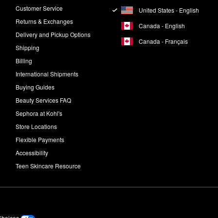
Customer Service
United States - English
Returns & Exchanges
Canada - English
Delivery and Pickup Options
Canada - Français
Shipping
Billing
International Shipments
Buying Guides
Beauty Services FAQ
Sephora at Kohl's
Store Locations
Flexible Payments
Accessibility
Teen Skincare Resource
Choices