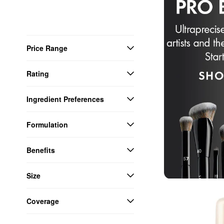
Price Range
Rating
Ingredient Preferences
Formulation
Benefits
Size
Coverage