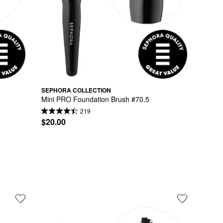
SEPHORA COLLECTION
Mini PRO Foundation Brush #70.5
219
$20.00