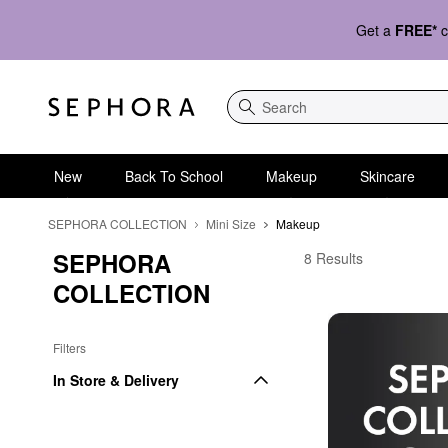
Get a
FREE*
c
Search
New
Back To School
Makeup
Skincare
SEPHORA COLLECTION
Mini Size
Makeup
SEPHORA 
Affordable Travel Size
8 Results
COLLECTION
Filters
In Store & Delivery