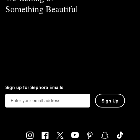
Something Beautiful
Sign up for Sephora Emails
Sign Up