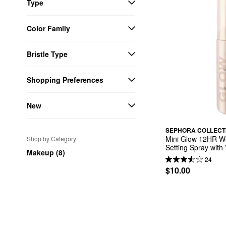
Type
Color Family
Bristle Type
Shopping Preferences
New
SEPHORA COLLECT
Mini Glow 12HR We
Shop by Category
Setting Spray with
Makeup (8)
24
$10.00