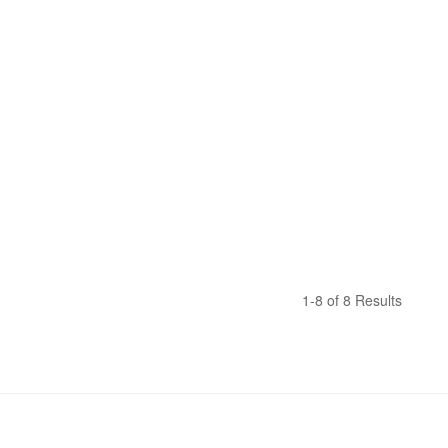
1-8 of 8 Results