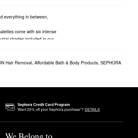
nd everything in between,
palettes come with six intense
utral shades included in our
bes.
 spray cleans, protects, and
ssions. Sweep back and forth
 Hair Removal
,
Affordable Bath & Body Products
,
SEPHORA
ged with more oil, so they may
e are so many ways to slay.
-trend finishing touch. To hit
Sephora Credit Card Program
1
Want
25
% off your Sephora purchase
?
DETAILS
We Belong to