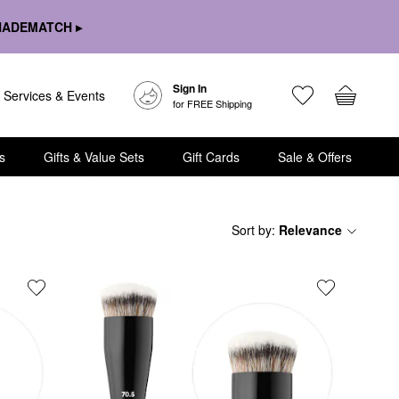
HADEMATCH ▸
Sign In
Services & Events
for FREE Shipping
s
Gifts & Value Sets
Gift Cards
Sale & Offers
Sort by
:
Relevance