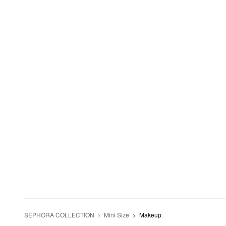
SEPHORA COLLECTION
Mini Size
Makeup