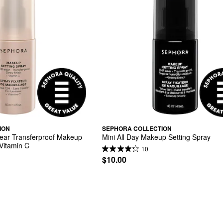
ION
SEPHORA COLLECTION
ar Transferproof Makeup 
Mini All Day Makeup Setting Spray
 Vitamin C
10
$10.00