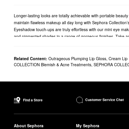
Longer-lasting looks are totally achievable with portable beaut
maintain flawless makeup all day long with Sephora Collection’
Eyeshadow touch-ups are truly effortless with our mini eye mak
and pigmented shades in a range of gorgeous finishes. Take an i
Coffee Please palette. Fresh Florals is packed with fresh pinks
Keep your beauty brushes in prime condition on-the-go with o
lengthens the life of your go-to brushes. Ditch the makeup bui
Related Content:
Outrageous Plumping Lip Gloss
,
Cream Lip S
for natural-hair brushes, and stick to circular movements for s
COLLECTION Blemish & Acne Treatments
,
SEPHORA COLLECT
need multiple rounds of cleaning.
Achieve the perfect lip contour at any point of your day with ou
You can choose to rock these highly-pigmented colors on their ow
your contour goals, use the lip liner to outline your lips and then
Customer Service Chat
Find a Store
About Sephora
My Sephora