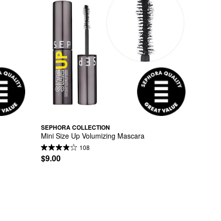
SEPHORA COLLECTION
Mini Size Up Volumizing Mascara
108
$9.00