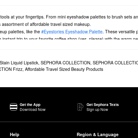
y tools at your fingertips. From mini eyeshadow palettes to brush sets a
s assortment of affordable travel sized makeup.
eup palettes, like the
#Eyestories Eyeshadow Palette
. These versatile 
nstant trip to your favorite coffee shop (yes, please) with the warm ne
 to play around with, while Southwest Sunrise is brimming with earthy vi
ur
Daily Brush Cleaner
. A safe choice for sensitive skin, this fast-drying
ldup by using this mini tool in between your monthly deep cleansing se
tain Liquid Lipstick
,
SEPHORA COLLECTION
,
SEPHORA COLLECTION
ynthetic fiber brushes. Keep in mind that synthetic brushes can get clog
ION Frizz
,
Affordable Travel Sized Beauty Products
r
Lip Liner To Go
. With these affordable travel sized makeup tools, ther
n for a semi-matte finish, or add on top of your go-to lipstick for an on
 follow it up with a corresponding lipstick.
Get the App
Get Sephora Texts
Download Now
Sign up Now
Help
Region & Language