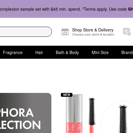
omplexion sample set with $45 min. spend. *Terms apply. Use code
S
Shop Store & Delivery
Choose your store & location
Fragrance
Hair
Bath & Body
Mini Size
Brand
d Makeup Collection
NEW