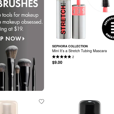
SEPHORA COLLECTION
Mini It’s a Stretch Tubing Mascara
2
$9.00