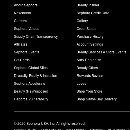
About Sephora
Beauty Insider
Newsroom
Sephora Credit Card
Careers
Gallery
Sephora Values
Order Status
Supply Chain Transparency
Purchase History
Affiliates
Account Settings
Sephora Events
Beauty Services & Store Events
Gift Cards
Auto-Replenish
Sephora Global Sites
Beauty Offers
Diversity, Equity & Inclusion
Rewards Bazaar
Sephora Accelerate
Loves
Beauty (Re)Purposed
Shop Your Store
Report a Vulnerability
Shop Same-Day Delivery
© 2026 Sephora USA, Inc. All rights reserved.
Privacy Policy
Terms of Use
Accessibility
Sitemap
Your Privacy 