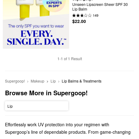
Unseen Lipscreen Sheer SPF 30 
Lip Balm
149
$22.00
1-1 of 1 Result
Supergoop!
Makeup
Lip
Lip Balms & Treatments
Browse More in Supergoop!
Lip
Effortlessly work UV protection into your regimen with
Supergoop’s line of dependable products. From game-changing