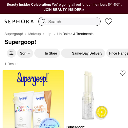
Beauty Insider Celebration:
We're going all out for our members 8/1-8/31.
JOIN BEAUTY INSIDER ▸
Search
Supergoop!
Makeup
Lip
Lip Balms & Treatments
Supergoop!
Sort
In Store
Same-Day Delivery
Price Rang
1 Result
Supergoop! Lip Balms & Treatments
Supergoop!