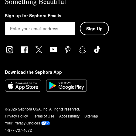
Something Beautiful
Sign up for Sephora Emails
Sign Up
Download the Sephora App
© 2026 Sephora USA, Inc. All rights reserved.
Privacy Policy
Terms of Use
Accessibility
Sitemap
Your Privacy Choices
1-877-737-4672