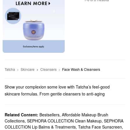
Tatcha
Skincare
Cleansers
Face Wash & Cleansers
Show your complexion some love with Tatcha’s feel-good
skincare formulas. From gentle cleansers to anti-aging
treatments, there are so many high-quality picks to explore.
Does Sephora carry Tatcha?
Tatcha is a Sephora exclusive brand and we carry
Related Content:
Bestsellers
,
Affordable Makeup Brush
skincare
Collections
,
SEPHORA COLLECTION Clean Makeup
,
SEPHORA
products for every priority. Looking for a new
moisturizer
?
COLLECTION Lip Balms & Treatments
,
Tatcha Face Sunscreen
,
Discover just-right formulas for every skin type. Hoping to find a