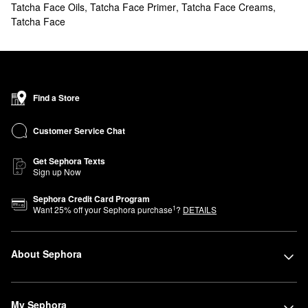
Tatcha Face Oils
,
Tatcha Face Primer
,
Tatcha Face Creams
,
reliable treatment? Browse Tatcha solutions for brightening,
Tatcha Face
smoothing, managing dark spots, and more. You can also stock
up on your favorites with our
value & gift sets
.
What are Tatcha's best selling products?
Tatcha’s best-selling
Dewy Skin Plumping & Hydrating Moisturizer
intensely hydrates and boosts plumpness.
Find a Store
The Tatcha
Water Cream Oil-Free Pore Minimizing Moisturizer
is
another popular pick for tightening pores and controlling oil.
Customer Service Chat
Going for more glow? The
Luminous Dewy Skin Mist
is well-loved
for its gorgeous dewy finish.
Get Sephora Texts
Sign up Now
When it comes to prepping your skin for products,
The Silk
Canvas Protective Primer
is a must.
Sephora Credit Card Program
1
Want
25
% off your Sephora purchase
?
DETAILS
Is Tatcha clean?
Tatcha’s products are purposefully formulated without potentially
toxic ingredients including parabens, mineral oil, and phthalates.
About Sephora
Tatcha is certified
Clean at Sephora
.
Can you use Tatcha The Deep Cleanse daily?
You can use
The Deep Cleanse Gentle Exfoliating Cleanser
every
My Sephora