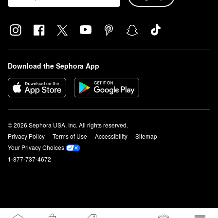
Download the Sephora App
© 2026 Sephora USA, Inc. All rights reserved.
Privacy Policy
Terms of Use
Accessibility
Sitemap
Your Privacy Choices
1-877-737-4672