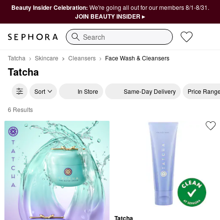
Beauty Insider Celebration:
We're going all out for our members 8/1-8/31.
JOIN BEAUTY INSIDER ▸
Search
Tatcha
Skincare
Cleansers
Face Wash & Cleansers
Tatcha
Sort
In Store
Same-Day Delivery
Price Rang
6 Results
Tatcha Face Wash & Cleansers
Tatcha