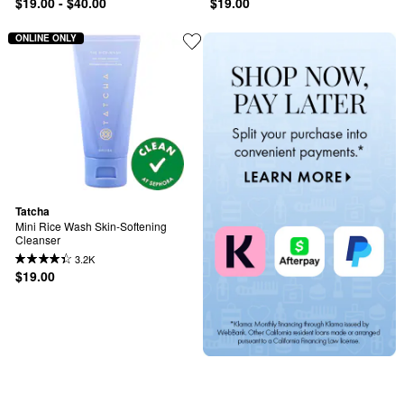
$19.00 - $40.00
$19.00
ONLINE ONLY
Tatcha
Mini Rice Wash Skin-Softening 
Cleanser
3.2K
$19.00