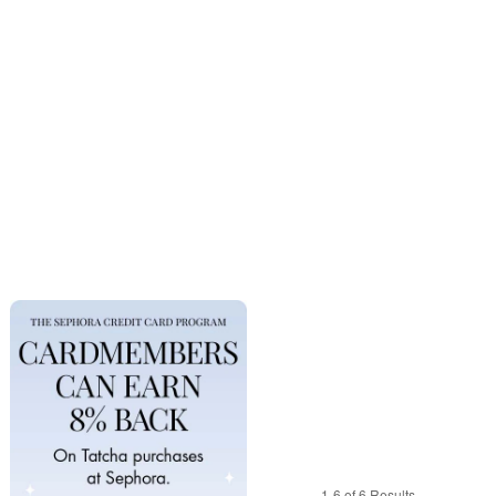
1-6 of 6 Results