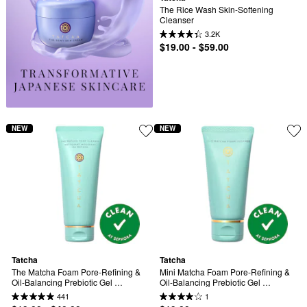
The Rice Wash Skin-Softening 
Cleanser
3.2K
$19.00 - $59.00
NEW
NEW
Tatcha
Tatcha
The Matcha Foam Pore-Refining & 
Mini Matcha Foam Pore-Refining & 
Oil-Balancing Prebiotic Gel 
Oil-Balancing Prebiotic Gel 
Cleanser
Cleanser
441
1