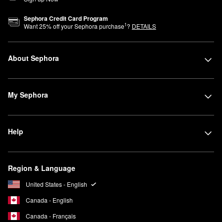
Sephora Credit Card Program
1
Want
25
% off your Sephora purchase
?
DETAILS
About Sephora
My Sephora
Help
Region & Language
United States - English
Canada - English
Canada - Français