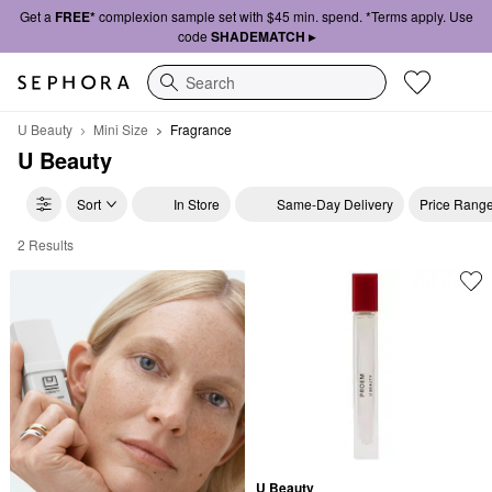
Get a
FREE*
complexion sample set with $45 min. spend. *Terms apply. Use
code
SHADEMATCH ▸
Search
U Beauty
Mini Size
Fragrance
U Beauty
Sort
In Store
Same-Day Delivery
Price Rang
2 Results
U Beauty Fragrance
U Beauty