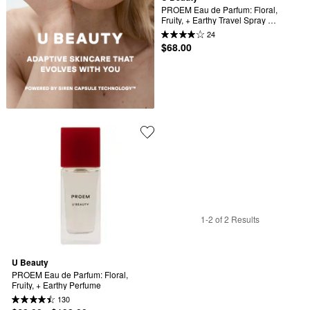
PROEM Eau de Parfum: Floral, 
Fruity, + Earthy Travel Spray 
Perfume
24
$68.00
1-2 of 2 Results
U Beauty
PROEM Eau de Parfum: Floral, 
Fruity, + Earthy Perfume
130