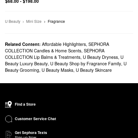
$68.00 - $198.00
U Beauty
Mini Size
Fragrance
Related Content:
Affordable Highlighters
,
SEPHORA
COLLECTION Candles & Home Scents
,
SEPHORA
COLLECTION Lip Balms & Treatments
,
U Beauty Dryness
,
U
Beauty Luxury Beauty
,
U Beauty Shop by Fragrance Family
,
U
Beauty Grooming
,
U Beauty Masks
,
U Beauty Skincare
Find a Store
Customer Service Chat
Get Sephora Texts
Sign up Now