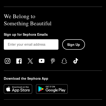
We Belong to
Something Beautiful
Sign up for Sephora Emails
Sign Up
Download the Sephora App