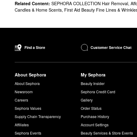
Related Content:
SEPHORA COLLECTION Hair Removal
,
Aff
Candles & Home Scents
,
First Aid Beauty Fine Lines & Wrinkle
Customer Service Chat
Find a Store
About Sephora
My Sephora
About Sephora
Beauty Insider
Newsroom
Sephora Credit Card
Careers
Gallery
Sephora Values
Order Status
Supply Chain Transparency
Purchase History
Affiliates
Account Settings
Sephora Events
Beauty Services & Store Events