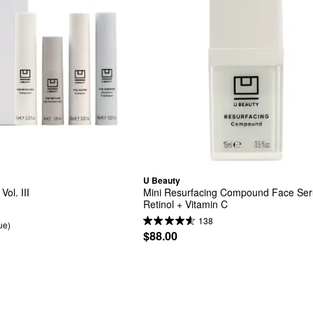
U Beauty
ol. III
Mini Resurfacing Compound Face Seru
Retinol + Vitamin C
138
ue)
$88.00