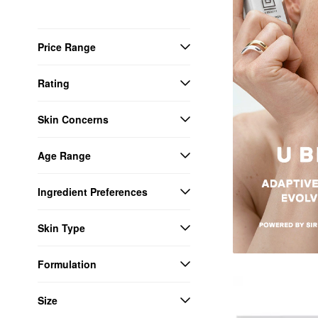
Price Range
Rating
Skin Concerns
Age Range
Ingredient Preferences
Skin Type
Formulation
Size