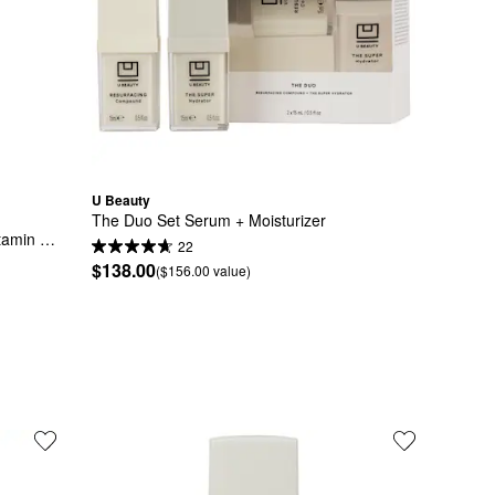
U Beauty
The Duo Set Serum + Moisturizer
amin 
22
$138.00
($156.00 value)