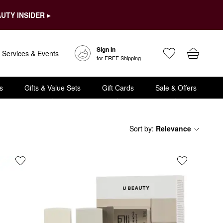
UTY INSIDER ▸
Sign In
Services & Events
for FREE Shipping
s
Gifts & Value Sets
Gift Cards
Sale & Offers
Sort by
:
Relevance