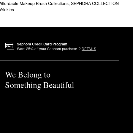
Affordable Makeup Brush Collections
,
SEPHORA COLLECTION
Wrinkles
Sephora Credit Card Program
1
Want
25
% off your Sephora purchase
?
DETAILS
We Belong to
Something Beautiful