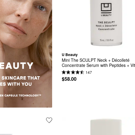
U Beauty
Mini The SCULPT Neck + Décolleté 
Concentrate Serum with Peptides + Vit
B5
147
$58.00