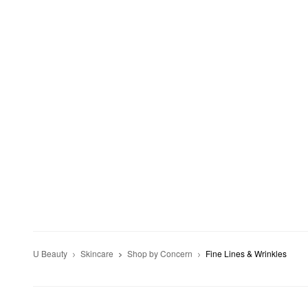
U Beauty
Skincare
Shop by Concern
Fine Lines & Wrinkles