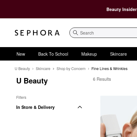
Beauty Insider
Search
New
Back To School
Makeup
Skincare
U Beauty
Skincare
Shop by Concern
Fine Lines & Wrinkles
U Beauty
U Beauty Fine Lines &
6 Results
Filters
In Store & Delivery