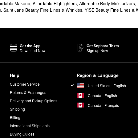
ordable Makeup
,
Affordable Highlighters
,
Affordable Body Moisturizers
,
s
,
Saint Jane Beauty Fine Lines & Wrinkles
,
YISE Beauty Fine Lines & 
Get the App
Get Sephora Texts
Download Now
Sign up Now
Help
Region & Language
Customer Service
United States - English
Returns & Exchanges
Canada - English
Delivery and Pickup Options
Canada - Français
Shipping
Billing
International Shipments
Buying Guides