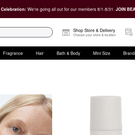
 Celebration:
We're going all out for our members 8/1-8/31.
JOIN BEA
Shop Store & Delivery
Choose your store & location
Fragrance
Hair
Bath & Body
Mini Size
Brand
 Wrinkles