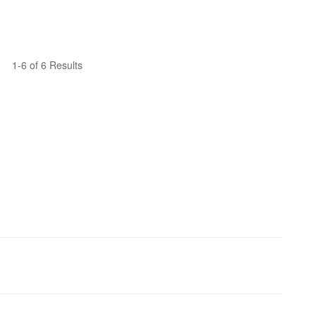
1-6 of 6 Results