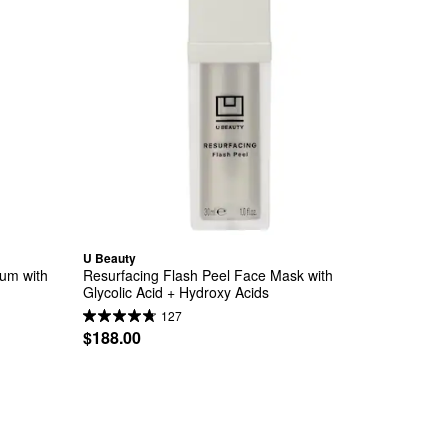
U Beauty
m with 
Resurfacing Flash Peel Face Mask with 
Glycolic Acid + Hydroxy Acids
127
$188.00