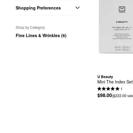
Shopping Preferences
Shop by Category
Fine Lines & Wrinkles (6)
U Beauty
Mini The Index Set V
1
$98.00
($222.00 val