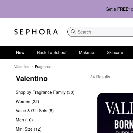
Get a
FREE*
c
Search
New
Back To School
Makeup
Skincare
Valentino
Fragrance
Valentino
Valentino Fragrance
34 Results
Shop by Fragrance Family (30)
Women (22)
Value & Gift Sets (5)
Men (10)
Mini Size (12)