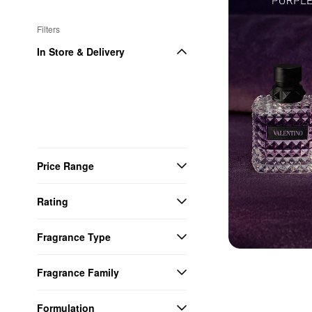
Filters
In Store & Delivery
Price Range
Rating
Fragrance Type
Fragrance Family
Formulation