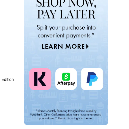
Edition 