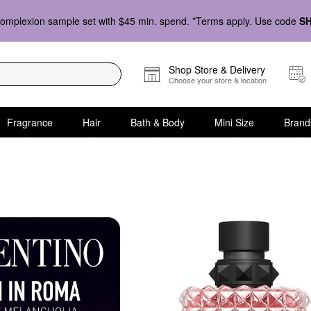
omplexion sample set with $45 min. spend. *Terms apply. Use code
S
Shop Store & Delivery
Choose your store & location
Fragrance
Hair
Bath & Body
Mini Size
Brand