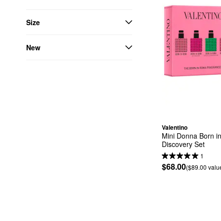
Size
New
Valentino
Mini Donna Born i
Discovery Set
1
$68.00
($89.00 valu