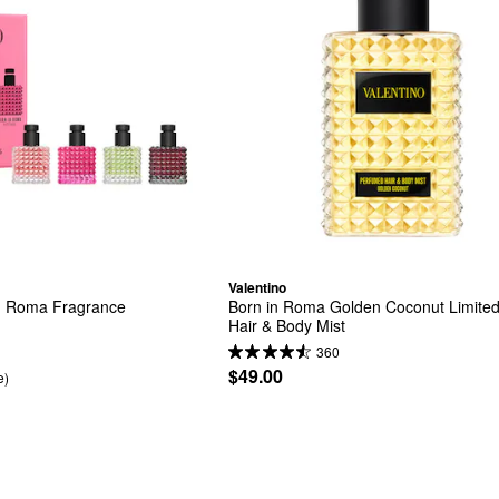
Valentino
n Roma Fragrance 
Born in Roma Golden Coconut Limited 
Hair & Body Mist
360
$49.00
e)