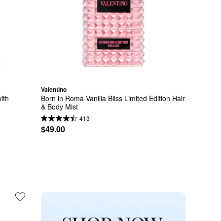
Valentino
th 
Born in Roma Vanilla Bliss Limited Edition Hair 
& Body Mist
413
$49.00