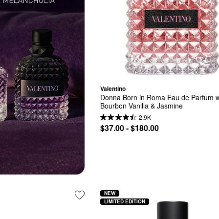
Valentino
Donna Born in Roma Eau de Parfum wi
Bourbon Vanilla & Jasmine
2.9K
$37.00 - $180.00
NEW
LIMITED EDITION