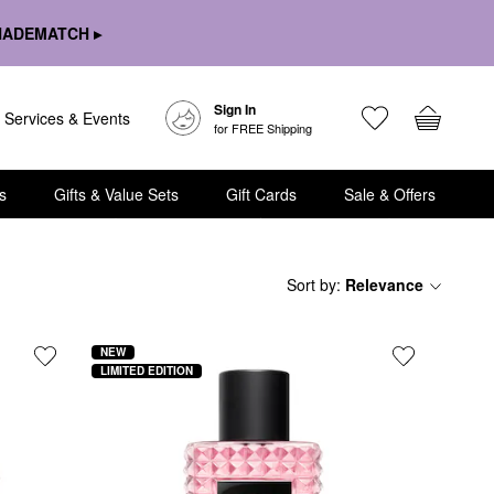
HADEMATCH ▸
Sign In
Services & Events
for FREE Shipping
s
Gifts & Value Sets
Gift Cards
Sale & Offers
Sort by
:
Relevance
NEW
LIMITED EDITION