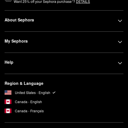
1
Want
25
% off your Sephora purchase
?
DETAILS
About Sephora
My Sephora
Help
Region & Language
United States - English
Canada - English
Canada - Français