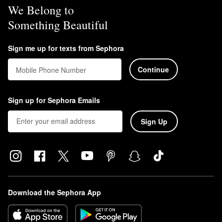
We Belong to
Something Beautiful
Sign me up for texts from Sephora
Continue
Mobile Phone Number
Sign up for Sephora Emails
Sign Up
Download the Sephora App