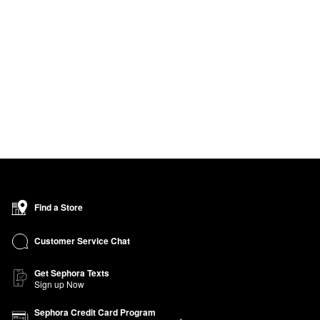
Find a Store
Customer Service Chat
Get Sephora Texts
Sign up Now
Sephora Credit Card Program