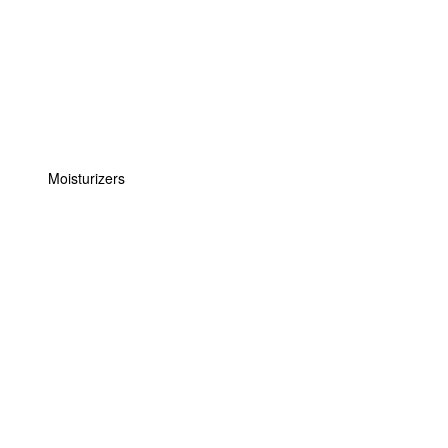
Moisturizers