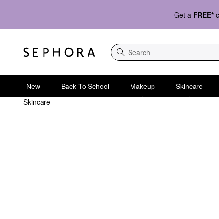
Get a
FREE*
c
Search
New
Back To School
Makeup
Skincare
Skincare