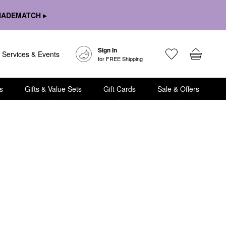
HADEMATCH ▸
Sign In
Services & Events
for FREE Shipping
s
Gifts & Value Sets
Gift Cards
Sale & Offers