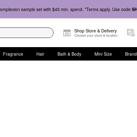
omplexion sample set with $45 min. spend. *Terms apply. Use code
S
Shop Store & Delivery
Choose your store & location
Fragrance
Hair
Bath & Body
Mini Size
Brand