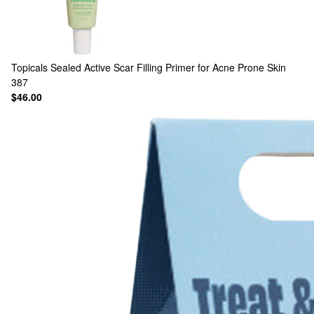
Topicals
Sealed Active Scar Filling Primer for Acne Prone Skin
387
$46.00