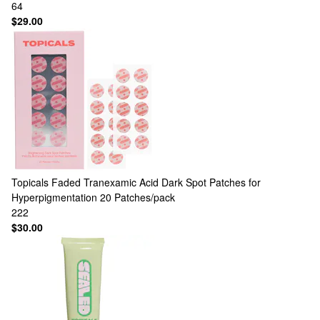
64
$29.00
Topicals
Faded Tranexamic Acid Dark Spot Patches for
Hyperpigmentation 20 Patches/pack
222
$30.00