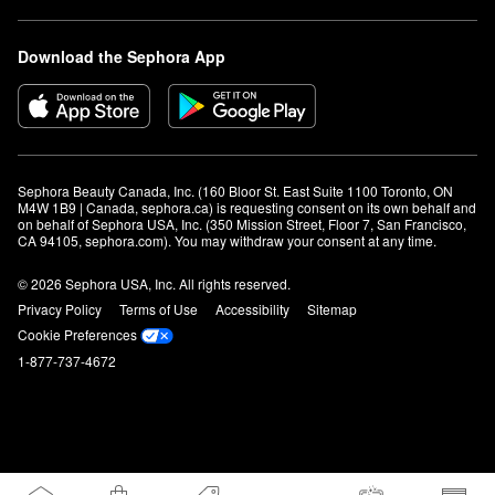
Download the Sephora App
Sephora Beauty Canada, Inc. (160 Bloor St. East Suite 1100 Toronto, ON 
M4W 1B9 | Canada, sephora.ca) is requesting consent on its own behalf and 
on behalf of Sephora USA, Inc. (350 Mission Street, Floor 7, San Francisco, 
CA 94105, sephora.com). You may withdraw your consent at any time.
© 2026 Sephora USA, Inc. All rights reserved.
Privacy Policy
Terms of Use
Accessibility
Sitemap
Cookie Preferences
1-877-737-4672