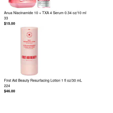
Anua
Niacinamide 10 + TXA 4 Serum 0.34 oz/10 ml
33
$15.00
First Aid Beauty
Resurfacing Lotion 1 fl oz/30 mL
224
$46.00