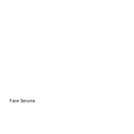
Face Serums