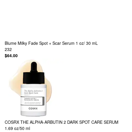
Blume
Milky Fade Spot + Scar Serum 1 oz/ 30 mL
232
$64.00
COSRX
THE ALPHA-ARBUTIN 2 DARK SPOT CARE SERUM
1.69 oz/50 ml