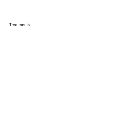
Treatments