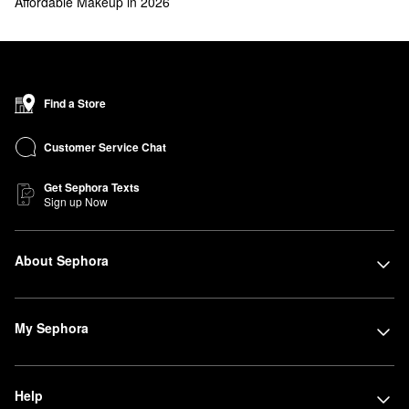
Affordable Makeup in 2026
Find a Store
Customer Service Chat
Get Sephora Texts
Sign up Now
About Sephora
My Sephora
Help