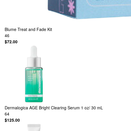
Blume
Treat and Fade Kit
46
$72.00
Dermalogica
AGE Bright Clearing Serum 1 oz/ 30 mL
64
$125.00