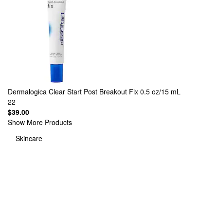
Dermalogica
Clear Start Post Breakout Fix 0.5 oz/15 mL
22
$39.00
Show More Products
Skincare