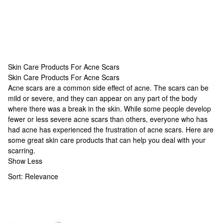
Skin Care Products For Acne Scars
Skin Care Products For Acne Scars
Skin Care Products For Acne Scars
Acne scars are a common side effect of acne. The scars can be
mild or severe, and they can appear on any part of the body
where there was a break in the skin. While some people develop
fewer or less severe acne scars than others, everyone who has
had acne has experienced the frustration of acne scars. Here are
some great skin care products that can help you deal with your
scarring.
Show Less
Sort:
Relevance