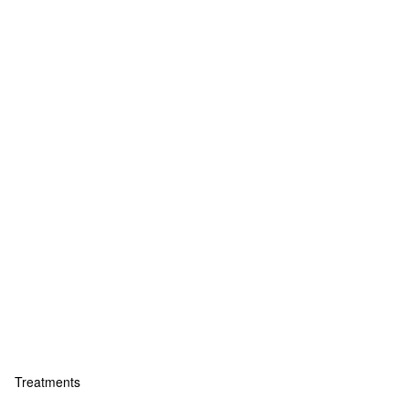
Treatments