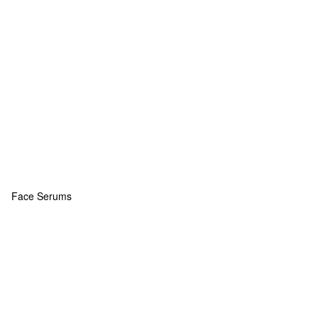
Face Serums