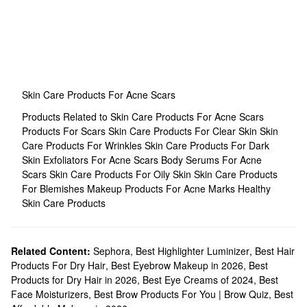
Skin Care Products For Acne Scars
Products Related to Skin Care Products For Acne Scars
Products For Scars
Skin Care Products For Clear Skin
Skin
Care Products For Wrinkles
Skin Care Products For Dark
Skin
Exfoliators For Acne Scars
Body Serums For Acne
Scars
Skin Care Products For Oily Skin
Skin Care Products
For Blemishes
Makeup Products For Acne Marks
Healthy
Skin Care Products
Related Content:
Sephora
,
Best Highlighter Luminizer
,
Best Hair
Products For Dry Hair
,
Best Eyebrow Makeup in 2026
,
Best
Products for Dry Hair in 2026
,
Best Eye Creams of 2024
,
Best
Face Moisturizers
,
Best Brow Products For You | Brow Quiz
,
Best