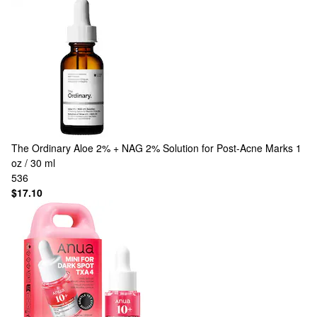
The Ordinary
Aloe 2% + NAG 2% Solution for Post-Acne Marks 1
oz / 30 ml
536
$17.10