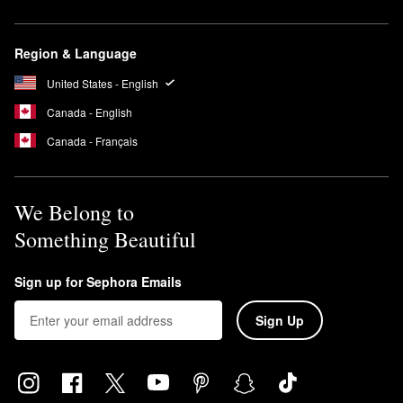
Region & Language
United States - English
Canada - English
Canada - Français
We Belong to
Something Beautiful
Sign up for Sephora Emails
Sign Up