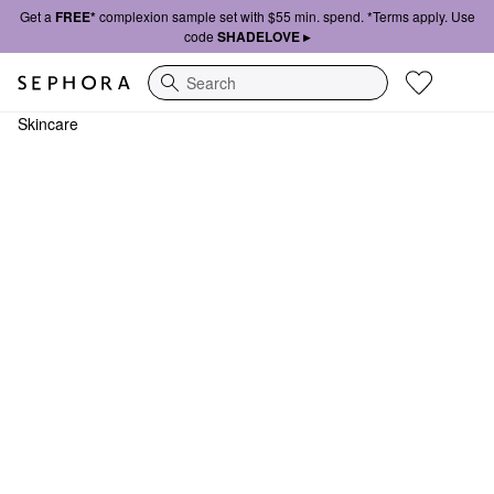
Get a
FREE*
complexion sample set with $55 min. spend. *Terms apply. Use
code
SHADELOVE ▸
Search
Skincare