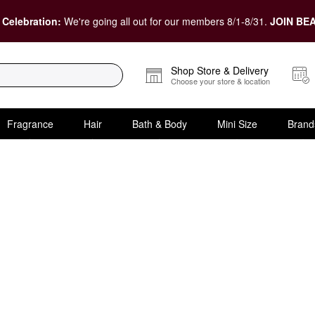
 Celebration:
We're going all out for our members 8/1-8/31.
JOIN BEA
Shop Store & Delivery
Choose your store & location
Fragrance
Hair
Bath & Body
Mini Size
Brand