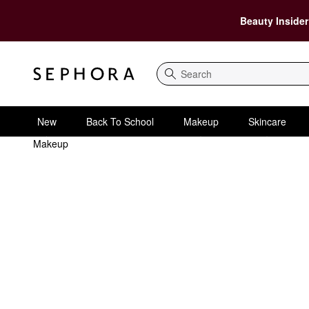
Beauty Insider
Search
New
Back To School
Makeup
Skincare
Makeup