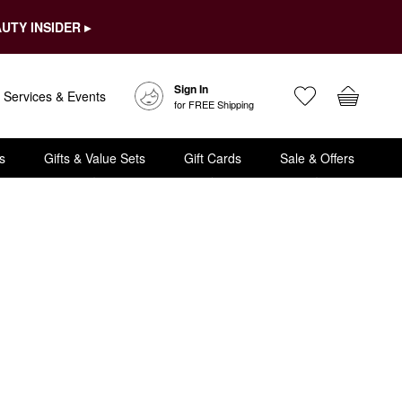
UTY INSIDER ▸
Sign In
Services & Events
for FREE Shipping
s
Gifts & Value Sets
Gift Cards
Sale & Offers