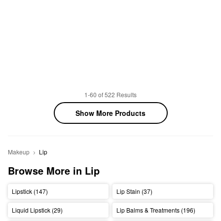
1-60 of 522 Results
Show More Products
Makeup
Lip
Browse More in Lip
Lipstick (147)
Lip Stain (37)
Liquid Lipstick (29)
Lip Balms & Treatments (196)