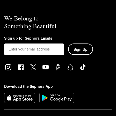
We Belong to
Something Beautiful
Sign up for Sephora Emails
Sign Up
Download the Sephora App