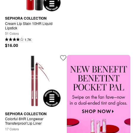
SEPHORA COLLECTION
Cream Lip Stain 10HR Liquid 
Lipstick
51 Colors
1.7K
$16.00
SEPHORA COLLECTION
Colorful 8HR Longwear 
Transferproof Lip Liner
17 Colors