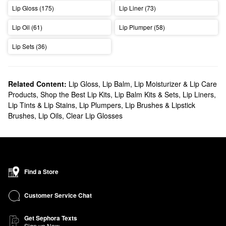
Lip Gloss (175)
Lip Liner (73)
Lip Oil (61)
Lip Plumper (58)
Lip Sets (36)
Related Content:
Lip Gloss
,
Lip Balm, Lip Moisturizer & Lip Care
Products
,
Shop the Best Lip Kits, Lip Balm Kits & Sets
,
Lip Liners
,
Lip Tints & Lip Stains
,
Lip Plumpers
,
Lip Brushes & Lipstick
Brushes
,
Lip Oils
,
Clear Lip Glosses
Find a Store
Customer Service Chat
Get Sephora Texts
Sign up Now