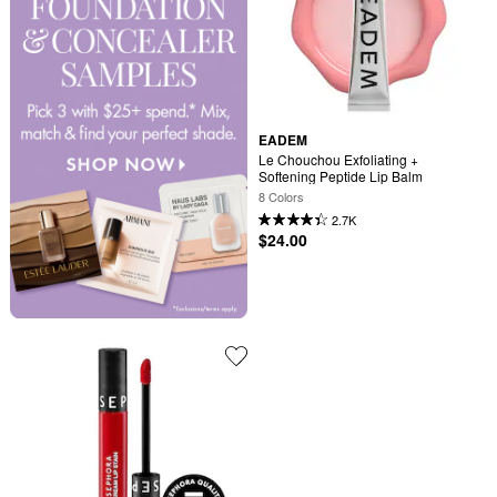
EADEM
Le Chouchou Exfoliating + 
Softening Peptide Lip Balm
8 Colors
2.7K
$24.00