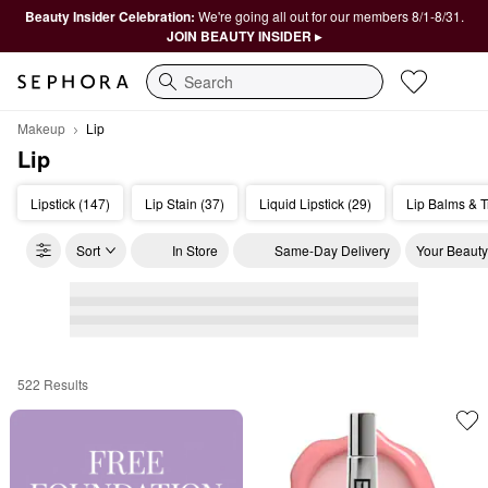
Beauty Insider Celebration:
We're going all out for our members 8/1-8/31.
JOIN BEAUTY INSIDER ▸
Search
Makeup
Lip
Lip
Lipstick (147)
Lip Stain (37)
Liquid Lipstick (29)
Lip Balms & T
Sort
In Store
Same-Day Delivery
Your Beauty
522 Results
Lip