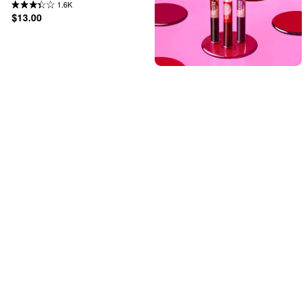
1.6K
$13.00