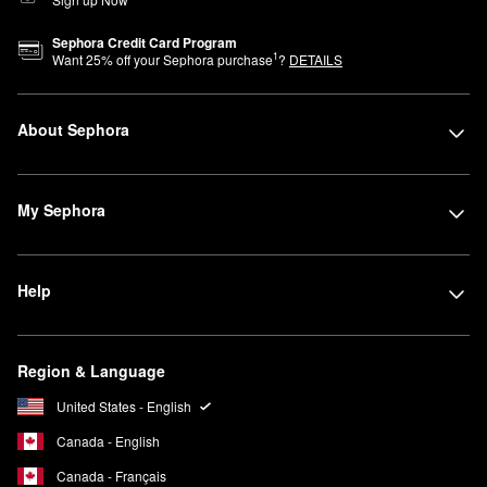
Sephora Credit Card Program
1
Want
25
% off your Sephora purchase
?
DETAILS
About Sephora
My Sephora
Help
Region & Language
United States - English
Canada - English
Canada - Français