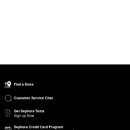
Find a Store
Customer Service Chat
Get Sephora Texts
Sign up Now
Sephora Credit Card Program