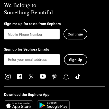
We Belong to
Something Beautiful
Sign me up for texts from Sephora
Continue
Mobile Phone Number
Sign up for Sephora Emails
Sign Up
Download the Sephora App