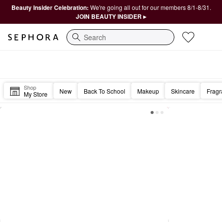
Beauty Insider Celebration:
We're going all out for our members 8/1-8/31.
JOIN BEAUTY INSIDER ▸
Search
Sephora Homepage
Good morning, Beautiful. ☀️
Shop
New
Back To School
Makeup
Skincare
Frag
My Store