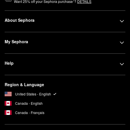
1
Want
25
% off your Sephora purchase
?
DETAILS
About Sephora
My Sephora
Help
Region & Language
United States - English
Canada - English
Canada - Français