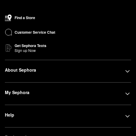
Find a Store
Customer Service Chat
Get Sephora Texts
Sign up Now
About Sephora
My Sephora
Help