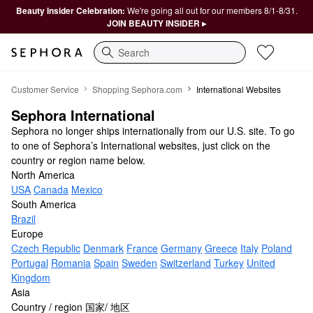
Beauty Insider Celebration:
We're going all out for our members 8/1-8/31.
JOIN BEAUTY INSIDER ▸
Search
Sephora International
Customer Service
Shopping Sephora.com
International Websites
Sephora International
Sephora no longer ships internationally from our U.S. site. To go
to one of Sephora’s International websites, just click on the
country or region name below.
North America
USA
Canada
Mexico
South America
Brazil
Europe
Czech Republic
Denmark
France
Germany
Greece
Italy
Poland
Portugal
Romania
Spain
Sweden
Switzerland
Turkey
United
Kingdom
Asia
Country / region 国家/ 地区