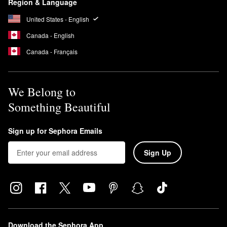
Region & Language
United States - English
Canada - English
Canada - Français
We Belong to
Something Beautiful
Sign up for Sephora Emails
Sign Up
Download the Sephora App