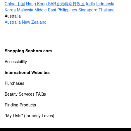
China 中国
Hong Kong SAR香港特别行政区
India
Indonesia
Korea
Malaysia
Middle East
Philippines
Singapore
Thailand
Australia
Australia
New Zealand
Shopping Sephora.com
Accessibility
International Websites
Purchases
Beauty Services FAQs
Finding Products
"My Lists" (formerly Loves) 