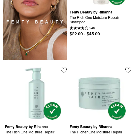
Fenty Beauty by Rihanna
The Rich One Moisture Repair 
Shampoo
246
$22.00 - $45.00
Fenty Beauty by Rihanna
Fenty Beauty by Rihanna
The Rich One Moisture Repair 
The Richer One Moisture Repair 