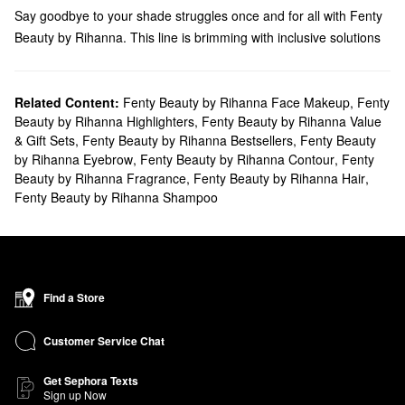
Say goodbye to your shade struggles once and for all with Fenty
Beauty by Rihanna. This line is brimming with inclusive solutions
that flatter every skin tone, so you can browse high-performing
makeup
,
skincare
,
brushes
, and more.
Does Sephora carry Fenty Beauty by Rihanna?
Related Content:
Fenty Beauty by Rihanna Face Makeup
,
Fenty
Beauty by Rihanna Highlighters
,
Fenty Beauty by Rihanna Value
We carry a variety of Fenty Beauty by Rihanna
makeup
products
& Gift Sets
,
Fenty Beauty by Rihanna Bestsellers
,
Fenty Beauty
at Sephora. To give your look an extra dash of dimension, check
by Rihanna Eyebrow
,
Fenty Beauty by Rihanna Contour
,
Fenty
out Fenty Beauty
highlighters
. You’ll find matte palettes, all-over
Beauty by Rihanna Fragrance
,
Fenty Beauty by Rihanna Hair
,
powders, extra glittery options, lightweight liquids, and everything
Fenty Beauty by Rihanna Shampoo
else you need. Prefer a warmer glow? Explore the collection of
bronzers
. From smooth and creamy picks to water-resistant
solutions, these formulas won’t disappoint.
What are Fenty Beauty's best selling products?
Featuring a long-lasting buildable formula, Fenty Beauty’s best-
Find a Store
selling
Match Stix Matte Contour Skinstick
offers easy blending
with zero caking. Plus, the stick design makes targeted
Customer Service Chat
applications a breeze. Made to balance your complexion, the
Get Sephora Texts
Eaze Drop Blurring Skin Tint
is another popular pick that layers
Sign up Now