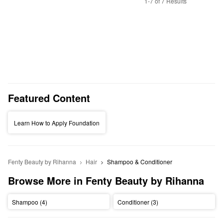
1-7 of 7 Results
Featured Content
Learn How to Apply Foundation
Fenty Beauty by Rihanna
Hair
Shampoo & Conditioner
Browse More in Fenty Beauty by Rihanna
Shampoo (4)
Conditioner (3)