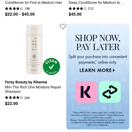
Conditioner for Fine to Medium Hair
Deep Conditioner for Medium to 
Thick Hair
198
212
$22.00 - $45.00
$45.00
Fenty Beauty by Rihanna
Mini The Rich One Moisture Repair 
Shampoo
246
$22.00