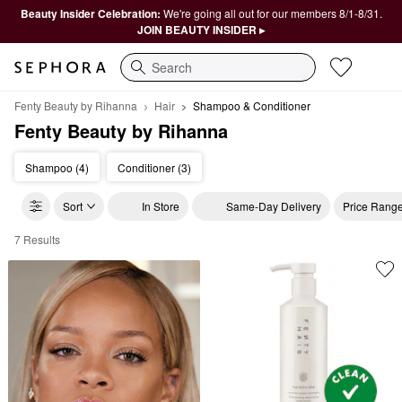
Beauty Insider Celebration:
We're going all out for our members 8/1-8/31.
JOIN BEAUTY INSIDER ▸
Search
Fenty Beauty by Rihanna
Hair
Shampoo & Conditioner
Fenty Beauty by Rihanna
Shampoo (4)
Conditioner (3)
Sort
In Store
Same-Day Delivery
Price Rang
7 Results
Fenty Beauty by Rihanna Shampoo & Conditioner