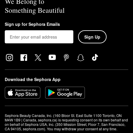
We Belong to
Something Beautiful
Sign up for Sephora Emails
Sign Up
Download the Sephora App
Sephora Beauty Canada, Inc. (160 Bloor St. East Suite 1100 Toronto, ON 
M4W 1B9 | Canada, sephora.ca) is requesting consent on its own behalf and 
on behalf of Sephora USA, Inc. (350 Mission Street, Floor 7, San Francisco, 
CA 94105, sephora.com). You may withdraw your consent at any time.