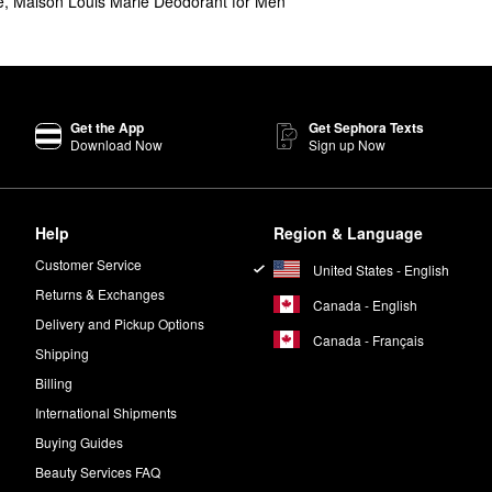
e
,
Maison Louis Marie Deodorant for Men
is de Balincourt Perfume Oil
are Maison Louis Marie’s top-selling prod
ey Eau de Parfum
and the savory
No.02 Le Long Fond Perfume Oil
.
Get the App
Get Sephora Texts
um
and
Perfume Oil
are a sandalwood scent with spicy cinnamon nutmeg
Download Now
Sign up Now
s Marie No.04 Bois de Balincourt
Eau de Parfum
or
Perfume Oil
.
Help
Region & Language
eal. This means that the brand’s formulas are free of ingredients with p
Customer Service
United States - English
Returns & Exchanges
Canada - English
Delivery and Pickup Options
Canada - Français
Shipping
Billing
International Shipments
Buying Guides
Beauty Services FAQ