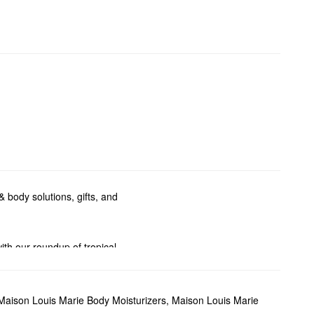
 body solutions, gifts, and
ith our roundup of tropical
en.
you go thanks to Maison Louis
Maison Louis Marie Body Moisturizers
,
Maison Louis Marie