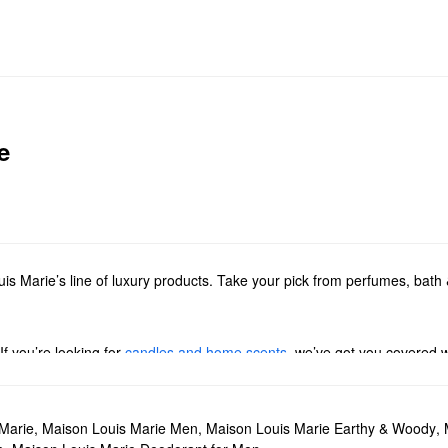
e
s Marie’s line of luxury products. Take your pick from perfumes, bath &
f you’re looking for
candles and home scents
, we’ve got you covered w
ed options.
less florals, warm woodsy picks, citrus blends, and everything in betwe
sets and samplers
. You can also take your favorite scents everywhere 
Marie
,
Maison Louis Marie Men
,
Maison Louis Marie Earthy & Woody
,