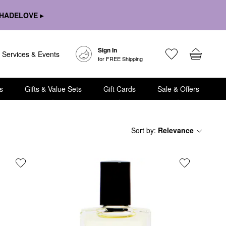
HADELOVE ▸
Sign In
Services & Events
for FREE Shipping
s
Gifts & Value Sets
Gift Cards
Sale & Offers
Sort by
:
Relevance