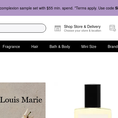
complexion sample set with $55 min. spend. *Terms apply. Use code
S
Shop Store & Delivery
Choose your store & location
Fragrance
Hair
Bath & Body
Mini Size
Brand
ath & Body