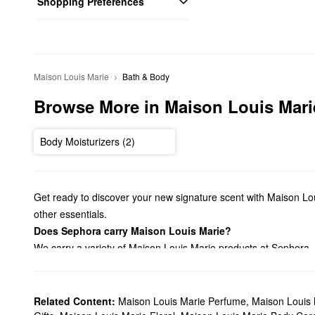
Shopping Preferences
Maison Louis Marie
Bath & Body
Browse More in Maison Louis Mari
Body Moisturizers (2)
Get ready to discover your new signature scent with Maison Loui
other essentials.
Does Sephora carry Maison Louis Marie?
We carry a variety of Maison Louis Marie products at Sephora. I
selections, peaceful lavender blends, and earthy outdoor-inspir
Searching for a new
fragrance
? Maison Louis Marie offers time
To share the love with a friend, check out our collection of
gift 
Related Content:
Maison Louis Marie Perfume
,
Maison Louis 
Marie’s travel sprays and rollerballs.