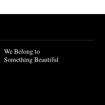
ucts.
 and earthy vetiver notes.
We Belong to
otentially harmful effects on
Something Beautiful