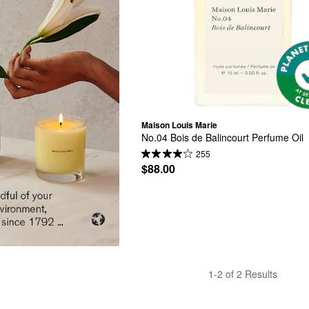
Maison Louis Marie
No.04 Bois de Balincourt Perfume Oil
255
$88.00
1-2 of 2 Results