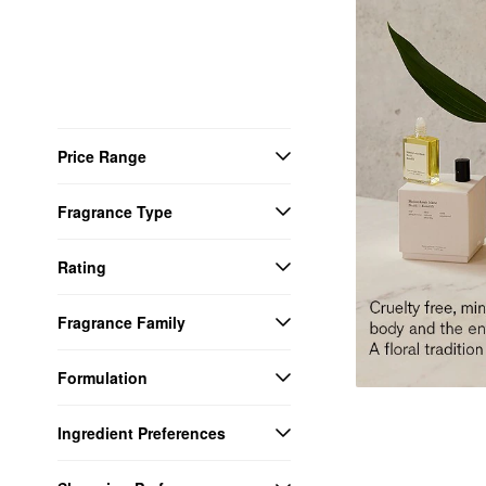
Price Range
Fragrance Type
Rating
Fragrance Family
Formulation
Ingredient Preferences