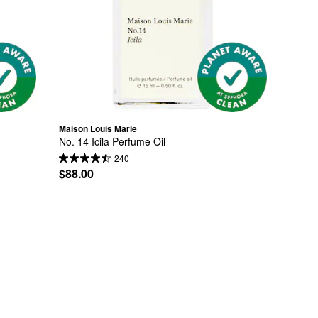
Maison Louis Marie
No. 14 Icila Perfume Oil
240
$88.00