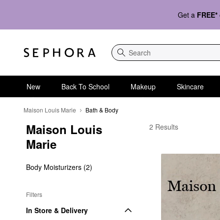
Get a
FREE*
Search
New
Back To School
Makeup
Skincare
Maison Louis Marie
Bath & Body
Maison Louis 
Maison Louis Marie B
2 Results
Marie
Body Moisturizers (2)
Filters
In Store & Delivery