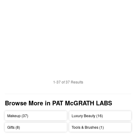
1-37 of 37 Results
Browse More in PAT McGRATH LABS
Makeup (37)
Luxury Beauty (16)
Gifts (8)
Tools & Brushes (1)