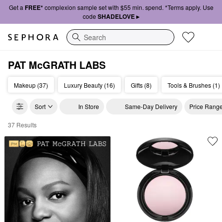
Get a
FREE*
complexion sample set with $55 min. spend. *Terms apply. Use
code
SHADELOVE ▸
Search
PAT McGRATH LABS
Makeup (37)
Luxury Beauty (16)
Gifts (8)
Tools & Brushes (1)
Sort
In Store
Same-Day Delivery
Price Rang
37 Results
Pat McGrath Labs