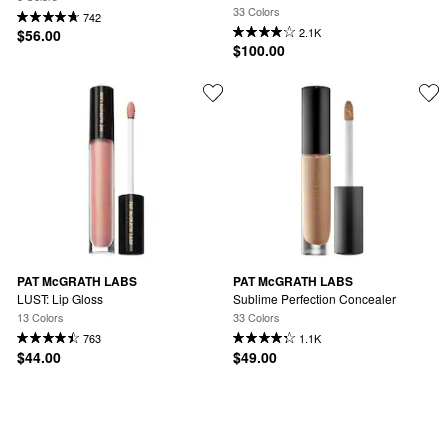
33 Colors
742
2.1K
$56.00
$100.00
PAT McGRATH LABS
PAT McGRATH LABS
LUST: Lip Gloss
Sublime Perfection Concealer
13 Colors
33 Colors
763
1.1K
$44.00
$49.00