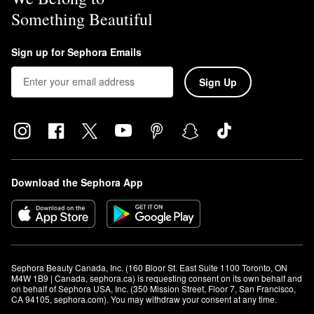
Something Beautiful
Sign up for Sephora Emails
Sign Up
Download the Sephora App
Sephora Beauty Canada, Inc. (160 Bloor St. East Suite 1100 Toronto, ON 
M4W 1B9 | Canada, sephora.ca) is requesting consent on its own behalf and 
on behalf of Sephora USA, Inc. (350 Mission Street, Floor 7, San Francisco, 
CA 94105, sephora.com). You may withdraw your consent at any time.