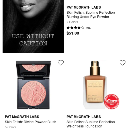
PAT McGRATH LABS
Skin Fetish: Sublime Perfection 
Blurring Under Eye Powder
7 Colors
794
$51.00
PAT McGRATH LABS
PAT McGRATH LABS
Skin Fetish: Divine Powder Blush
Skin Fetish: Sublime Perfection 
Weightless Foundation
5 Colors