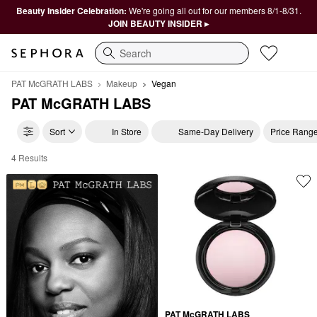
Beauty Insider Celebration:
We're going all out for our members 8/1-8/31.
JOIN BEAUTY INSIDER ▸
Search
PAT McGRATH LABS
Makeup
Vegan
PAT McGRATH LABS
Sort
In Store
Same-Day Delivery
Price Rang
4 Results
PAT McGRATH LABS Vegan
PAT McGRATH LABS