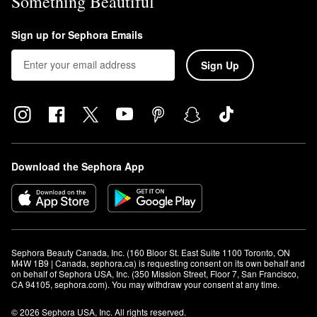
Something Beautiful
Sign up for Sephora Emails
Sign Up
Download the Sephora App
Sephora Beauty Canada, Inc. (160 Bloor St. East Suite 1100 Toronto, ON 
M4W 1B9 | Canada, sephora.ca) is requesting consent on its own behalf and 
on behalf of Sephora USA, Inc. (350 Mission Street, Floor 7, San Francisco, 
CA 94105, sephora.com). You may withdraw your consent at any time.
© 2026 Sephora USA, Inc. All rights reserved.