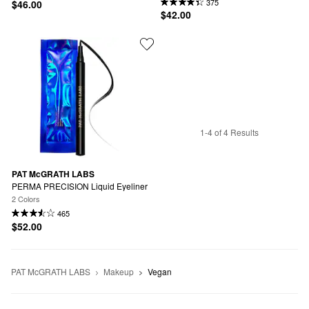
375
$46.00
$42.00
1-4 of 4 Results
PAT McGRATH LABS
PERMA PRECISION Liquid Eyeliner
2 Colors
465
$52.00
PAT McGRATH LABS
Makeup
Vegan