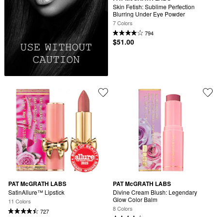
Skin Fetish: Sublime Perfection 
Blurring Under Eye Powder
7 Colors
794
$51.00
PAT McGRATH LABS
PAT McGRATH LABS
SatinAllure™ Lipstick
Divine Cream Blush: Legendary 
Glow Color Balm
11 Colors
8 Colors
727