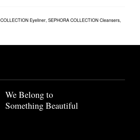
ng for everyone.
 tone for your most balanced
COLLECTION Eyeliner
,
SEPHORA COLLECTION Cleansers
,
he next level. On the hunt for
long.
+ with SPF 50+ is another
l-based option that was
We Belong to
Something Beautiful
for minimizing the appearance
irmed-up look.