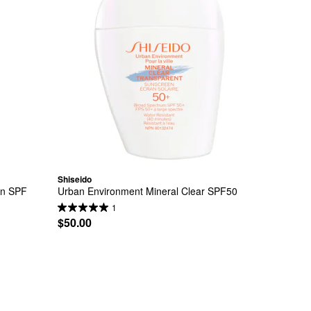
Shiseido
n SPF 
Urban Environment Mineral Clear SPF50
1
$50.00