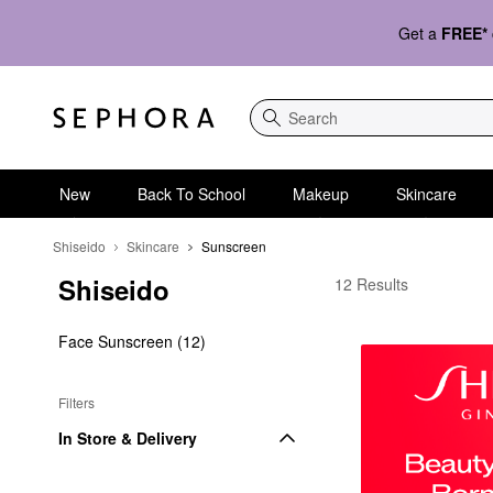
Get a
FREE*
Search
New
Back To School
Makeup
Skincare
Shiseido
Skincare
Sunscreen
Shiseido
Shiseido Sunscreen
12 Results
Face Sunscreen (12)
Filters
In Store & Delivery