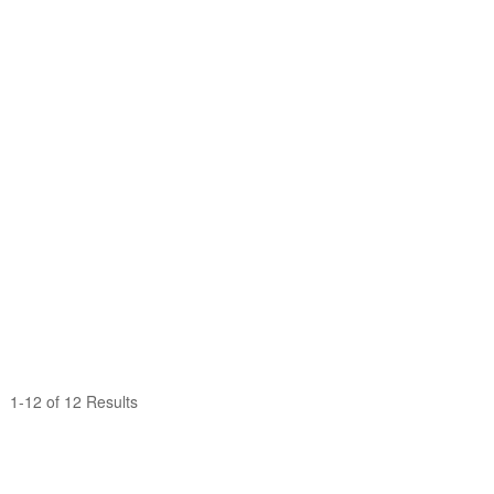
1-12 of 12 Results