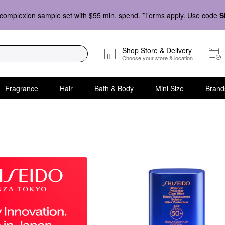
complexion sample set with $55 min. spend. *Terms apply. Use code
S
Shop Store & Delivery
Choose your store & location
Fragrance
Hair
Bath & Body
Mini Size
Brand