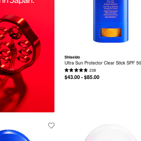
Shiseido
Ultra Sun Protector Clear Stick SPF 5
238
$43.00 - $85.00