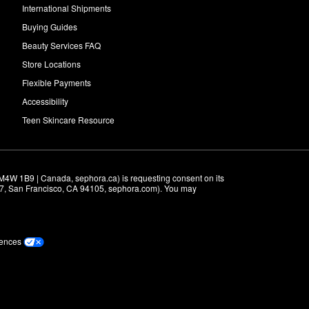
International Shipments
Buying Guides
Beauty Services FAQ
Store Locations
Flexible Payments
Accessibility
Teen Skincare Resource
M4W 1B9 | Canada, sephora.ca) is requesting consent on its 
r 7, San Francisco, CA 94105, sephora.com). You may 
rences