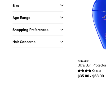
Size
Age Range
Shopping Preferences
Hair Concerns
Shiseido
Ultra Sun Protect
898
$35.00 - $68.00