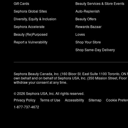
Gift Cards
Beauty Services & Store Events
Sephora Global Sites
Auto-Replenish
Diversity, Equity & Inclusion
Beauty Offers
Sephora Accelerate
Rewards Bazaar
Beauty (Re)Purposed
Loves
Report a Vulnerability
Shop Your Store
Shop Same-Day Delivery
Sephora Beauty Canada, Inc. (160 Bloor St. East Suite 1100 Toronto, ON 
own behalf and on behalf of Sephora USA, Inc. (350 Mission Street, Floo
withdraw your consent at any time.
© 2026 Sephora USA, Inc. All rights reserved.
Privacy Policy
Terms of Use
Accessibility
Sitemap
Cookie Prefe
1-877-737-4672