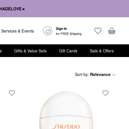
HADELOVE ▸
Sign In
Services & Events
for FREE Shipping
s
Gifts & Value Sets
Gift Cards
Sale & Offers
Sort by
:
Relevance