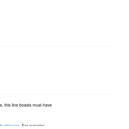
, this line boasts must-have
do skincare
. For superior