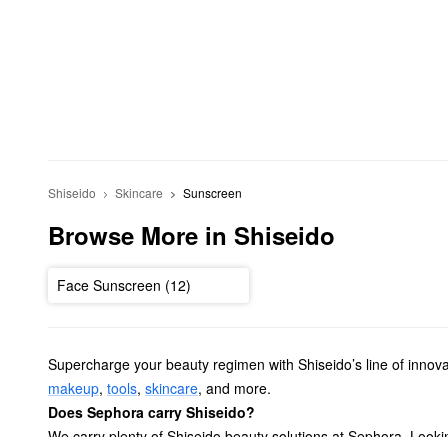
Shiseido
Skincare
Sunscreen
Browse More in Shiseido
Face Sunscreen (12)
Supercharge your beauty regimen with Shiseido’s line of innov
makeup
,
tools
,
skincare
, and more.
Does Sephora carry Shiseido?
We carry plenty of Shiseido beauty solutions at Sephora. Look