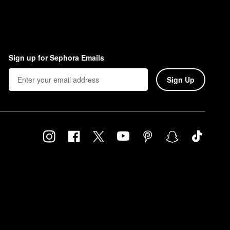
Sign up for Sephora Emails
Sign Up