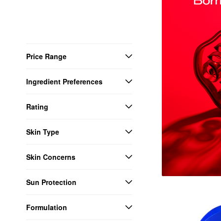
Price Range
Ingredient Preferences
Rating
Skin Type
Skin Concerns
Sun Protection
Formulation