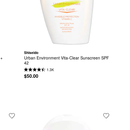
Shiseido
0+
Urban Environment Vita-Clear Sunscreen SPF 
42
1.3K
$50.00