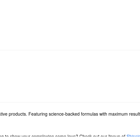
ative products. Featuring science-backed formulas with maximum results
ing to show your complexion some love? Check out our lineup of
Shisei