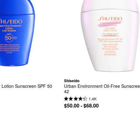
Shiseido
or Lotion Sunscreen SPF 50
Urban Environment Oil-Free Sunscree
42
1.4K
$50.00 - $68.00