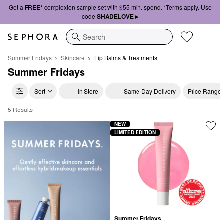
Get a
FREE*
complexion sample set with $55 min. spend. *Terms apply. Use
code
SHADELOVE ▸
Search
Summer Fridays
Skincare
Lip Balms & Treatments
Summer Fridays
Sort
In Store
Same-Day Delivery
Price Rang
5 Results
Summer Fridays Lip Balms & Treatments
NEW
LIMITED EDITION
Summer Fridays