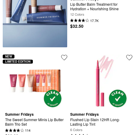
Lip Butter Balm Treatment for 
Hydration + Nourishing Shine
12 Colors
17.7K
$32.50
NEW
LIMITED EDITION
Summer Fridays
Summer Fridays
The Sweet Summer Minis Lip Butter 
Flushed Lip Stain 12HR Long-
Balm Trio Set
Lasting Lip Tint
6 Colors
114