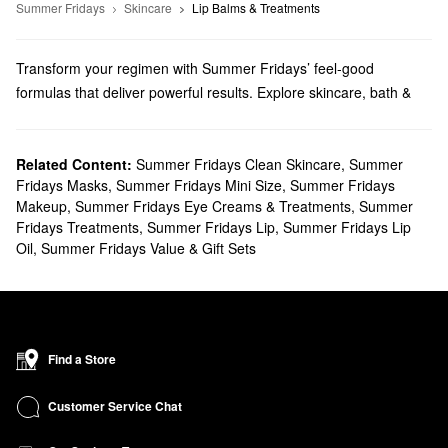
Summer Fridays
Skincare
Lip Balms & Treatments
Transform your regimen with Summer Fridays’ feel-good
formulas that deliver powerful results. Explore skincare, bath &
body products, makeup, and more options from a brand that
prioritizes simplicity.
Does Sephora carry Summer Fridays?
Related Content:
Summer Fridays Clean Skincare
,
Summer
Fridays Masks
,
Summer Fridays Mini Size
,
Summer Fridays
You can find so many Summer Fridays
skincare
solutions at
Makeup
,
Summer Fridays Eye Creams & Treatments
,
Summer
Sephora. Hoping to upgrade your moisturizer? Be sure to check
Fridays Treatments
,
Summer Fridays Lip
,
Summer Fridays Lip
out the oil-free gels and multi-tasking face oils. Shopping around
Oil
,
Summer Fridays Value & Gift Sets
for face masks? We have formulas for tackling dullness, dark
spots, pore problems, fine lines, and more from Summer Fridays.
What are Summer Fridays' best-selling products?
The best-selling Summer Fridays
Jet Lag Mask
helps deeply
hydrate, nurture, and calm your complexion. Niacinamide creates
Find a Store
a brightening effect and evens out your skin tone, while glycerine
promotes superior suppleness you’ll love.
Customer Service Chat
Designed to moisturize and soothe with zero greasiness to worry