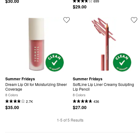
$30.00
699
$29.00
Summer Fridays
Summer Fridays
Dream Lip Oil for Moisturizing Sheer 
SoftLine Lip Liner Creamy Sculpting 
Coverage
Lip Pencil
8 Colors
8 Colors
2.7K
436
$35.00
$27.00
1-5 of 5 Results