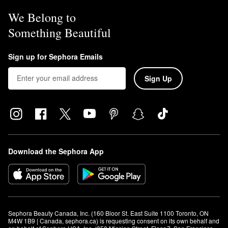
We Belong to
Something Beautiful
Sign up for Sephora Emails
Sign Up
Download the Sephora App
Sephora Beauty Canada, Inc. (160 Bloor St. East Suite 1100 Toronto, ON 
M4W 1B9 | Canada, sephora.ca) is requesting consent on its own behalf and 