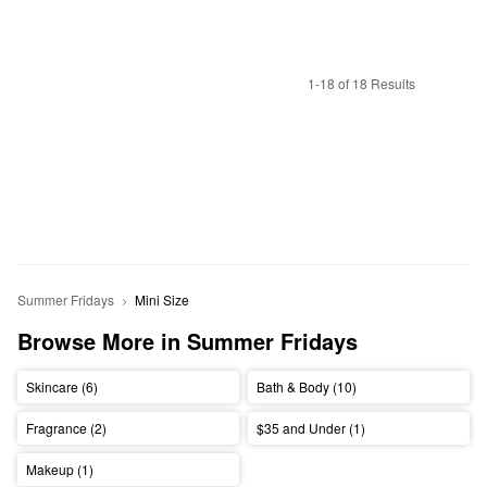
1-18 of 18 Results
Summer Fridays
Mini Size
Browse More in Summer Fridays
Skincare (6)
Bath & Body (10)
Fragrance (2)
$35 and Under (1)
Makeup (1)