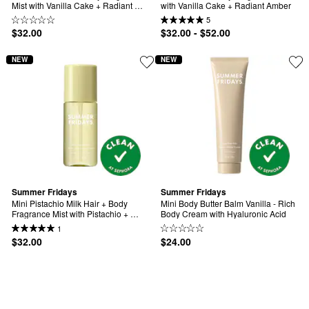
Mist with Vanilla Cake + Radiant 
with Vanilla Cake + Radiant Amber
Amber
5
$32.00
$32.00 - $52.00
NEW
NEW
Summer Fridays
Summer Fridays
Mini Pistachio Milk Hair + Body 
Mini Body Butter Balm Vanilla - Rich 
Fragrance Mist with Pistachio + 
Body Cream with Hyaluronic Acid
Raspberry Sugar
1
$32.00
$24.00