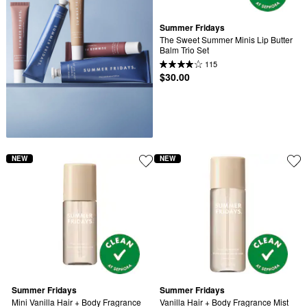
Summer Fridays
The Sweet Summer Minis Lip Butter 
Balm Trio Set
115
$30.00
NEW
NEW
Summer Fridays
Summer Fridays
Mini Vanilla Hair + Body Fragrance 
Vanilla Hair + Body Fragrance Mist 