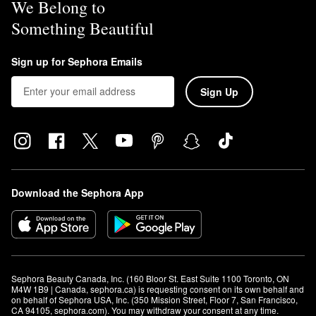
We Belong to
Something Beautiful
Sign up for Sephora Emails
Sign Up
Download the Sephora App
Sephora Beauty Canada, Inc. (160 Bloor St. East Suite 1100 Toronto, ON 
M4W 1B9 | Canada, sephora.ca) is requesting consent on its own behalf and 
on behalf of Sephora USA, Inc. (350 Mission Street, Floor 7, San Francisco, 
CA 94105, sephora.com). You may withdraw your consent at any time.