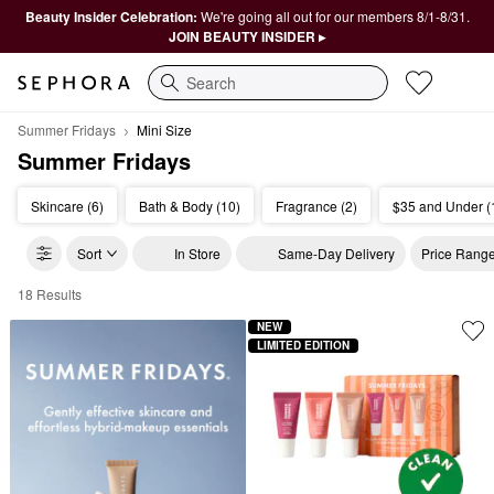
Beauty Insider Celebration:
We're going all out for our members 8/1-8/31.
JOIN BEAUTY INSIDER ▸
Search
Summer Fridays
Mini Size
Summer Fridays
Skincare (6)
Bath & Body (10)
Fragrance (2)
$35 and Under (
Sort
In Store
Same-Day Delivery
Price Rang
18 Results
Summer Fridays Mini Size
NEW
LIMITED EDITION