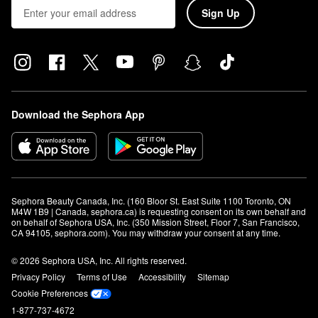
Sign Up
Download the Sephora App
Sephora Beauty Canada, Inc. (160 Bloor St. East Suite 1100 Toronto, ON 
M4W 1B9 | Canada, sephora.ca) is requesting consent on its own behalf and 
on behalf of Sephora USA, Inc. (350 Mission Street, Floor 7, San Francisco, 
CA 94105, sephora.com). You may withdraw your consent at any time.
© 2026 Sephora USA, Inc. All rights reserved.
Privacy Policy
Terms of Use
Accessibility
Sitemap
Cookie Preferences
1-877-737-4672