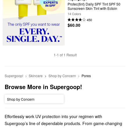
Protec(tint) Daily SPF Tint SPF 50 
Sunscreen Skin Tint with Ectoin
14 Colors
450
$60.00
1-1 of 1 Result
Supergoop!
Skincare
Shop by Concern
Pores
Browse More in Supergoop!
Shop by Concern
Effortlessly work UV protection into your regimen with
Supergoop’s line of dependable products. From game-changing