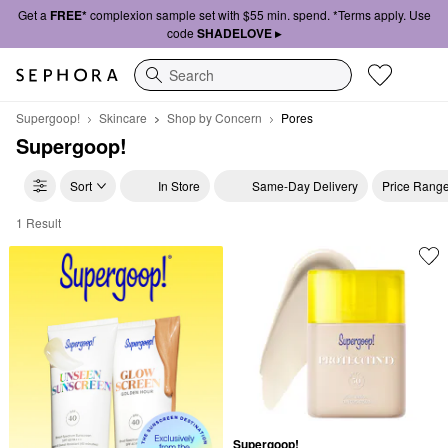
Get a
FREE*
complexion sample set with $55 min. spend. *Terms apply. Use
code
SHADELOVE ▸
Search
Supergoop!
Skincare
Shop by Concern
Pores
Supergoop!
Sort
In Store
Same-Day Delivery
Price Rang
1 Result
Supergoop! Pores
Supergoop!