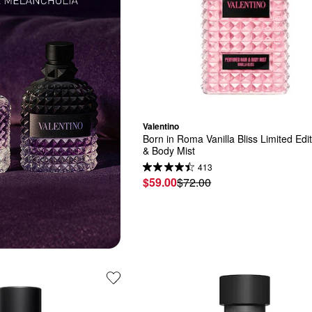
Valentino
Born in Roma Vanilla Bliss Limited Edit
& Body Mist
413
$59.00
$72.00