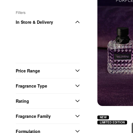
Filters
In Store & Delivery
Price Range
Fragrance Type
Rating
Fragrance Family
NEW
LIMITED EDITION
Formulation