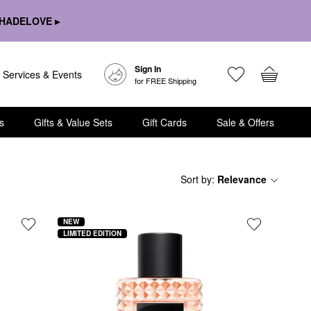
HADELOVE ▸
Sign In
Services & Events
for FREE Shipping
s
Gifts & Value Sets
Gift Cards
Sale & Offers
Sort by
:
Relevance
NEW
LIMITED EDITION