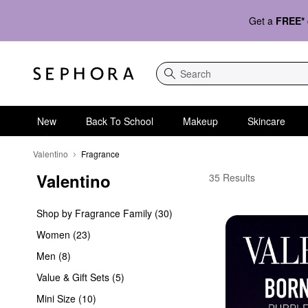
Get a
FREE*
Search
New
Back To School
Makeup
Skincare
Valentino
Fragrance
Valentino
Valentino Fragrance
35 Results
Shop by Fragrance Family (30)
Women (23)
Men (8)
Value & Gift Sets (5)
Mini Size (10)