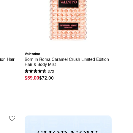
Valentino
ion Hair 
Born in Roma Caramel Crush Limited Edition 
Hair & Body Mist
373
$59.00
$72.00