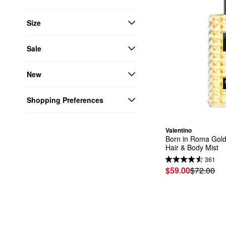
Size
Sale
New
Shopping Preferences
Valentino
Born in Roma Golde
Hair & Body Mist
361
$59.00
$72.00