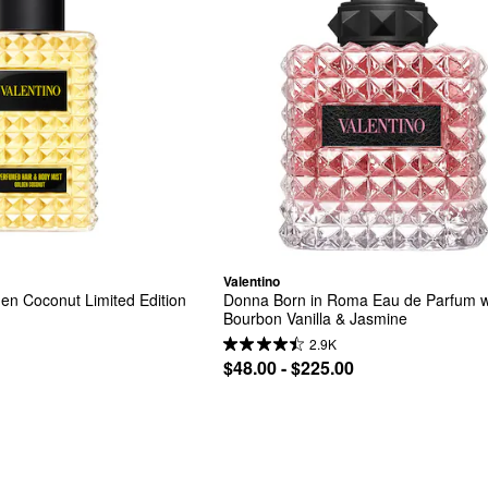
Valentino
n Coconut Limited Edition 
Donna Born in Roma Eau de Parfum wi
Bourbon Vanilla & Jasmine
2.9K
$48.00 - $225.00