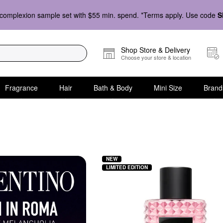
complexion sample set with $55 min. spend. *Terms apply. Use code
S
Shop Store & Delivery
Choose your store & location
Fragrance
Hair
Bath & Body
Mini Size
Brand
NEW
LIMITED EDITION