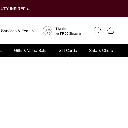
UTY INSIDER ▸
Sign In
Services & Events
for FREE Shipping
s
Gifts & Value Sets
Gift Cards
Sale & Offers