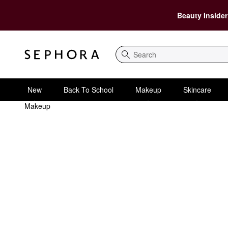
Beauty Insider
Search
New
Back To School
Makeup
Skincare
Makeup