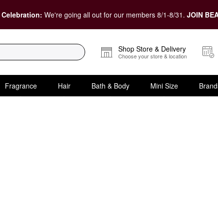
 Celebration:
We're going all out for our members 8/1-8/31.
JOIN BEA
Shop Store & Delivery
Choose your store & location
Fragrance
Hair
Bath & Body
Mini Size
Brand