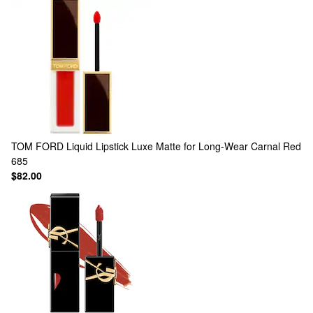
TOM FORD
Liquid Lipstick Luxe Matte for Long-Wear Carnal Red
685
$82.00