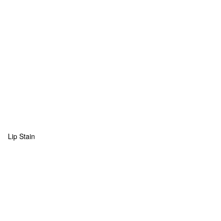
Lip Stain