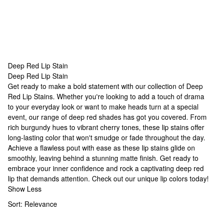
Deep Red Lip Stain
Deep Red Lip Stain
Deep Red Lip Stain
Get ready to make a bold statement with our collection of Deep
Red Lip Stains. Whether you're looking to add a touch of drama
to your everyday look or want to make heads turn at a special
event, our range of deep red shades has got you covered. From
rich burgundy hues to vibrant cherry tones, these lip stains offer
long-lasting color that won't smudge or fade throughout the day.
Achieve a flawless pout with ease as these lip stains glide on
smoothly, leaving behind a stunning matte finish. Get ready to
embrace your inner confidence and rock a captivating deep red
lip that demands attention. Check out our
unique lip colors
today!
Show Less
Sort:
Relevance