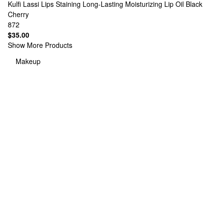
Kulfi
Lassi Lips Staining Long-Lasting Moisturizing Lip Oil Black
Cherry
872
$35.00
Show More Products
Makeup