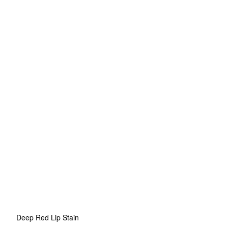
Deep Red Lip Stain