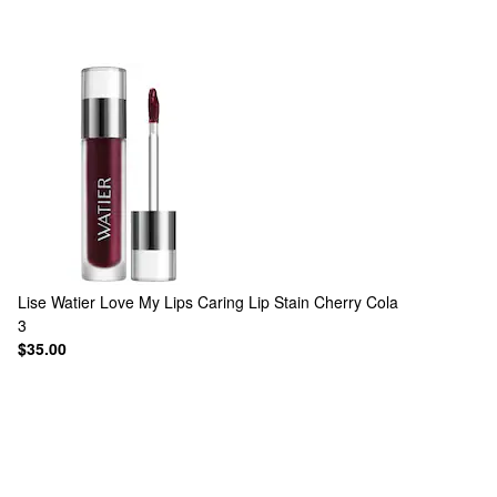
Lise Watier
Love My Lips Caring Lip Stain Cherry Cola
3
$35.00