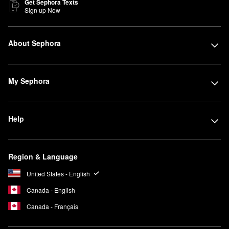
Get Sephora Texts
Sign up Now
About Sephora
My Sephora
Help
Region & Language
United States - English
Canada - English
Canada - Français