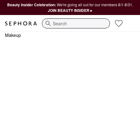
Beauty Insider Celebration:
We're going all out for our members 8/1-8/31.
JOIN BEAUTY INSIDER ▸
Search
Makeup