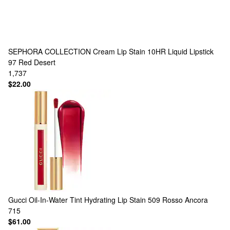
SEPHORA COLLECTION
Cream Lip Stain 10HR Liquid Lipstick
97 Red Desert
1,737
$22.00
Gucci
Oil-In-Water Tint Hydrating Lip Stain 509 Rosso Ancora
715
$61.00