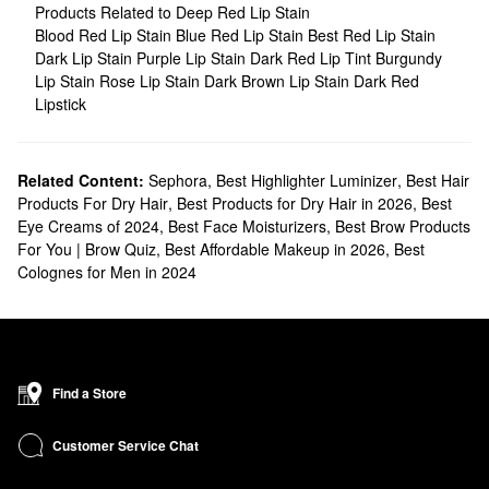
Products Related to Deep Red Lip Stain
Blood Red Lip Stain
Blue Red Lip Stain
Best Red Lip Stain
Dark Lip Stain
Purple Lip Stain
Dark Red Lip Tint
Burgundy
Lip Stain
Rose Lip Stain
Dark Brown Lip Stain
Dark Red
Lipstick
Related Content:
Sephora
,
Best Highlighter Luminizer
,
Best Hair
Products For Dry Hair
,
Best Products for Dry Hair in 2026
,
Best
Eye Creams of 2024
,
Best Face Moisturizers
,
Best Brow Products
For You | Brow Quiz
,
Best Affordable Makeup in 2026
,
Best
Colognes for Men in 2024
Find a Store
Customer Service Chat