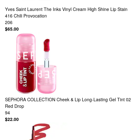
Yves Saint Laurent
The Inks Vinyl Cream High Shine Lip Stain
416 Chili Provocation
206
$65.00
SEPHORA COLLECTION
Cheek & Lip Long-Lasting Gel Tint 02
Red Drop
94
$22.00