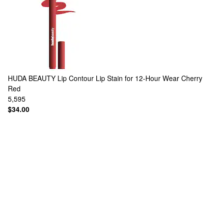
HUDA BEAUTY
Lip Contour Lip Stain for 12-Hour Wear Cherry
Red
5,595
$34.00