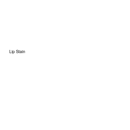
Lip Stain