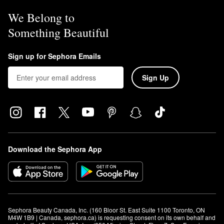
We Belong to
Something Beautiful
Sign up for Sephora Emails
Sign Up
Download the Sephora App
Sephora Beauty Canada, Inc. (160 Bloor St. East Suite 1100 Toronto, ON 
M4W 1B9 | Canada, sephora.ca) is requesting consent on its own behalf and 