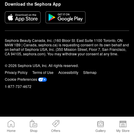
Download the Sephora App
Sephora Beauty Canada, Inc. (160 Bloor St. East Suite 1100 Toronto, ON 
M4W 1B9 | Canada, sephora.ca) is requesting consent on its own behalf and 
on behalf of Sephora USA, Inc. (350 Mission Street, Floor 7, San Francisco, 
CA 94105, sephora.com). You may withdraw your consent at any time.
© 2026 Sephora USA, Inc. All rights reserved.
Privacy Policy
Terms of Use
Accessibility
Sitemap
Cookie Preferences
1-877-737-4672
Home
Shop
Offers
Gallery
My Store