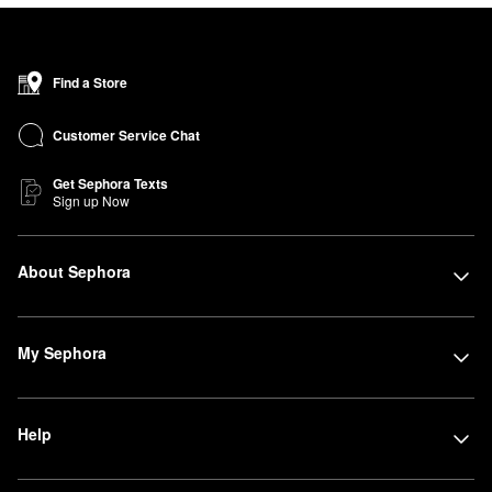
Find a Store
Customer Service Chat
Get Sephora Texts
Sign up Now
About Sephora
My Sephora
Help