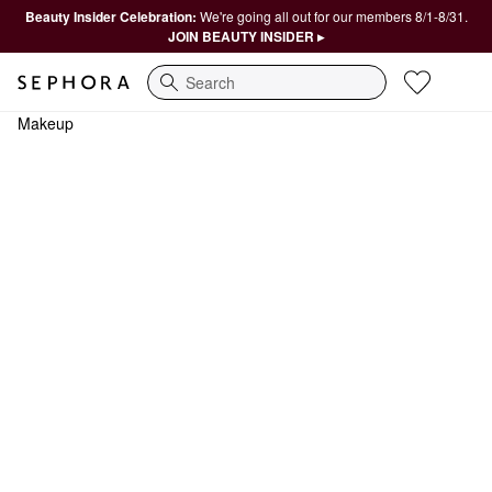
Beauty Insider Celebration:
We're going all out for our members 8/1-8/31.
JOIN BEAUTY INSIDER ▸
Search
Makeup