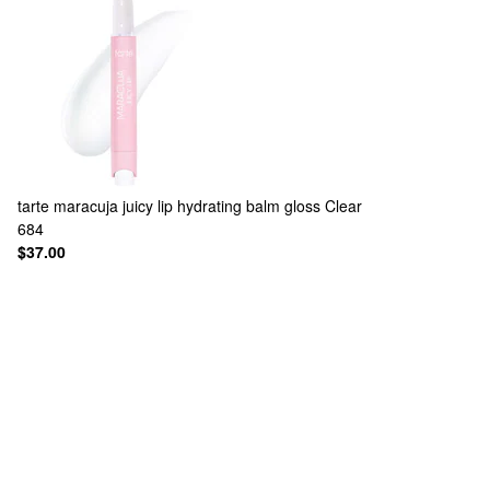
tarte
maracuja juicy lip hydrating balm gloss Clear
684
$37.00