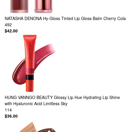
NATASHA DENONA
Hy-Gloss Tinted Lip Gloss Balm Cherry Cola
492
$42.00
HUNG VANNGO BEAUTY
Glossy Lip Hue Hydrating Lip Shine
with Hyaluronic Acid Limitless Sky
114
$36.00