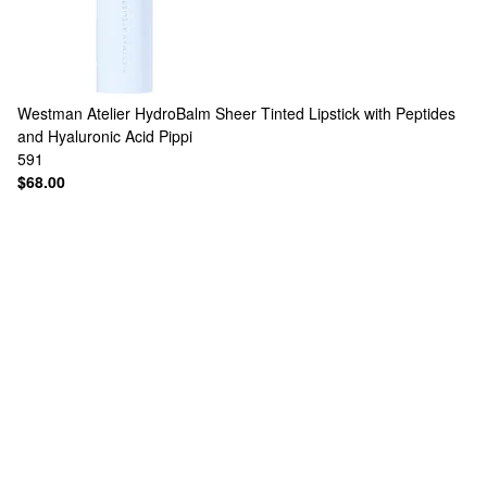
Westman Atelier
HydroBalm Sheer Tinted Lipstick with Peptides
and Hyaluronic Acid Pippi
591
$68.00