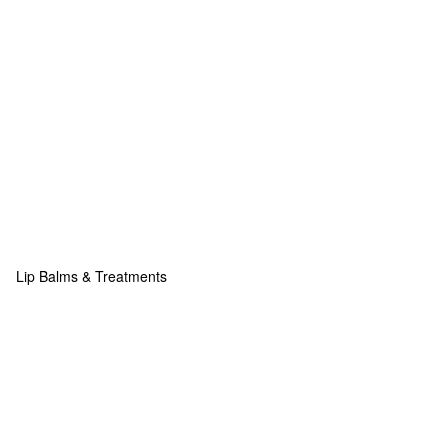
Lip Balms & Treatments