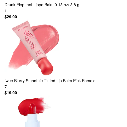
Drunk Elephant
Lippe Balm 0.13 oz/ 3.8 g
1
$29.00
fwee
Blurry Smoothie Tinted Lip Balm Pink Pomelo
7
$19.00