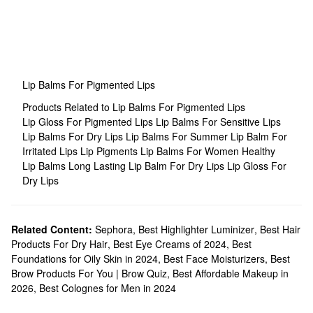
Lip Balms For Pigmented Lips
Products Related to Lip Balms For Pigmented Lips
Lip Gloss For Pigmented Lips
Lip Balms For Sensitive Lips
Lip Balms For Dry Lips
Lip Balms For Summer
Lip Balm For
Irritated Lips
Lip Pigments
Lip Balms For Women
Healthy
Lip Balms
Long Lasting Lip Balm For Dry Lips
Lip Gloss For
Dry Lips
Related Content:
Sephora
,
Best Highlighter Luminizer
,
Best Hair
Products For Dry Hair
,
Best Eye Creams of 2024
,
Best
Foundations for Oily Skin in 2024
,
Best Face Moisturizers
,
Best
Brow Products For You | Brow Quiz
,
Best Affordable Makeup in
2026
,
Best Colognes for Men in 2024