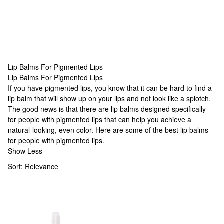
Lip Balms For Pigmented Lips
Lip Balms For Pigmented Lips
Lip Balms For Pigmented Lips
If you have pigmented lips, you know that it can be hard to find a
lip balm that will show up on your lips and not look like a splotch.
The good news is that there are lip balms designed specifically
for people with pigmented lips that can help you achieve a
natural-looking, even color. Here are some of the best lip balms
for people with pigmented lips.
Show Less
Sort:
Relevance