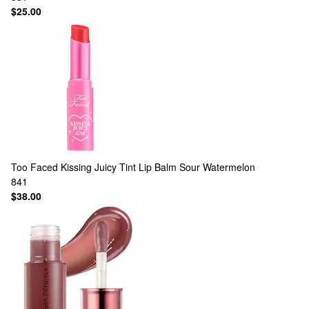
$25.00
Too Faced
Kissing Juicy Tint Lip Balm Sour Watermelon
841
$38.00