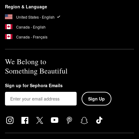
Region & Language
United States - English
Canada - English
Canada - Français
We Belong to
Something Beautiful
Sign up for Sephora Emails
Sign Up