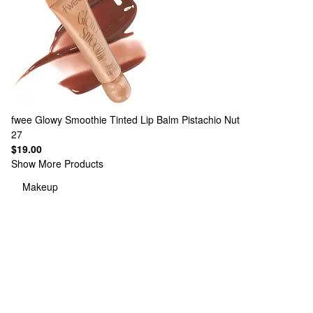
fwee
Glowy Smoothie Tinted Lip Balm Pistachio Nut
27
$19.00
Show More Products
Makeup