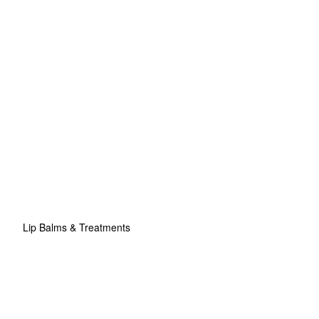
Lip Balms & Treatments