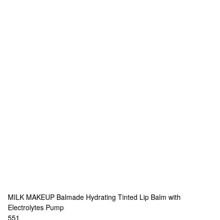
MILK MAKEUP
Balmade Hydrating Tinted Lip Balm with
Electrolytes Pump
551