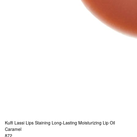
Kulfi
Lassi Lips Staining Long-Lasting Moisturizing Lip Oil
Caramel
872