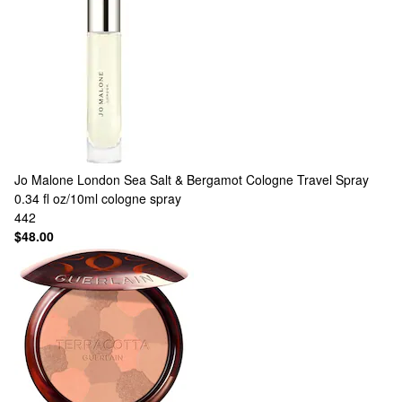
Jo Malone London
Sea Salt & Bergamot Cologne Travel Spray
0.34 fl oz/10ml cologne spray
442
$48.00