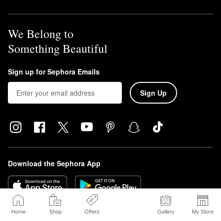
We Belong to
Something Beautiful
Sign up for Sephora Emails
Sign Up
Download the Sephora App
Home
Shop
Offers
Gallery
My Store