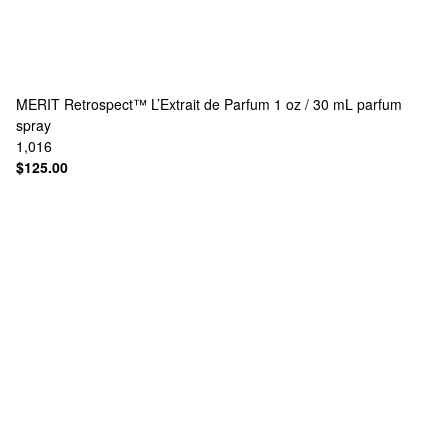
MERIT
Retrospect™ L’Extrait de Parfum 1 oz / 30 mL parfum
spray
1,016
$125.00