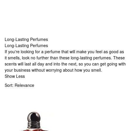
Long-Lasting Perfumes
Long-Lasting Perfumes
Long-Lasting Perfumes
If you're looking for a perfume that will make you feel as good as
it smells, look no further than these long-lasting perfumes. These
scents will last all day and into the next, so you can get going with
your business without worrying about how you smell.
Show Less
Sort:
Relevance