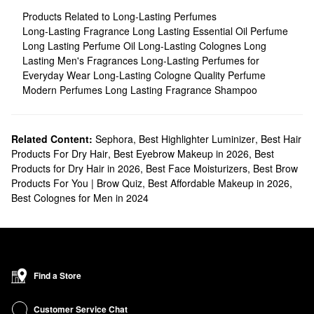
Products Related to Long-Lasting Perfumes
Long-Lasting Fragrance
Long Lasting Essential Oil Perfume
Long Lasting Perfume Oil
Long-Lasting Colognes
Long
Lasting Men's Fragrances
Long-Lasting Perfumes for
Everyday Wear
Long-Lasting Cologne
Quality Perfume
Modern Perfumes
Long Lasting Fragrance Shampoo
Related Content:
Sephora
,
Best Highlighter Luminizer
,
Best Hair
Products For Dry Hair
,
Best Eyebrow Makeup in 2026
,
Best
Products for Dry Hair in 2026
,
Best Face Moisturizers
,
Best Brow
Products For You | Brow Quiz
,
Best Affordable Makeup in 2026
,
Best Colognes for Men in 2024
Find a Store
Customer Service Chat