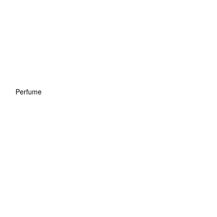
Perfume