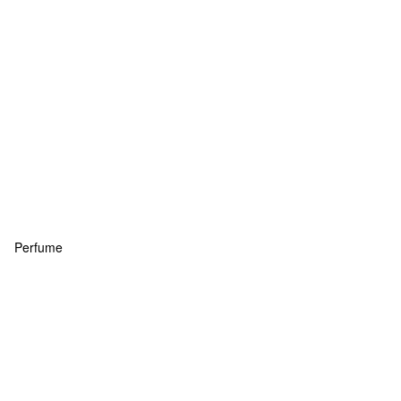
Perfume