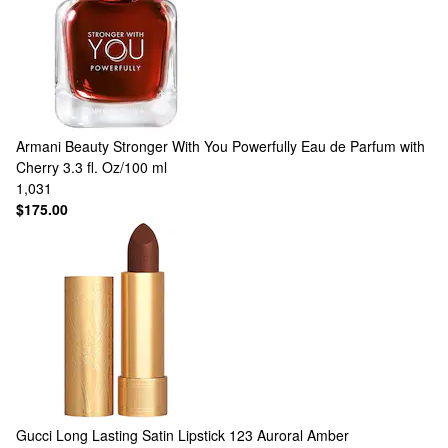
Armani Beauty
Stronger With You Powerfully Eau de Parfum with
Cherry 3.3 fl. Oz/100 ml
1,031
$175.00
Gucci
Long Lasting Satin Lipstick 123 Auroral Amber