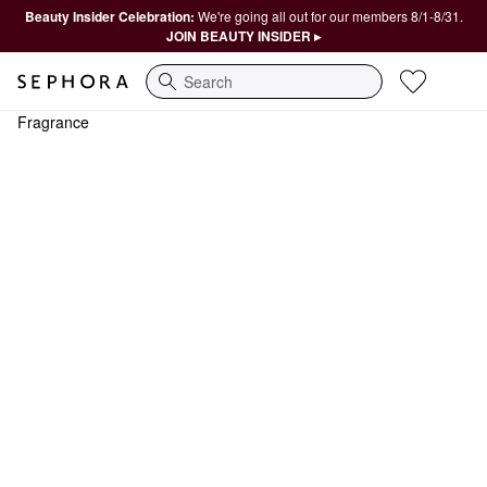
Beauty Insider Celebration:
We're going all out for our members 8/1-8/31.
JOIN BEAUTY INSIDER ▸
Search
Fragrance