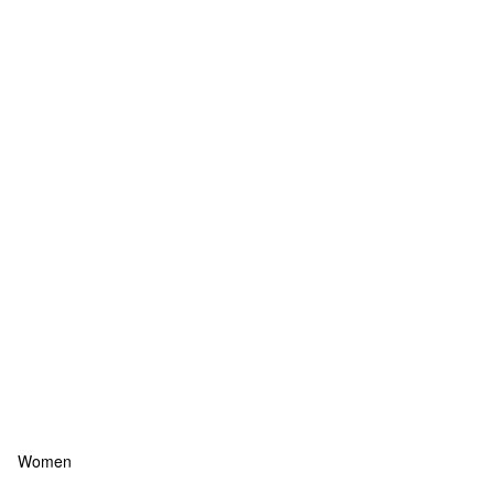
Women