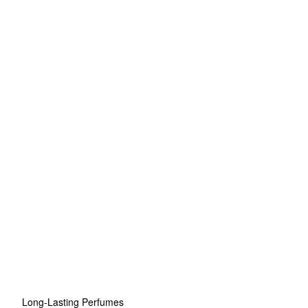
Long-Lasting Perfumes