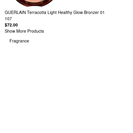
GUERLAIN
Terracotta Light Healthy Glow Bronzer 01
107
$72.00
Show More Products
Fragrance