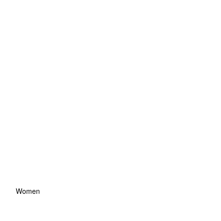
Women