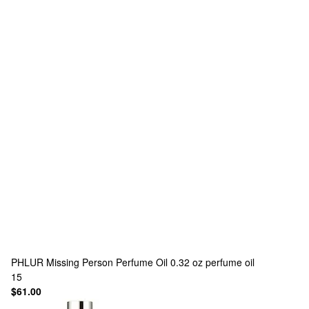
PHLUR
Missing Person Perfume Oil 0.32 oz perfume oil
15
$61.00