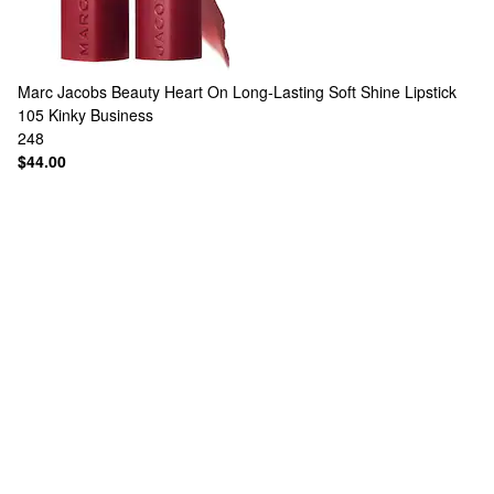
Marc Jacobs Beauty
Heart On Long-Lasting Soft Shine Lipstick
105 Kinky Business
248
$44.00