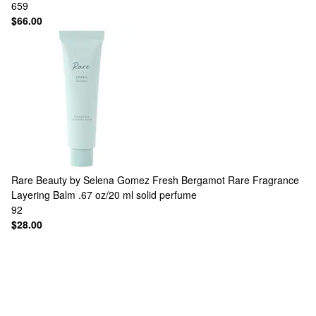
659
$66.00
Rare Beauty by Selena Gomez
Fresh Bergamot Rare Fragrance
Layering Balm .67 oz/20 ml solid perfume
92
$28.00