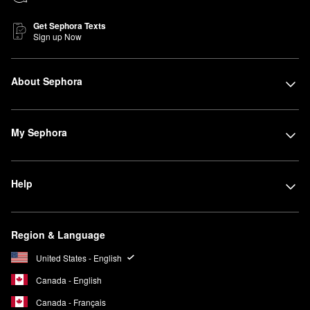
Get Sephora Texts
Sign up Now
About Sephora
My Sephora
Help
Region & Language
United States - English
Canada - English
Canada - Français