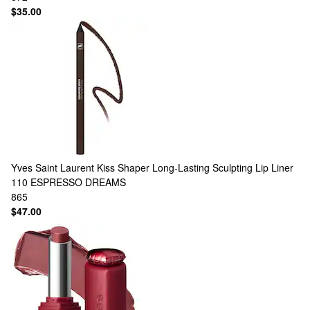
$35.00
Yves Saint Laurent
Kiss Shaper Long-Lasting Sculpting Lip Liner
110 ESPRESSO DREAMS
865
$47.00