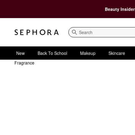
Beauty Insider
Search
New
Back To School
Makeup
Skincare
Fragrance