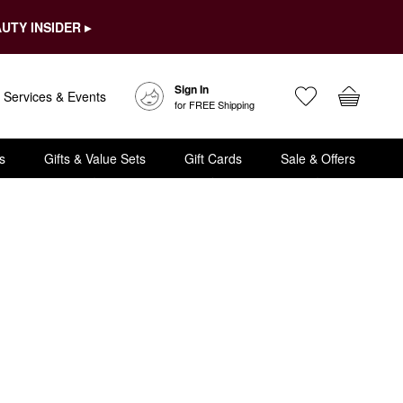
UTY INSIDER ▸
Sign In
Services & Events
for FREE Shipping
s
Gifts & Value Sets
Gift Cards
Sale & Offers