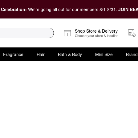
 Celebration:
We're going all out for our members 8/1-8/31.
JOIN BEA
Shop Store & Delivery
Choose your store & location
Fragrance
Hair
Bath & Body
Mini Size
Brand