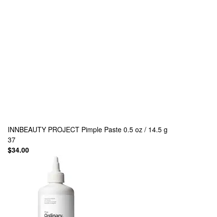
INNBEAUTY PROJECT
Pimple Paste 0.5 oz / 14.5 g
37
$34.00