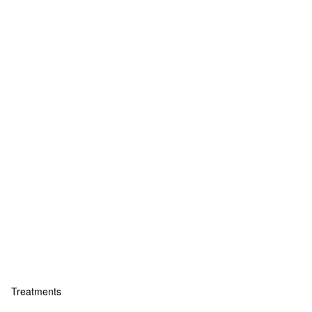
Treatments