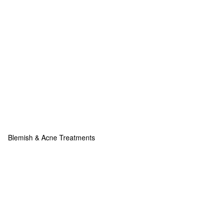
Blemish & Acne Treatments