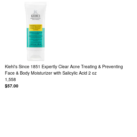
Kiehl's Since 1851
Expertly Clear Acne Treating & Preventing
Face & Body Moisturizer with Salicylic Acid 2 oz
1,558
$57.00