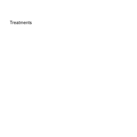
Treatments