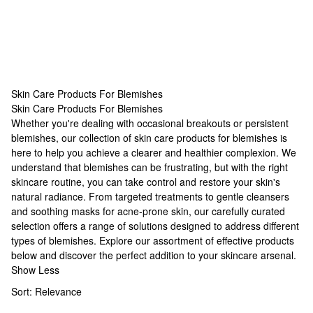
Skin Care Products For Blemishes
Skin Care Products For Blemishes
Skin Care Products For Blemishes
Whether you're dealing with occasional breakouts or persistent
blemishes, our collection of skin care products for blemishes is
here to help you achieve a clearer and healthier complexion. We
understand that blemishes can be frustrating, but with the right
skincare routine, you can take control and restore your skin's
natural radiance. From targeted treatments to gentle cleansers
and soothing
masks for acne-prone skin
, our carefully curated
selection offers a range of solutions designed to address different
types of blemishes. Explore our assortment of effective products
below and discover the perfect addition to your skincare arsenal.
Show Less
Sort:
Relevance