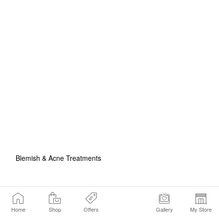
Blemish & Acne Treatments
Home
Shop
Offers
Gallery
My Store