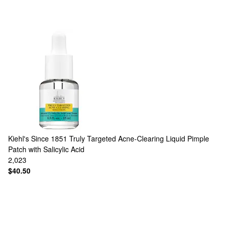
Kiehl's Since 1851
Truly Targeted Acne-Clearing Liquid Pimple
Patch with Salicylic Acid
2,023
$40.50