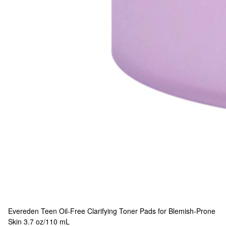
Evereden
Teen Oil-Free Clarifying Toner Pads for Blemish-Prone
Skin 3.7 oz/110 mL