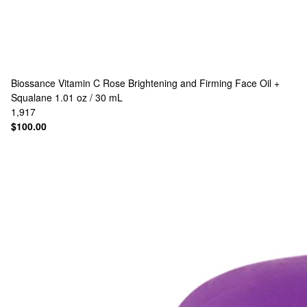
Biossance
Vitamin C Rose Brightening and Firming Face Oil +
Squalane 1.01 oz / 30 mL
1,917
$100.00