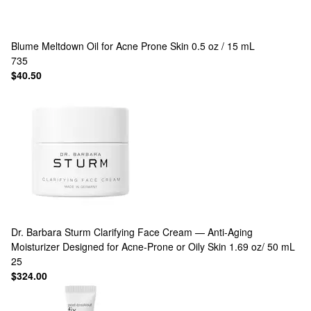
Blume
Meltdown Oil for Acne Prone Skin 0.5 oz / 15 mL
735
$40.50
Dr. Barbara Sturm
Clarifying Face Cream — Anti‑Aging
Moisturizer Designed for Acne‑Prone or Oily Skin 1.69 oz/ 50 mL
25
$324.00