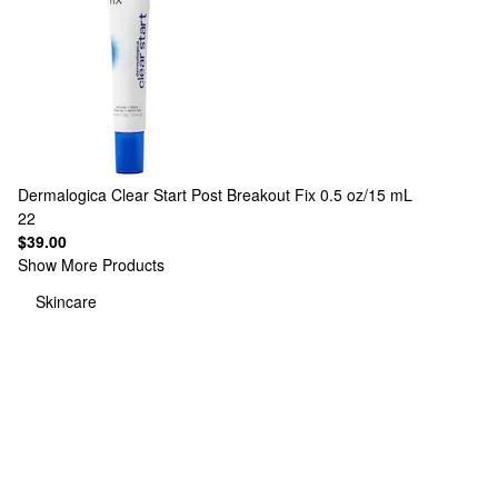
Dermalogica
Clear Start Post Breakout Fix 0.5 oz/15 mL
22
$39.00
Show More Products
Skincare