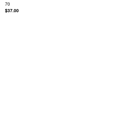
70
$37.00