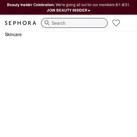
Beauty Insider Celebration:
We're going all out for our members 8/1-8/31.
JOIN BEAUTY INSIDER ▸
Search
Skincare