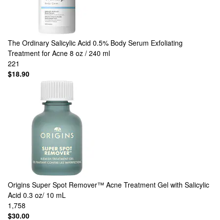
The Ordinary
Salicylic Acid 0.5% Body Serum Exfoliating
Treatment for Acne 8 oz / 240 ml
221
$18.90
Origins
Super Spot Remover™ Acne Treatment Gel with Salicylic
Acid 0.3 oz/ 10 mL
1,758
$30.00