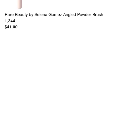
Rare Beauty by Selena Gomez
Angled Powder Brush
1,344
$41.00