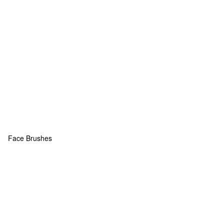
Face Brushes