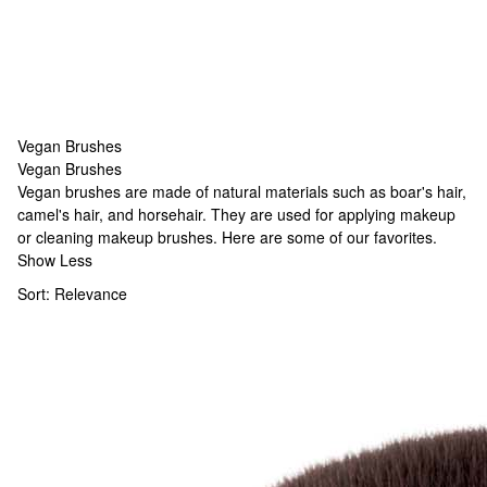
Vegan Brushes
Vegan Brushes
Vegan Brushes
Vegan brushes are made of natural materials such as boar's hair,
camel's hair, and horsehair. They are used for applying makeup
or cleaning makeup brushes. Here are some of our favorites.
Show Less
Sort:
Relevance