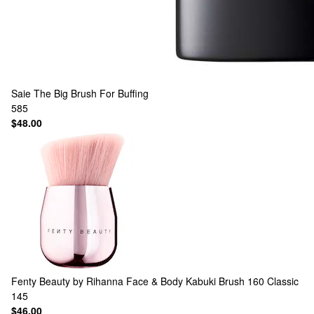
Saie
The Big Brush For Buffing
585
$48.00
Fenty Beauty by Rihanna
Face & Body Kabuki Brush 160 Classic
145
$46.00