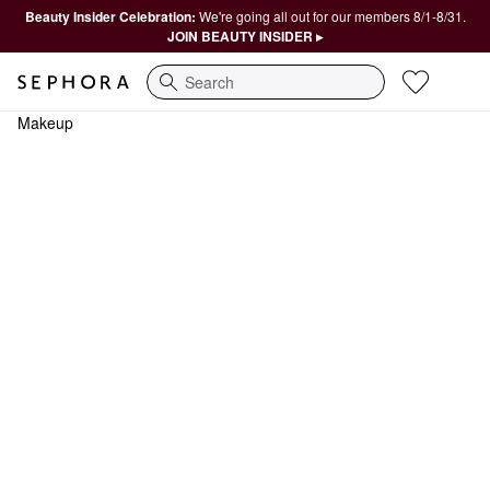
Beauty Insider Celebration:
We're going all out for our members 8/1-8/31.
JOIN BEAUTY INSIDER ▸
Search
Makeup