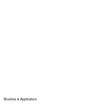
Brushes & Applicators