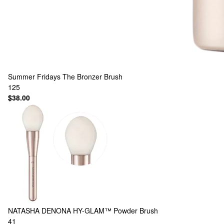
Summer Fridays
The Bronzer Brush
125
$38.00
NATASHA DENONA
HY-GLAM™ Powder Brush
41