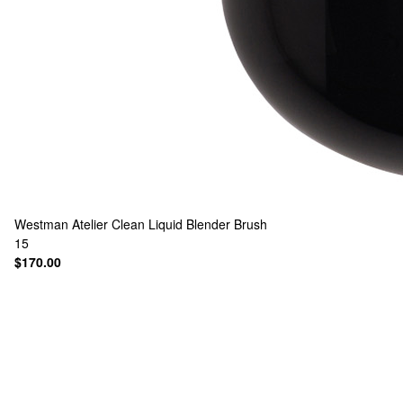
Westman Atelier
Clean Liquid Blender Brush
15
$170.00