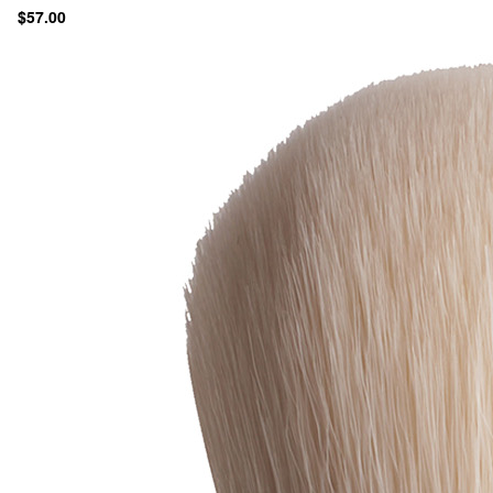
$57.00