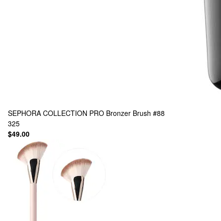
SEPHORA COLLECTION
PRO Bronzer Brush #88
325
$49.00