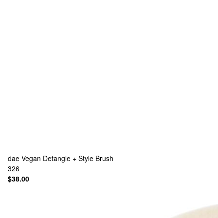
dae
Vegan Detangle + Style Brush
326
$38.00