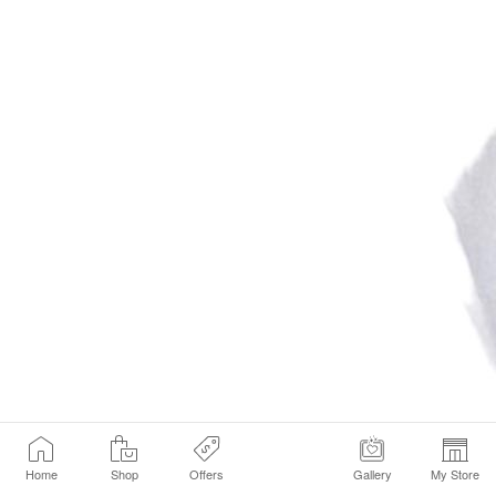
Home
Shop
Offers
Gallery
My Store