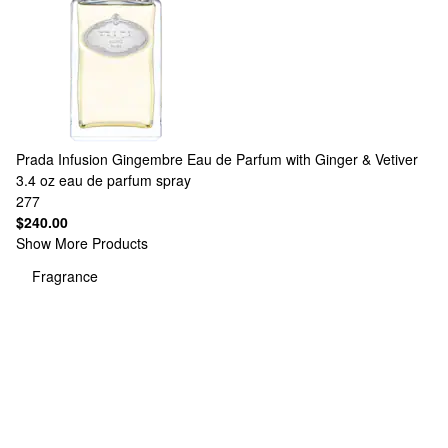
Prada
Infusion Gingembre Eau de Parfum with Ginger & Vetiver
3.4 oz eau de parfum spray
277
$240.00
Show More Products
Fragrance