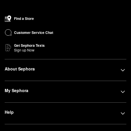
Find a Store
Customer Service Chat
Get Sephora Texts
Sign up Now
About Sephora
My Sephora
Help