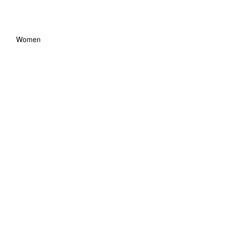
Women