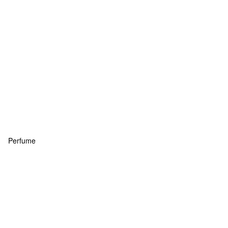
Perfume