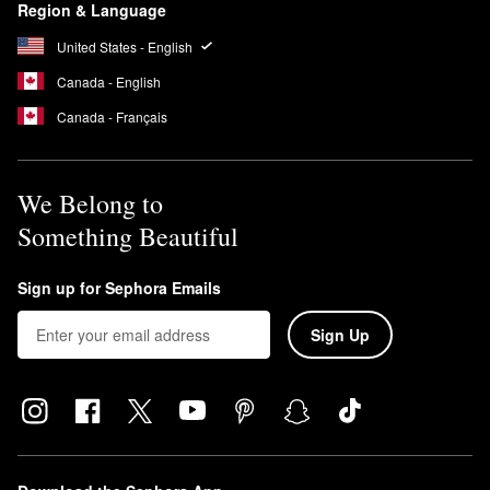
Region & Language
United States - English
Canada - English
Canada - Français
We Belong to
Something Beautiful
Sign up for Sephora Emails
Sign Up