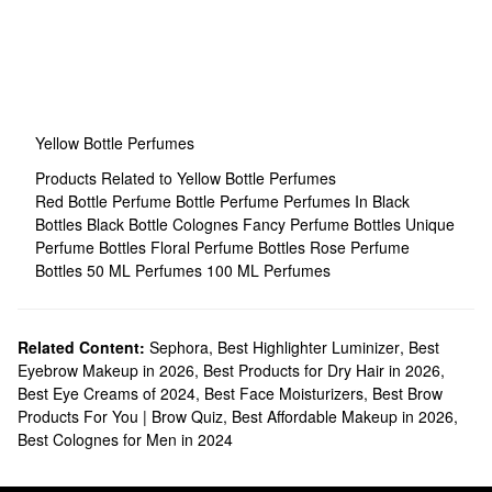
Yellow Bottle Perfumes
Products Related to Yellow Bottle Perfumes
Red Bottle Perfume
Bottle Perfume
Perfumes In Black
Bottles
Black Bottle Colognes
Fancy Perfume Bottles
Unique
Perfume Bottles
Floral Perfume Bottles
Rose Perfume
Bottles
50 ML Perfumes
100 ML Perfumes
Related Content:
Sephora
,
Best Highlighter Luminizer
,
Best
Eyebrow Makeup in 2026
,
Best Products for Dry Hair in 2026
,
Best Eye Creams of 2024
,
Best Face Moisturizers
,
Best Brow
Products For You | Brow Quiz
,
Best Affordable Makeup in 2026
,
Best Colognes for Men in 2024