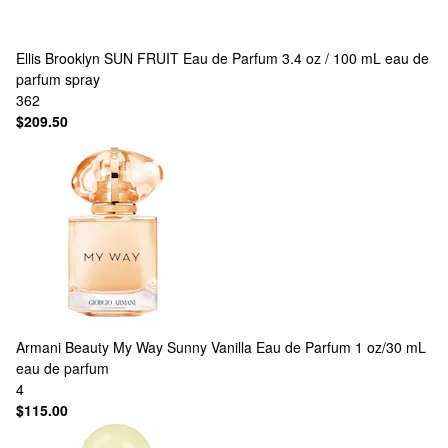
Ellis Brooklyn
SUN FRUIT Eau de Parfum 3.4 oz / 100 mL eau de
parfum spray
362
$209.50
Armani Beauty
My Way Sunny Vanilla Eau de Parfum 1 oz/30 mL
eau de parfum
4
$115.00