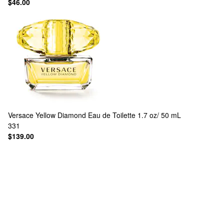
$46.00
Versace
Yellow Diamond Eau de Toilette 1.7 oz/ 50 mL
331
$139.00