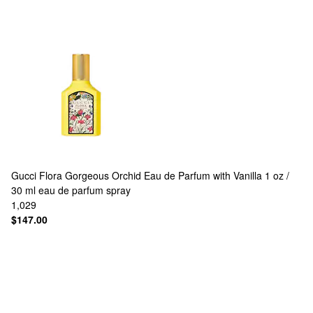
Gucci
Flora Gorgeous Orchid Eau de Parfum with Vanilla 1 oz /
30 ml eau de parfum spray
1,029
$147.00