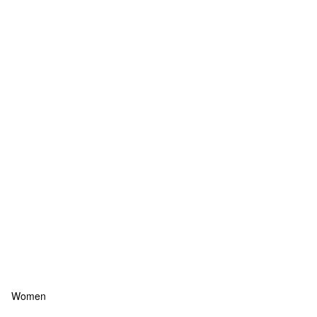
Women