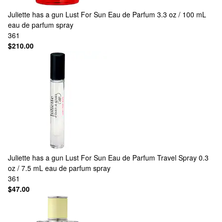
Juliette has a gun
Lust For Sun Eau de Parfum 3.3 oz / 100 mL
eau de parfum spray
361
$210.00
Juliette has a gun
Lust For Sun Eau de Parfum Travel Spray 0.3
oz / 7.5 mL eau de parfum spray
361
$47.00