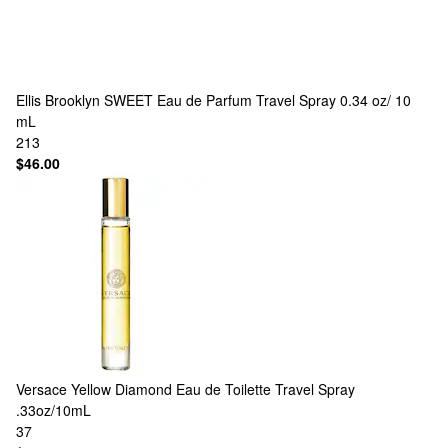
Ellis Brooklyn
SWEET Eau de Parfum Travel Spray 0.34 oz/ 10
mL
213
$46.00
Versace
Yellow Diamond Eau de Toilette Travel Spray
.33oz/10mL
37