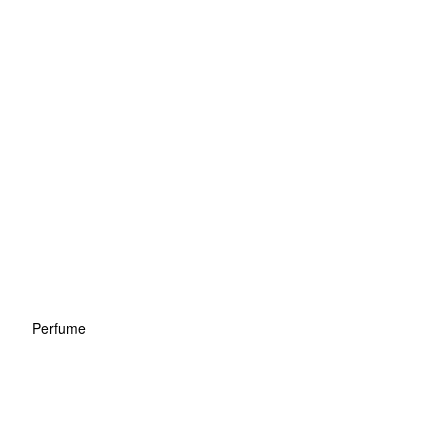
Perfume