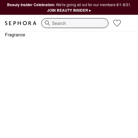
Beauty Insider Celebration:
We're going all out for our members 8/1-8/31.
JOIN BEAUTY INSIDER ▸
Search
Fragrance