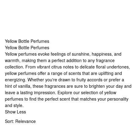
Yellow Bottle Perfumes
Yellow Bottle Perfumes
Yellow Bottle Perfumes
Yellow perfumes evoke feelings of sunshine, happiness, and
warmth, making them a perfect addition to any fragrance
collection. From vibrant citrus notes to delicate floral undertones,
yellow perfumes offer a range of scents that are uplifting and
energizing. Whether you're drawn to fruity accords or prefer a
hint of vanilla, these fragrances are sure to brighten your day and
leave a lasting impression. Explore our selection of yellow
perfumes to find the perfect scent that matches your personality
and style.
Show Less
Sort:
Relevance