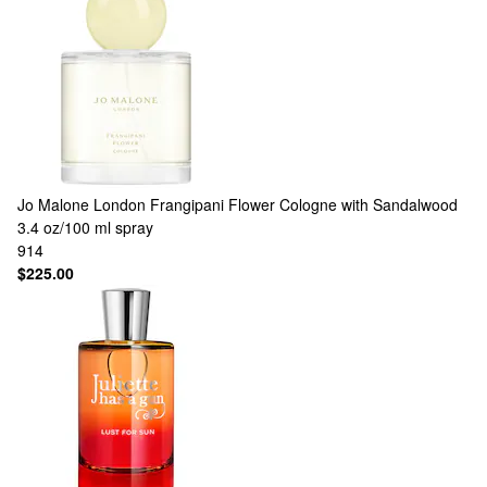
Jo Malone London
Frangipani Flower Cologne with Sandalwood
3.4 oz/100 ml spray
914
$225.00