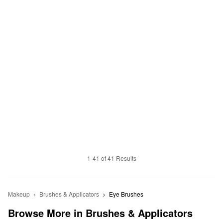
1-41 of 41 Results
Makeup
Brushes & Applicators
Eye Brushes
Browse More in Brushes & Applicators