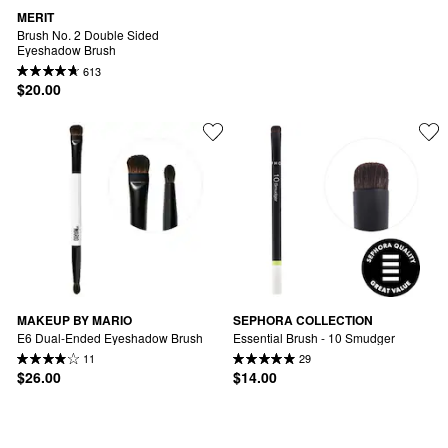
MERIT
Brush No. 2 Double Sided 
Eyeshadow Brush
613
$20.00
MAKEUP BY MARIO
SEPHORA COLLECTION
E6 Dual-Ended Eyeshadow Brush
Essential Brush - 10 Smudger
11
29
$26.00
$14.00