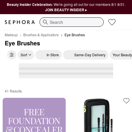
Beauty Insider Celebration:
We're going all out for our members 8/1-8/31.
JOIN BEAUTY INSIDER ▸
Search
Makeup
Brushes & Applicators
Eye Brushes
Eye Brushes
Sort
In Store
Same-Day Delivery
Your Beauty
41 Results
Eye Brushes