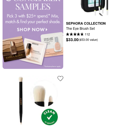
SEPHORA COLLECTION
The Eye Brush Set
112
$33.00
($53.00 value)