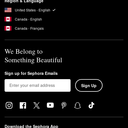
Region & Language
United States - English
Canada - English
Canada - Français
We Belong to
Something Beautiful
Sign up for Sephora Emails
Sign Up
Download the Sephora App