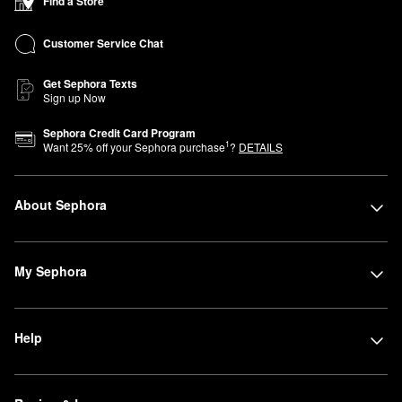
Find a Store
Customer Service Chat
Get Sephora Texts
Sign up Now
Sephora Credit Card Program
1
Want
25
% off your Sephora purchase
?
DETAILS
About Sephora
My Sephora
Help