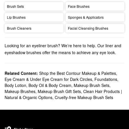
Brush Sets
Face Brushes
Lip Brushes
Sponges & Applicators
Brush Cleaners
Facial Cleansing Brushes
Looking for an eyeliner brush? We’re here to help. Our liner and
eyeshadow brushes offer the means to achieve any eye look.
Discover the
bestselling makeup brushes
that your makeup
routine is missing.
Related Content:
Shop the Best Contour Makeup & Palettes
,
Eye Cream & Under Eye Cream for Dark Circles
,
Foundations
,
Body Lotion, Body Oil & Body Cream
,
Makeup Brush Sets
,
Makeup Brushes
,
Makeup Brush Gift Sets
,
Clean Hair Products |
Natural & Organic Options
,
Cruelty-free Makeup Brush Sets