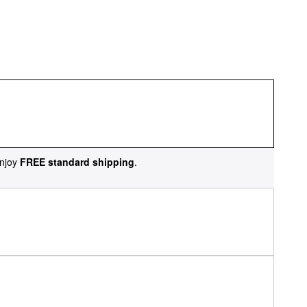
njoy
FREE standard shipping
.