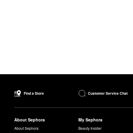
Customer Service Chat
Find a Store
About Sephora
My Sephora
About Sephora
Beauty Insider