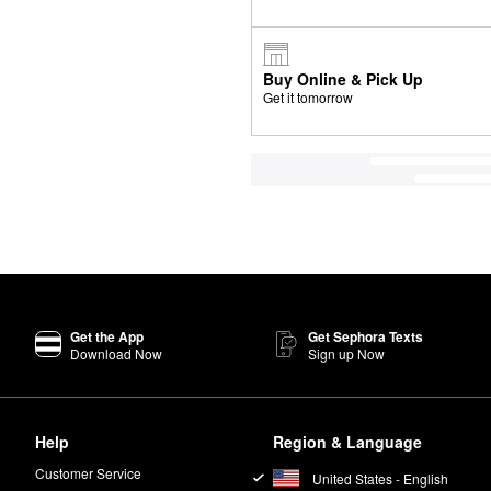
Buy Online & Pick Up
Get it tomorrow
Get the App
Get Sephora Texts
Download Now
Sign up Now
Help
Region & Language
Customer Service
United States - English