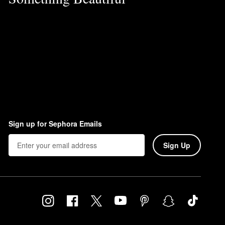
Sign up for Sephora Emails
Sign Up