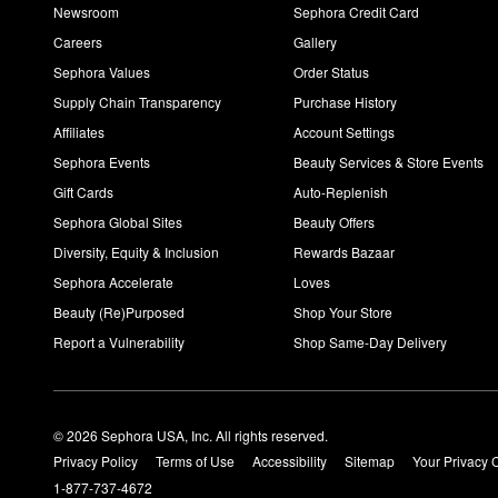
Newsroom
Sephora Credit Card
Careers
Gallery
Sephora Values
Order Status
Supply Chain Transparency
Purchase History
Affiliates
Account Settings
Sephora Events
Beauty Services & Store Events
Gift Cards
Auto-Replenish
Sephora Global Sites
Beauty Offers
Diversity, Equity & Inclusion
Rewards Bazaar
Sephora Accelerate
Loves
Beauty (Re)Purposed
Shop Your Store
Report a Vulnerability
Shop Same-Day Delivery
© 2026 Sephora USA, Inc. All rights reserved.
Privacy Policy
Terms of Use
Accessibility
Sitemap
Your Privacy 
1-877-737-4672