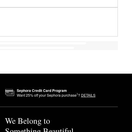
Sephora Credit Card Program
1
Want
25
% off your Sephora purchase
?
DETAILS
We Belong to
Something Beautiful