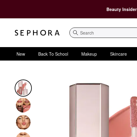
Beauty Insider
Search
New
Back To School
Makeup
Skincare