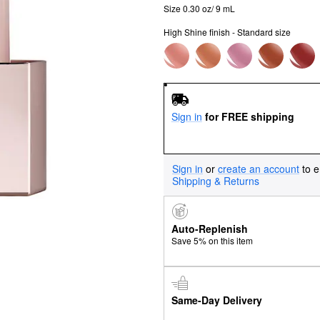
Size 0.30 oz/ 9 mL
High Shine finish - Standard size
Sign in
for FREE shipping
Sign in
or
create an account
to e
Shipping & Returns
Auto-Replenish
Save 5% on this item
Same-Day Delivery