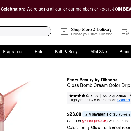
 Celebration:
We're going all out for our members 8/1-8/31.
JOIN BEA
Shop Store & Delivery
Choose your store & location
Fragrance
Hair
Bath & Body
Mini Size
Brand
Fenty Beauty by Rihanna
Gloss Bomb Cream Color Drip
|
|
Ask a question
1.3K
Highly rated by customers for:
Comfort
,
$23.00
4 payments of $5.75
or 
 with
Get It For
$21.85 (5% Off) 
With Auto-Rep
Color:
Fenty Glow
- universal ros