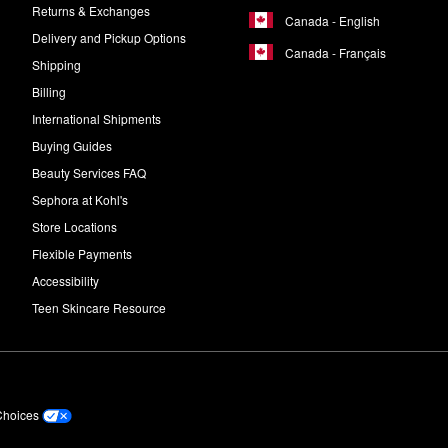
Returns & Exchanges
Canada - English
Delivery and Pickup Options
Canada - Français
Shipping
Billing
International Shipments
Buying Guides
Beauty Services FAQ
Sephora at Kohl's
Store Locations
Flexible Payments
Accessibility
Teen Skincare Resource
Choices