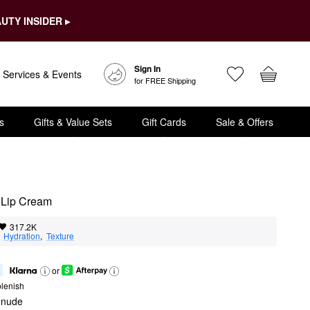
UTY INSIDER ▸
Sign In
Services & Events
for FREE Shipping
s
Gifts & Value Sets
Gift Cards
Sale & Offers
 Lip Cream
317.2K
  
Hydration
,  
Texture
or
lenish
e nude