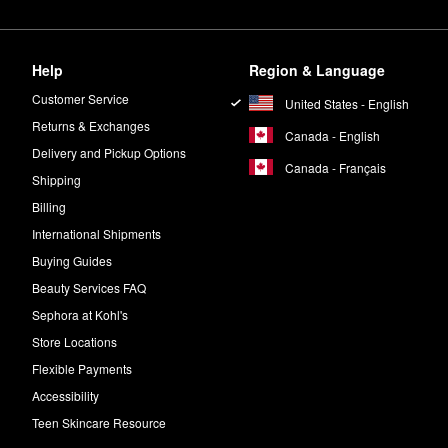
Help
Region & Language
Customer Service
United States - English
Returns & Exchanges
Canada - English
Delivery and Pickup Options
Canada - Français
Shipping
Billing
International Shipments
Buying Guides
Beauty Services FAQ
Sephora at Kohl's
Store Locations
Flexible Payments
Accessibility
Teen Skincare Resource