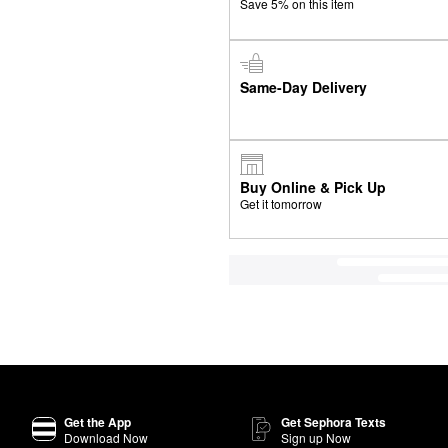
Save 5% on this item
Same-Day Delivery
Buy Online & Pick Up
Get it tomorrow
Get the App
Get Sephora Texts
Download Now
Sign up Now