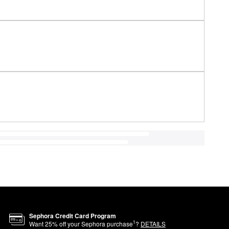
Sephora Credit Card Program
1
Want
25
% off your Sephora purchase
?
DETAILS