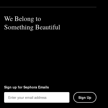
We Belong to
Something Beautiful
Sign up for Sephora Emails
Sign Up