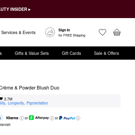
UTY INSIDER ▸
Sign In
Services & Events
for FREE Shipping
s
Gifts & Value Sets
Gift Cards
Sale & Offers
 Crème & Powder Blush Duo
2.7M
lity
,  
Longevity
,  
Pigmentation
h
or
or
lenish