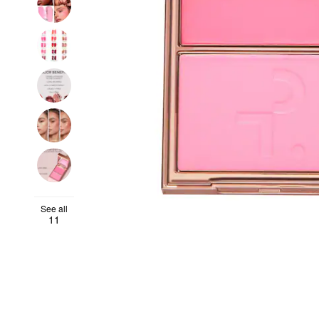
See all
11