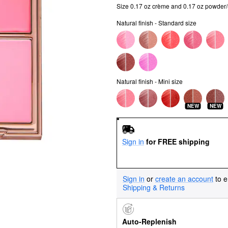
Size 0.17 oz crème and 0.17 oz powder
Natural finish - Standard size
Natural finish - Mini size
NEW
NEW
Sign in
for FREE shipping
Sign in
or
create an account
to e
Shipping & Returns
Auto-Replenish