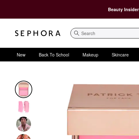
Beauty Insider
Search
New
Back To School
Makeup
Skincare