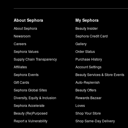
About Sephora
My Sephora
About Sephora
Beauty Insider
Newsroom
Sephora Credit Card
Careers
Gallery
Sephora Values
Order Status
Supply Chain Transparency
Purchase History
Affiliates
Account Settings
Sephora Events
Beauty Services & Store Events
Gift Cards
Auto-Replenish
Sephora Global Sites
Beauty Offers
Diversity, Equity & Inclusion
Rewards Bazaar
Sephora Accelerate
Loves
Beauty (Re)Purposed
Shop Your Store
Report a Vulnerability
Shop Same-Day Delivery