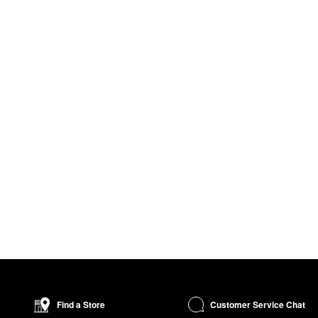
Customer Service Chat
Find a Store