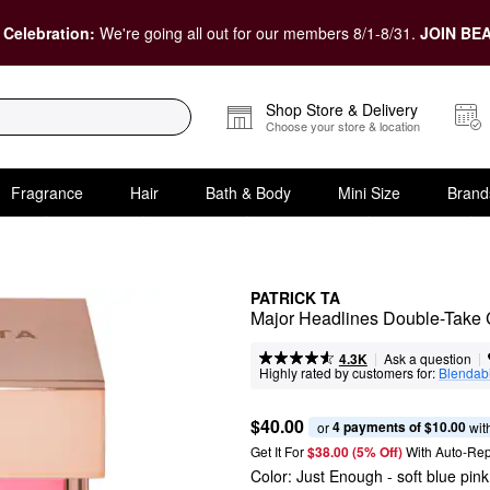
 Celebration:
We're going all out for our members 8/1-8/31.
JOIN BEA
Shop Store & Delivery
Choose your store & location
Fragrance
Hair
Bath & Body
Mini Size
Brand
PATRICK TA
Major Headlines Double-Take
|
|
Ask a question
4.3K
Highly rated by customers for:
Blendabi
$40.00
4 payments of $10.00
or 
 wit
Get It For
$38.00 (5% Off) 
With Auto-Rep
Color:
Just Enough
- soft blue pink