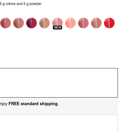
/5 g crème and 5 g powder
NEW
njoy
FREE standard shipping
.