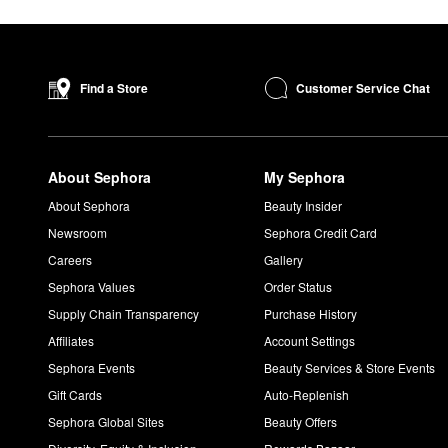
Customer Service Chat
Find a Store
About Sephora
My Sephora
About Sephora
Beauty Insider
Newsroom
Sephora Credit Card
Careers
Gallery
Sephora Values
Order Status
Supply Chain Transparency
Purchase History
Affiliates
Account Settings
Sephora Events
Beauty Services & Store Events
Gift Cards
Auto-Replenish
Sephora Global Sites
Beauty Offers