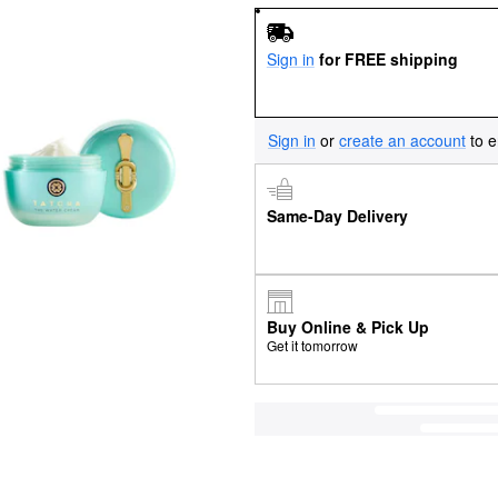
Sign in
for FREE shipping
Sign in
or
create an account
to e
Same-Day Delivery
Buy Online & Pick Up
Get it tomorrow