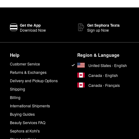
Get the App
Get Sephora Texts
Download Now
Sign up Now
Help
Region & Language
Customer Service
United States - English
Returns & Exchanges
Canada - English
Delivery and Pickup Options
Canada - Français
Shipping
Billing
International Shipments
Buying Guides
Beauty Services FAQ
Sephora at Kohl's