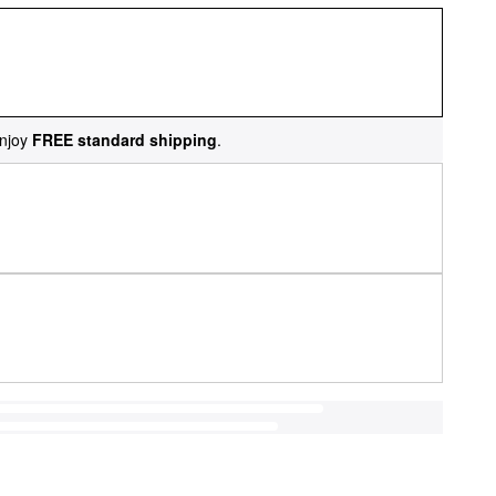
njoy
FREE standard shipping
.