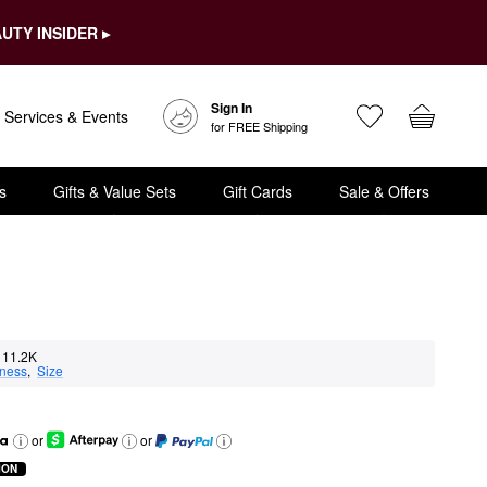
UTY INSIDER ▸
Sign In
Services & Events
for FREE Shipping
s
Gifts & Value Sets
Gift Cards
Sale & Offers
11.2K
eness
,  
Size
or
or
ION