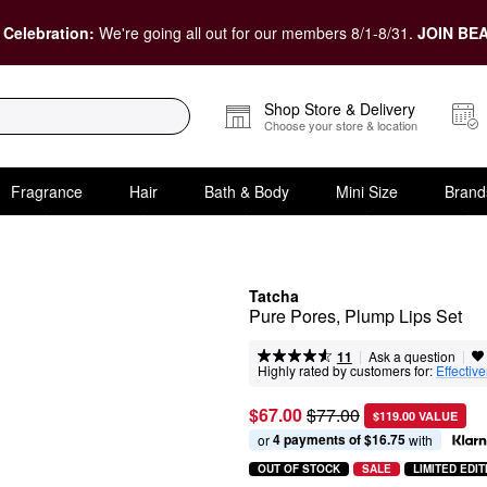
 Celebration:
We're going all out for our members 8/1-8/31.
JOIN BEA
Shop Store & Delivery
Choose your store & location
Fragrance
Hair
Bath & Body
Mini Size
Brand
Tatcha
Pure Pores, Plump Lips Set
|
|
Ask a question
11
Highly rated by customers for:
Effectiv
$67.00
$77.00
$119.00 VALUE
4 payments of $16.75
or 
 with
OUT OF STOCK
SALE
LIMITED EDIT