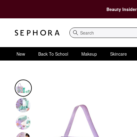
Beauty Insider
Search
New
Back To School
Makeup
Skincare