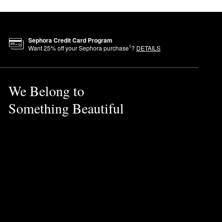
Sephora Credit Card Program
1
Want
25
% off your Sephora purchase
?
DETAILS
We Belong to
Something Beautiful