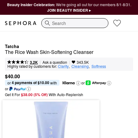
Beauty Insider Celebration:
We're going all out for our members 8/1-8/31.
JOIN BEAUTY INSIDER ▸
Search
Tatcha
The Rice Wash Skin-Softening Cleanser
|
|
Ask a question
3.2K
343.5K
Highly rated by customers for:
Clarity
,  
Cleansing
,  
Softness
$40.00
4 payments of $10.00
or 
 with
or
or
Get It For
$38.00 (5% Off) 
With Auto-Replenish