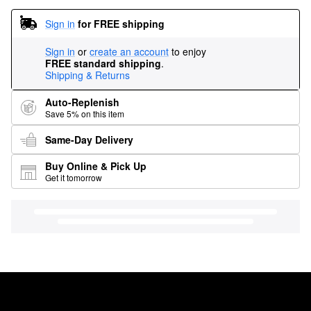
Sign in
for FREE shipping
Sign in
or
create an account
to enjoy
FREE standard shipping
.
Shipping & Returns
Auto-Replenish
Save 5% on this item
Same-Day Delivery
Buy Online & Pick Up
Get it tomorrow