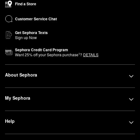
Find a Store
Customer Service Chat
Get Sephora Texts
Sign up Now
Sephora Credit Card Program
1
Want
25
% off your Sephora purchase
?
DETAILS
About Sephora
My Sephora
Help