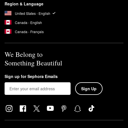
Region & Language
United States - English
Canada - English
Canada - Français
We Belong to
Something Beautiful
Sign up for Sephora Emails
Sign Up