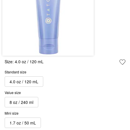
Size:
4.0 oz / 120 mL
Standard size
4.0 oz / 120 mL
Value size
8 oz / 240 ml
Mini size
1.7 oz / 50 mL