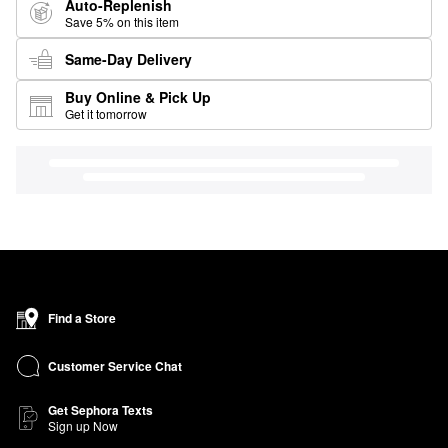
Auto-Replenish
Save 5% on this item
Same-Day Delivery
Buy Online & Pick Up
Get it tomorrow
Find a Store
Customer Service Chat
Get Sephora Texts
Sign up Now