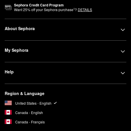
Sephora Credit Card Program
1
Want
25
% off your Sephora purchase
?
DETAILS
About Sephora
My Sephora
Help
Region & Language
United States - English
Canada - English
Canada - Français