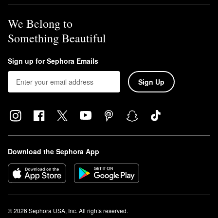
We Belong to
Something Beautiful
Sign up for Sephora Emails
Sign Up
Download the Sephora App
© 2026 Sephora USA, Inc. All rights reserved.