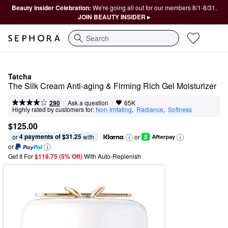
Beauty Insider Celebration:
We're going all out for our members 8/1-8/31.
JOIN BEAUTY INSIDER ▸
Search
Tatcha
The Silk Cream Anti-aging & Firming Rich Gel Moisturizer 
|
|
Ask a question
290
65K
Highly rated by customers for:
Non-Irritating
,  
Radiance
,  
Softness
$125.00
4 payments of $31.25
or 
 with
or
or
Get It For
$118.75 (5% Off) 
With Auto-Replenish