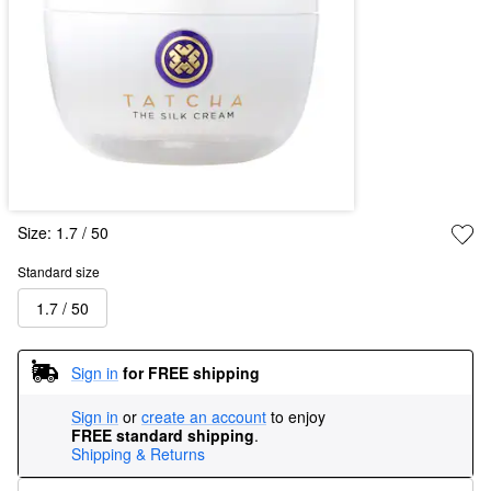
Size:
1.7 / 50
Standard size
1.7 / 50
Sign in
for FREE shipping
Sign in
or
create an account
to enjoy
FREE standard shipping
.
Shipping & Returns