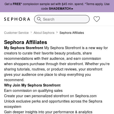
Get a
FREE*
complexion sample set with $45 min. spend. *Terms apply. Use
code
SHADEMATCH ▸
Search
Sephora Affiliates
Customer Service
About Sephora
Sephora Affiliates
Sephora Affiliates
My Sephora Storefront
My Sephora Storefront is a new way for
creators to curate their favorite beauty products, share
recommendations with their audience, and earn commission
when shoppers purchase through their storefront. Whether you're
sharing tutorials, routines, or product reviews, your storefront
gives your audience one place to shop everything you
recommend.
Why Join My Sephora Storefront
Earn commission on qualifying sales
Create your own personalized storefront on Sephora.com
Unlock exclusive perks and opportunities across the Sephora
ecosystem
Gain deeper insights into your performance & analytics