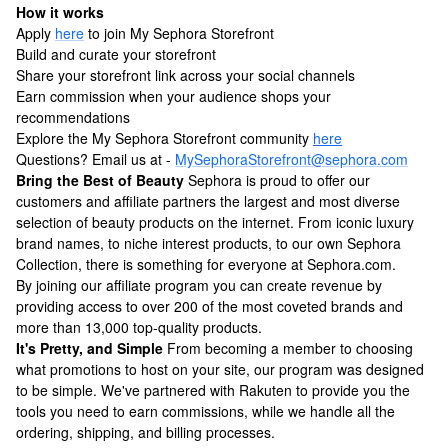
How it works
Apply
here
to join My Sephora Storefront
Build and curate your storefront
Share your storefront link across your social channels
Earn commission when your audience shops your
recommendations
Explore the My Sephora Storefront community
here
Questions? Email us at -
MySephoraStorefront@sephora.com
Bring the Best of Beauty
Sephora is proud to offer our
customers and affiliate partners the largest and most diverse
selection of beauty products on the internet. From iconic luxury
brand names, to niche interest products, to our own Sephora
Collection, there is something for everyone at Sephora.com.
By joining our affiliate program you can create revenue by
providing access to over 200 of the most coveted brands and
more than 13,000 top-quality products.
It's Pretty, and Simple
From becoming a member to choosing
what promotions to host on your site, our program was designed
to be simple. We've partnered with Rakuten to provide you the
tools you need to earn commissions, while we handle all the
ordering, shipping, and billing processes.