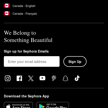
Canada - English
Canada - Français
We Belong to
Something Beautiful
Sign up for Sephora Emails
Sign Up
Download the Sephora App