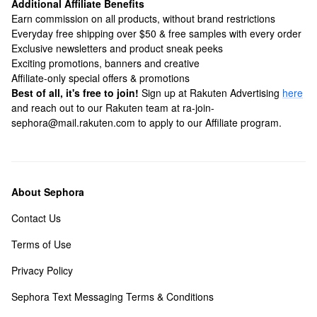
Additional Affiliate Benefits
Earn commission on all products, without brand restrictions
Everyday free shipping over $50 & free samples with every order
Exclusive newsletters and product sneak peeks
Exciting promotions, banners and creative
Affiliate-only special offers & promotions
Best of all, it's free to join!
Sign up at Rakuten Advertising
here
and reach out to our Rakuten team at ra-join-
sephora@mail.rakuten.com to apply to our Affiliate program.
About Sephora
Contact Us
Terms of Use
Privacy Policy
Sephora Text Messaging Terms & Conditions