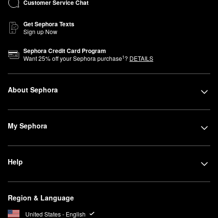
Customer Service Chat
Get Sephora Texts
Sign up Now
Sephora Credit Card Program
1
Want
25
% off your Sephora purchase
?
DETAILS
About Sephora
My Sephora
Help
Region & Language
United States - English