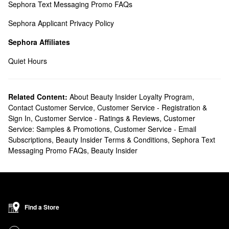
Sephora Text Messaging Promo FAQs
Sephora Applicant Privacy Policy
Sephora Affiliates
Quiet Hours
Related Content:
About Beauty Insider Loyalty Program
,
Contact Customer Service
,
Customer Service - Registration &
Sign In
,
Customer Service - Ratings & Reviews
,
Customer
Service: Samples & Promotions
,
Customer Service - Email
Subscriptions
,
Beauty Insider Terms & Conditions
,
Sephora Text
Messaging Promo FAQs
,
Beauty Insider
Find a Store