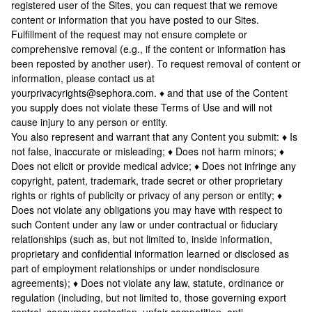
registered user of the Sites, you can request that we remove
content or information that you have posted to our Sites.
Fulfillment of the request may not ensure complete or
comprehensive removal (e.g., if the content or information has
been reposted by another user). To request removal of content or
information, please contact us at
yourprivacyrights@sephora.com. ♦ and that use of the Content
you supply does not violate these Terms of Use and will not
cause injury to any person or entity.
You also represent and warrant that any Content you submit: ♦ Is
not false, inaccurate or misleading; ♦ Does not harm minors; ♦
Does not elicit or provide medical advice; ♦ Does not infringe any
copyright, patent, trademark, trade secret or other proprietary
rights or rights of publicity or privacy of any person or entity; ♦
Does not violate any obligations you may have with respect to
such Content under any law or under contractual or fiduciary
relationships (such as, but not limited to, inside information,
proprietary and confidential information learned or disclosed as
part of employment relationships or under nondisclosure
agreements); ♦ Does not violate any law, statute, ordinance or
regulation (including, but not limited to, those governing export