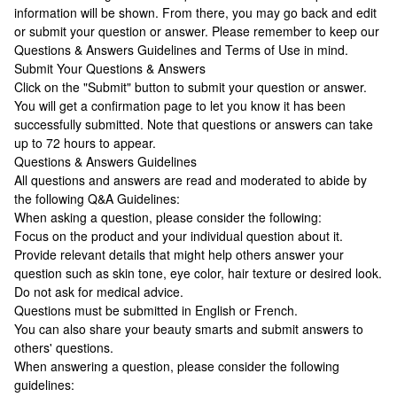
information will be shown. From there, you may go back and edit
or submit your question or answer. Please remember to keep our
Questions & Answers Guidelines and Terms of Use in mind.
Submit Your Questions & Answers
Click on the "Submit" button to submit your question or answer.
You will get a confirmation page to let you know it has been
successfully submitted. Note that questions or answers can take
up to 72 hours to appear.
Questions & Answers Guidelines
All questions and answers are read and moderated to abide by
the following Q&A Guidelines:
When asking a question, please consider the following:
Focus on the product and your individual question about it.
Provide relevant details that might help others answer your
question such as skin tone, eye color, hair texture or desired look.
Do not ask for medical advice.
Questions must be submitted in English or French.
You can also share your beauty smarts and submit answers to
others' questions.
When answering a question, please consider the following
guidelines: