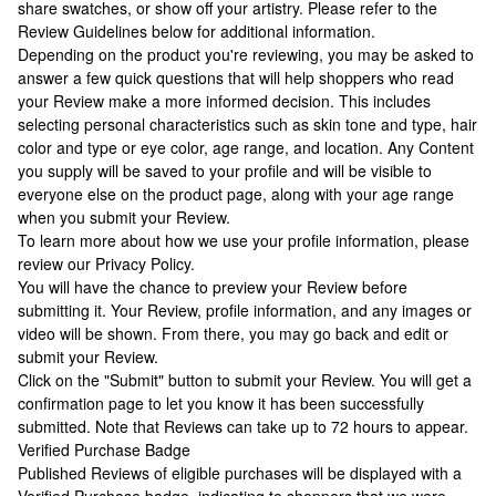
share swatches, or show off your artistry. Please refer to the
Review Guidelines below for additional information.
Depending on the product you're reviewing, you may be asked to
answer a few quick questions that will help shoppers who read
your Review make a more informed decision. This includes
selecting personal characteristics such as skin tone and type, hair
color and type or eye color, age range, and location. Any Content
you supply will be saved to your profile and will be visible to
everyone else on the product page, along with your age range
when you submit your Review.
To learn more about how we use your profile information, please
review our Privacy Policy.
You will have the chance to preview your Review before
submitting it. Your Review, profile information, and any images or
video will be shown. From there, you may go back and edit or
submit your Review.
Click on the "Submit" button to submit your Review. You will get a
confirmation page to let you know it has been successfully
submitted. Note that Reviews can take up to 72 hours to appear.
Verified Purchase Badge
Published Reviews of eligible purchases will be displayed with a