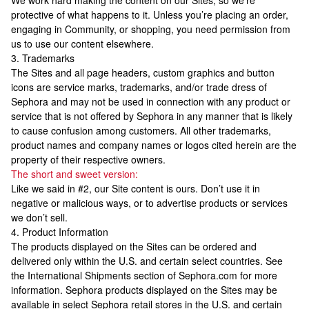
We work hard making the content on our Sites, so we’re
protective of what happens to it. Unless you’re placing an order,
engaging in Community, or shopping, you need permission from
us to use our content elsewhere.
3. Trademarks
The Sites and all page headers, custom graphics and button
icons are service marks, trademarks, and/or trade dress of
Sephora and may not be used in connection with any product or
service that is not offered by Sephora in any manner that is likely
to cause confusion among customers. All other trademarks,
product names and company names or logos cited herein are the
property of their respective owners.
The short and sweet version:
Like we said in #2, our Site content is ours. Don’t use it in
negative or malicious ways, or to advertise products or services
we don’t sell.
4. Product Information
The products displayed on the Sites can be ordered and
delivered only within the U.S. and certain select countries. See
the International Shipments section of Sephora.com for more
information. Sephora products displayed on the Sites may be
available in select Sephora retail stores in the U.S. and certain