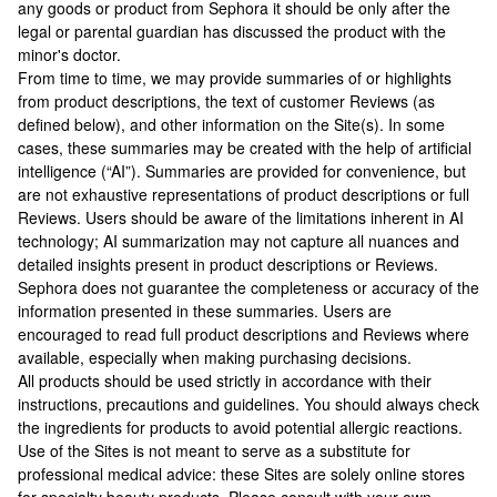
any goods or product from Sephora it should be only after the
legal or parental guardian has discussed the product with the
minor's doctor.
From time to time, we may provide summaries of or highlights
from product descriptions, the text of customer Reviews (as
defined below), and other information on the Site(s). In some
cases, these summaries may be created with the help of artificial
intelligence (“AI”). Summaries are provided for convenience, but
are not exhaustive representations of product descriptions or full
Reviews. Users should be aware of the limitations inherent in AI
technology; AI summarization may not capture all nuances and
detailed insights present in product descriptions or Reviews.
Sephora does not guarantee the completeness or accuracy of the
information presented in these summaries. Users are
encouraged to read full product descriptions and Reviews where
available, especially when making purchasing decisions.
All products should be used strictly in accordance with their
instructions, precautions and guidelines. You should always check
the ingredients for products to avoid potential allergic reactions.
Use of the Sites is not meant to serve as a substitute for
professional medical advice: these Sites are solely online stores