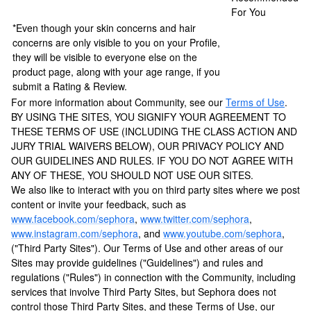
For You
*Even though your skin concerns and hair
concerns are only visible to you on your Profile,
they will be visible to everyone else on the
product page, along with your age range, if you
submit a Rating & Review.
For more information about Community, see our
Terms of Use
.
BY USING THE SITES, YOU SIGNIFY YOUR AGREEMENT TO
THESE TERMS OF USE (INCLUDING THE CLASS ACTION AND
JURY TRIAL WAIVERS BELOW), OUR PRIVACY POLICY AND
OUR GUIDELINES AND RULES. IF YOU DO NOT AGREE WITH
ANY OF THESE, YOU SHOULD NOT USE OUR SITES.
We also like to interact with you on third party sites where we post
content or invite your feedback, such as
www.facebook.com/sephora
,
www.twitter.com/sephora
,
www.instagram.com/sephora
, and
www.youtube.com/sephora
,
("Third Party Sites"). Our Terms of Use and other areas of our
Sites may provide guidelines ("Guidelines") and rules and
regulations ("Rules") in connection with the Community, including
services that involve Third Party Sites, but Sephora does not
control those Third Party Sites, and these Terms of Use, our