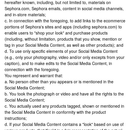
hereafter known, including, but not limited to, materials on
Sephora.com, Sephora emails, content in social media channels,
and in-store materials;
c. In connection with the foregoing, to add links to the ecommerce
portions of Sephora's sites and apps (including sephora.com) to
enable users to "shop your look" and purchase products
(including, without limitation, products that you show, mention or
tag in your Social Media Content, as well as other products); and
d. To use only specific elements of your Social Media Content
(e.g., only your photography, video and/or only excepts from your
caption), and to make edits to the Social Media Content, in
connection with the foregoing.
You represent and warrant that:
a. No person other than you appears or is mentioned in the
Social Media Content;
b. You took the photograph or video and have all the rights to the
Social Media Content;
c. You actually used any products tagged, shown or mentioned in
the Social Media Content in conformity with the product
instructions;
d. If your Social Media Content contains a "look" based on use of