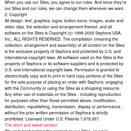
When you use our Sites, you agree to our rules. And since they’re
our Sites and our rules, we can change them whenever we want.
2. Copyright
All design, text, graphics, logos, button icons, images, audio and
video clips, the selection and arrangement thereof, and all
software on the Sites is Copyright (c) 1999-2025 Sephora USA,
Inc., ALL RIGHTS RESERVED. The compilation (meaning the
collection, arrangement and assembly) of all content on the Sites
is the exclusive property of Sephora and protected by U.S. and
international copyright laws. All software used on the Sites is the
property of Sephora or its software suppliers and is protected by
U.S. and international copyright laws. Permission is granted to
electronically copy and to print in hard copy portions of the Sites
for the sole purpose of placing an order with Sephora, engaging
with the Community or using the Sites as a shopping resource.
Any other use of materials on the Sites - including reproduction
for purposes other than those permitted above, modification,
distribution, republishing, transmission, display or performance -
without the prior written permission of Sephora is strictly
prohibited. Licensed Under U.S. Patents 7,979,057.
The short and sweet version: