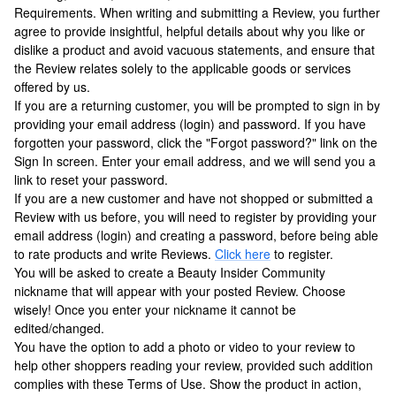
Requirements. When writing and submitting a Review, you further
agree to provide insightful, helpful details about why you like or
dislike a product and avoid vacuous statements, and ensure that
the Review relates solely to the applicable goods or services
offered by us.
If you are a returning customer, you will be prompted to sign in by
providing your email address (login) and password. If you have
forgotten your password, click the "Forgot password?" link on the
Sign In screen. Enter your email address, and we will send you a
link to reset your password.
If you are a new customer and have not shopped or submitted a
Review with us before, you will need to register by providing your
email address (login) and creating a password, before being able
to rate products and write Reviews.
Click here
to register.
You will be asked to create a Beauty Insider Community
nickname that will appear with your posted Review. Choose
wisely! Once you enter your nickname it cannot be
edited/changed.
You have the option to add a photo or video to your review to
help other shoppers reading your review, provided such addition
complies with these Terms of Use. Show the product in action,