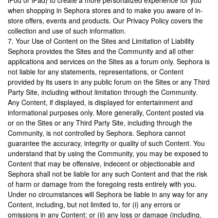
iPod or iPad) to create a more personalized experience for you
when shopping in Sephora stores and to make you aware of in-
store offers, events and products. Our Privacy Policy covers the
collection and use of such information.
7. Your Use of Content on the Sites and Limitation of Liability
Sephora provides the Sites and the Community and all other
applications and services on the Sites as a forum only. Sephora is
not liable for any statements, representations, or Content
provided by its users in any public forum on the Sites or any Third
Party Site, including without limitation through the Community.
Any Content, if displayed, is displayed for entertainment and
informational purposes only. More generally, Content posted via
or on the Sites or any Third Party Site, including through the
Community, is not controlled by Sephora. Sephora cannot
guarantee the accuracy, integrity or quality of such Content. You
understand that by using the Community, you may be exposed to
Content that may be offensive, indecent or objectionable and
Sephora shall not be liable for any such Content and that the risk
of harm or damage from the foregoing rests entirely with you.
Under no circumstances will Sephora be liable in any way for any
Content, including, but not limited to, for (i) any errors or
omissions in any Content; or (ii) any loss or damage (including,