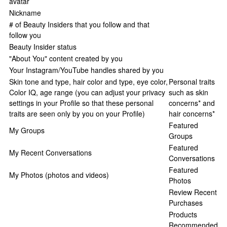
avatar
Nickname
# of Beauty Insiders that you follow and that
follow you
Beauty Insider status
"About You" content created by you
Your Instagram/YouTube handles shared by you
Skin tone and type, hair color and type, eye color,
Personal traits
Color IQ, age range (you can adjust your privacy
such as skin
settings in your Profile so that these personal
concerns* and
traits are seen only by you on your Profile)
hair concerns*
Featured
My Groups
Groups
Featured
My Recent Conversations
Conversations
Featured
My Photos (photos and videos)
Photos
Review Recent
Purchases
Products
Recommended