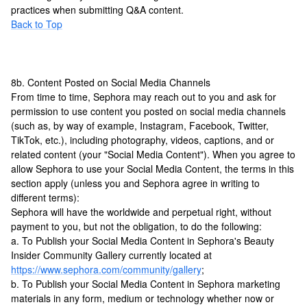
practices when submitting Q&A content.
Back to Top
8b. Content Posted on Social Media Channels
From time to time, Sephora may reach out to you and ask for
permission to use content you posted on social media channels
(such as, by way of example, Instagram, Facebook, Twitter,
TikTok, etc.), including photography, videos, captions, and or
related content (your "Social Media Content"). When you agree to
allow Sephora to use your Social Media Content, the terms in this
section apply (unless you and Sephora agree in writing to
different terms):
Sephora will have the worldwide and perpetual right, without
payment to you, but not the obligation, to do the following:
a. To Publish your Social Media Content in Sephora's Beauty
Insider Community Gallery currently located at
https://www.sephora.com/community/gallery
;
b. To Publish your Social Media Content in Sephora marketing
materials in any form, medium or technology whether now or