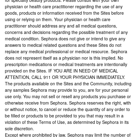
for specialty beauty products. Please consult with your own
physician or health care practitioner regarding the use of any
goods, products or information received from the Sites before
using or relying on them. Your physician or health care
practitioner should address any and all medical questions,
concerns and decisions regarding the possible treatment of any
medical condition. Sephora does not give or intend to give any
answers to medical related questions and these Sites do not
replace any medical professional or medical resource. Sephora
does not represent itself as a physician nor is this implied. No
prescription medications or medical treatments are intentionally
provided on the Sites. IF YOU ARE IN NEED OF MEDICAL
ATTENTION, CALL 911 OR YOUR PHYSICIAN IMMEDIATELY.
The products available on the Sites and the Community, including
any samples Sephora may provide to you, are for your personal
use only. You may not sell or resell any products you purchase or
otherwise receive from Sephora. Sephora reserves the right, with
or without notice, to cancel or reduce the quantity of any order to
be filled or products to be provided to you that may result in a
violation of these Terms of Use, as determined by Sephora in its
sole discretion.
Except where prohibited by law, Sephora may limit the number of