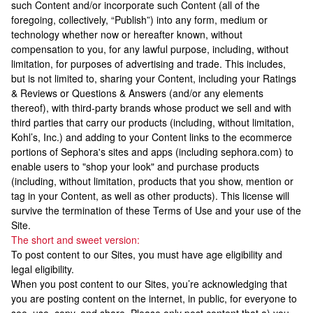
such Content and/or incorporate such Content (all of the
foregoing, collectively, “Publish”) into any form, medium or
technology whether now or hereafter known, without
compensation to you, for any lawful purpose, including, without
limitation, for purposes of advertising and trade. This includes,
but is not limited to, sharing your Content, including your Ratings
& Reviews or Questions & Answers (and/or any elements
thereof), with third-party brands whose product we sell and with
third parties that carry our products (including, without limitation,
Kohl’s, Inc.) and adding to your Content links to the ecommerce
portions of Sephora's sites and apps (including sephora.com) to
enable users to "shop your look" and purchase products
(including, without limitation, products that you show, mention or
tag in your Content, as well as other products). This license will
survive the termination of these Terms of Use and your use of the
Site.
The short and sweet version:
To post content to our Sites, you must have age eligibility and
legal eligibility.
When you post content to our Sites, you’re acknowledging that
you are posting content on the internet, in public, for everyone to