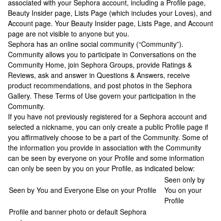
associated with your Sephora account, including a Profile page,
Beauty Insider page, Lists Page (which includes your Loves), and
Account page. Your Beauty Insider page, Lists Page, and Account
page are not visible to anyone but you.
Sephora has an online social community (“Community”).
Community allows you to participate in Conversations on the
Community Home, join Sephora Groups, provide Ratings &
Reviews, ask and answer in Questions & Answers, receive
product recommendations, and post photos in the Sephora
Gallery. These Terms of Use govern your participation in the
Community.
If you have not previously registered for a Sephora account and
selected a nickname, you can only create a public Profile page if
you affirmatively choose to be a part of the Community. Some of
the information you provide in association with the Community
can be seen by everyone on your Profile and some information
can only be seen by you on your Profile, as indicated below:
Seen only by
Seen by You and Everyone Else on your Profile
You on your
Profile
Profile and banner photo or default Sephora