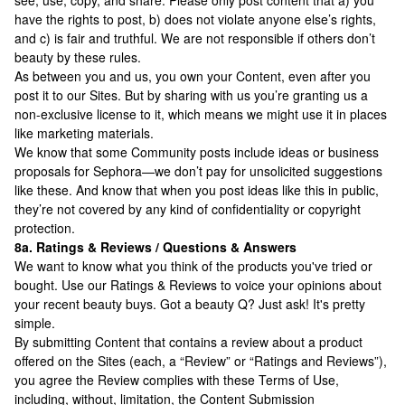
see, use, copy, and share. Please only post content that a) you
have the rights to post, b) does not violate anyone else’s rights,
and c) is fair and truthful. We are not responsible if others don’t
beauty by these rules.
As between you and us, you own your Content, even after you
post it to our Sites. But by sharing with us you’re granting us a
non-exclusive license to it, which means we might use it in places
like marketing materials.
We know that some Community posts include ideas or business
proposals for Sephora—we don’t pay for unsolicited suggestions
like these. And know that when you post ideas like this in public,
they’re not covered by any kind of confidentiality or copyright
protection.
8a. Ratings & Reviews / Questions & Answers
We want to know what you think of the products you've tried or
bought. Use our Ratings & Reviews to voice your opinions about
your recent beauty buys. Got a beauty Q? Just ask! It's pretty
simple.
By submitting Content that contains a review about a product
offered on the Sites (each, a “Review” or “Ratings and Reviews”),
you agree the Review complies with these Terms of Use,
including, without, limitation, the Content Submission