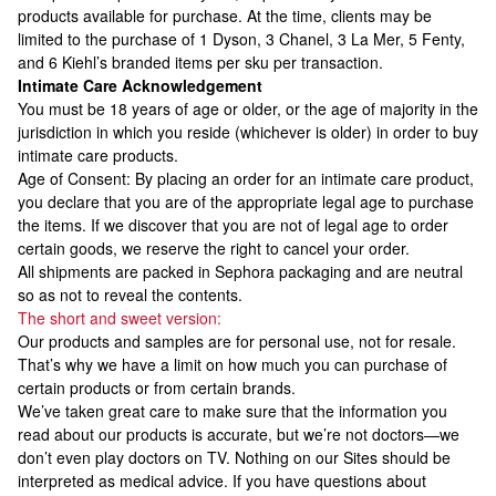
products available for purchase. At the time, clients may be
limited to the purchase of 1 Dyson, 3 Chanel, 3 La Mer, 5 Fenty,
and 6 Kiehl’s branded items per sku per transaction.
Intimate Care Acknowledgement
You must be 18 years of age or older, or the age of majority in the
jurisdiction in which you reside (whichever is older) in order to buy
intimate care products.
Age of Consent: By placing an order for an intimate care product,
you declare that you are of the appropriate legal age to purchase
the items. If we discover that you are not of legal age to order
certain goods, we reserve the right to cancel your order.
All shipments are packed in Sephora packaging and are neutral
so as not to reveal the contents.
The short and sweet version:
Our products and samples are for personal use, not for resale.
That’s why we have a limit on how much you can purchase of
certain products or from certain brands.
We’ve taken great care to make sure that the information you
read about our products is accurate, but we’re not doctors—we
don’t even play doctors on TV. Nothing on our Sites should be
interpreted as medical advice. If you have questions about