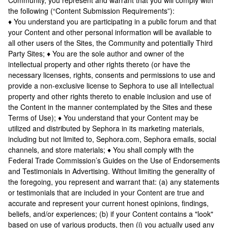
Community, you represent and warrant that you will comply with
the following (“Content Submission Requirements”):
♦ You understand you are participating in a public forum and that
your Content and other personal information will be available to
all other users of the Sites, the Community and potentially Third
Party Sites; ♦ You are the sole author and owner of the
intellectual property and other rights thereto (or have the
necessary licenses, rights, consents and permissions to use and
provide a non-exclusive license to Sephora to use all intellectual
property and other rights thereto to enable inclusion and use of
the Content in the manner contemplated by the Sites and these
Terms of Use); ♦ You understand that your Content may be
utilized and distributed by Sephora in its marketing materials,
including but not limited to, Sephora.com, Sephora emails, social
channels, and store materials; ♦ You shall comply with the
Federal Trade Commission’s Guides on the Use of Endorsements
and Testimonials in Advertising. Without limiting the generality of
the foregoing, you represent and warrant that: (a) any statements
or testimonials that are included in your Content are true and
accurate and represent your current honest opinions, findings,
beliefs, and/or experiences; (b) if your Content contains a "look"
based on use of various products, then (i) you actually used any