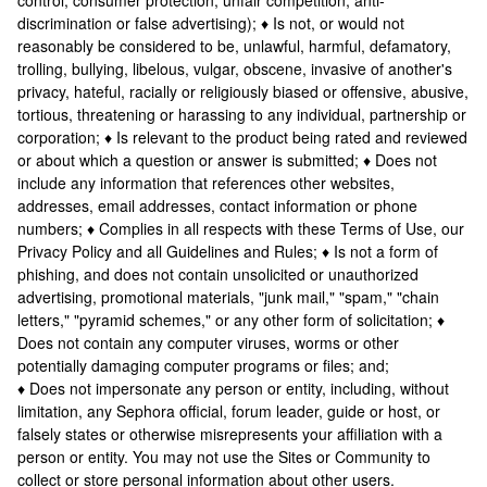
control, consumer protection, unfair competition, anti-
discrimination or false advertising); ♦ Is not, or would not
reasonably be considered to be, unlawful, harmful, defamatory,
trolling, bullying, libelous, vulgar, obscene, invasive of another's
privacy, hateful, racially or religiously biased or offensive, abusive,
tortious, threatening or harassing to any individual, partnership or
corporation; ♦ Is relevant to the product being rated and reviewed
or about which a question or answer is submitted; ♦ Does not
include any information that references other websites,
addresses, email addresses, contact information or phone
numbers; ♦ Complies in all respects with these Terms of Use, our
Privacy Policy and all Guidelines and Rules; ♦ Is not a form of
phishing, and does not contain unsolicited or unauthorized
advertising, promotional materials, "junk mail," "spam," "chain
letters," "pyramid schemes," or any other form of solicitation; ♦
Does not contain any computer viruses, worms or other
potentially damaging computer programs or files; and;
♦ Does not impersonate any person or entity, including, without
limitation, any Sephora official, forum leader, guide or host, or
falsely states or otherwise misrepresents your affiliation with a
person or entity. You may not use the Sites or Community to
collect or store personal information about other users.