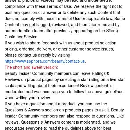
answers, photos or videos) may be read and moderated for
compliance with these Terms of Use. We reserve the right not to
post any question or answer or to delete any such Content that
does not comply with these Terms of Use or applicable law. Some
Content may get flagged, reviewed, and then later removed by
our moderation team after previously appearing on the Site(s).
Customer Service
If you wish to share feedback with us about product selection,
pricing, ordering, delivery, or other customer service issues,
please contact us directly by visiting
https://www.sephora.com/beauty/contact-us
.
The short and sweet version:
Beauty Insider Community members can leave Ratings &
Reviews on product pages by selecting a star rating on a five-star
scale and writing about their experience! Review content is
moderated and we encourage you to follow the above guidelines
when writing your review.
If you have a question about a product, you can use the
Questions & Answers section on products pages to ask it. Beauty
Insider Community members can also respond to questions. Like
reviews, Questions & Answers content is moderated, and we
encourage everyone to read the guidelines above for best