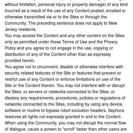
without limitation, personal injury or property damage) of any kind
incurred as a result of the use of any Content posted, emailed or
otherwise transmitted via or to the Sites or through the
Community. The preceding sentence does not apply to New
Jersey residents.
You may access the Content and any other content on the Sites
only as permitted under these Terms of Use and the Privacy
Policy and you agree to not engage in the use, copying or
distribution of any of the Content other than as expressly
provided herein.
You agree not to circumvent, disable or otherwise interfere with
security-related features of the Site or features that prevent or
restrict use of any Content or enforce limitations on use of the
Site or the Content therein. You may not interfere with or disrupt
the Sites, or servers or networks connected to the Sites, or
disobey any requirements, procedures, policies or regulations of
networks connected to the Sites, including by using any device,
software or routine to bypass robot exclusion headers. Sephora
reserves all rights not expressly granted in and to the Content.
When using the Community, you may not disrupt the normal flow
of dialogue, cause a screen to "scroll" faster than other users are