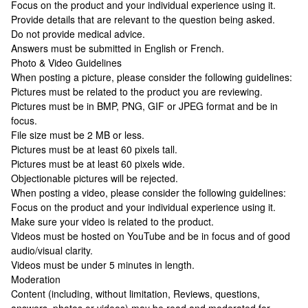
Focus on the product and your individual experience using it.
Provide details that are relevant to the question being asked.
Do not provide medical advice.
Answers must be submitted in English or French.
Photo & Video Guidelines
When posting a picture, please consider the following guidelines:
Pictures must be related to the product you are reviewing.
Pictures must be in BMP, PNG, GIF or JPEG format and be in
focus.
File size must be 2 MB or less.
Pictures must be at least 60 pixels tall.
Pictures must be at least 60 pixels wide.
Objectionable pictures will be rejected.
When posting a video, please consider the following guidelines:
Focus on the product and your individual experience using it.
Make sure your video is related to the product.
Videos must be hosted on YouTube and be in focus and of good
audio/visual clarity.
Videos must be under 5 minutes in length.
Moderation
Content (including, without limitation, Reviews, questions,