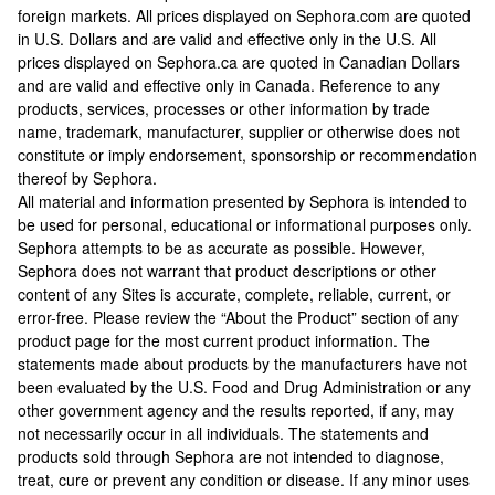
foreign markets. All prices displayed on Sephora.com are quoted
in U.S. Dollars and are valid and effective only in the U.S. All
prices displayed on Sephora.ca are quoted in Canadian Dollars
and are valid and effective only in Canada. Reference to any
products, services, processes or other information by trade
name, trademark, manufacturer, supplier or otherwise does not
constitute or imply endorsement, sponsorship or recommendation
thereof by Sephora.
All material and information presented by Sephora is intended to
be used for personal, educational or informational purposes only.
Sephora attempts to be as accurate as possible. However,
Sephora does not warrant that product descriptions or other
content of any Sites is accurate, complete, reliable, current, or
error-free. Please review the “About the Product” section of any
product page for the most current product information. The
statements made about products by the manufacturers have not
been evaluated by the U.S. Food and Drug Administration or any
other government agency and the results reported, if any, may
not necessarily occur in all individuals. The statements and
products sold through Sephora are not intended to diagnose,
treat, cure or prevent any condition or disease. If any minor uses