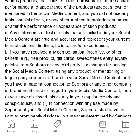
various products, that "look" is a fair representation of the actual
performance and appearance of the products tagged, shown or
mentioned in the Social Media Content, and you did not use any
tools, special effects, or any other method to materially enhance
or alter the performance or appearance of such products;
e. Any statements or testimonials that are included in your Social
Media Content are true and accurate and represent your current
honest opinions, findings, beliefs, and/or experiences;
f. If you have received any compensation, incentive, or other
benefit (e.g., free product, gift cards, sweepstakes entry, loyalty
points) from Sephora or any third party in exchange for posting
the Social Media Content, using any product, or mentioning or
tagging any products or brand in your Social Media Content, or if
you have a material connection to Sephora or any other company
or brand mentioned or tagged in your Social Media Content, then
(i) you have disclosed this clearly in your caption clearly and
conspicuously, and (ii) in connection with any use made by
Sephora of your Social Media Content, Sephora shall have the
right to prominently disclose, in a manner determined by Sephora
in its discretion, that you received such compensation, incentive
or other benefit; and
Home
Shop
Offers
Gallery
My Store
g. You have the right to grant Sephora the right to use your Social