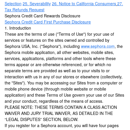
Selection
25. Severability
26. Notice to California Consumers
27.
Tax Refunds Request
Sephora Credit Card Rewards Disclosure
Sephora Credit Card First Purchase Disclosure
1. Introduction
These are the terms of use ("Terms of Use") for your use of
services or features on the sites owned and controlled by
Sephora USA, Inc. ("Sephora"), including
www.sephora.com
, the
Sephora mobile application, all other websites, mobile sites,
services, applications, platforms and other tools where these
terms appear or are otherwise referenced, or for which no
separate terms are provided as well as to your visits to or
interaction with us in any of our stores or elsewhere (collectively,
the "Sites"). You may be accessing our Sites from a computer or
mobile phone device (through mobile website or mobile
application) and these Terms of Use govern your use of our Sites
and your conduct, regardless of the means of access.
PLEASE NOTE: THESE TERMS CONTAIN A CLASS ACTION
WAIVER AND JURY TRIAL WAIVER, AS DETAILED IN THE
“LEGAL DISPUTES” SECTION, BELOW.
If you register for a Sephora account, you will have four pages