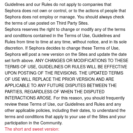
Guidelines and our Rules do not apply to companies that
Sephora does not own or control, or to the actions of people that
Sephora does not employ or manage. You should always check
the terms of use posted on Third Party Sites.
Sephora reserves the right to change or modify any of the terms
and conditions contained in the Terms of Use, Guidelines and
Rules from time to time at any time, without notice, and in its sole
discretion. If Sephora decides to change these Terms of Use,
Sephora will post a new version on the Sites and update the date
set forth above. ANY CHANGES OR MODIFICATIONS TO THESE
TERMS OF USE, GUIDELINES OR RULES WILL BE EFFECTIVE
UPON POSTING OF THE REVISIONS. THE UPDATED TERMS
OF USE WILL REPLACE THE PRIOR VERSION AND ARE
APPLICABLE TO ANY FUTURE DISPUTES BETWEEN THE
PARTIES, REGARDLESS OF WHEN THE DISPUTED
INTERACTIONS AROSE. For this reason, you should frequently
review these Terms of Use, our Guidelines and Rules and any
other applicable policies, including their dates, to understand the
terms and conditions that apply to your use of the Sites and your
participation in the Community.
The short and sweet version: