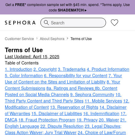
Get a
FREE*
complexion sample set with $45 min. spend. *Terms apply. Use
code
SHADEMATCH ▸
Search
Terms of Use
Customer Service
About Sephora
Terms of Use
Terms of Use
Last Updated: April 15, 2025
Table of Contents
1. Introduction
2. Copyright
3. Trademarks
4. Product Information
5. Color Information
6. Responsibility for your Content
7. Your
Use of Content on the Sites and Limitation of Liability
8. Your
Content Submissions
8a. Ratings and Reviews
8b. Content
Posted on Social Media Channels
9. Sephora Community
10.
Third Party Content and Third Party Sites
11. Mobile Services
12.
Modification of Content
13. Reservation of Rights
14. Disclaimer
of Warranties
15. Disclaimer of Liabilities
16. Indemnification
17.
DMCA
18. Fraud Protection Program
19. Privacy
20. Waiver
21.
English Language
22. Dispute Resolution
23. Legal Disputes;
Class Action Waiver; Jury Trial Waiver
24. Choice of Law/Forum