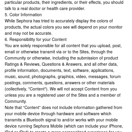
particular products, their ingredients, or their effects, you should
talk to a real doctor or health care provider.
5. Color Information
While Sephora has tried to accurately display the colors of
products, the actual colors you see will depend on your monitor
and may not be accurate.
6. Responsibility for your Content
You are solely responsible for all content that you upload, post,
email or otherwise transmit via or to the Sites, through the
Community or otherwise, including the submission of product
Ratings & Reviews, Questions & Answers, and all other data,
profile information, documents, text, software, applications,
music, sound, photographs, graphics, video, messages, forum
postings, comments, questions, answers or other materials
(collectively, "Content"). We will not accept Content from you
unless you are a registered user of the Sites and a member of
Community.
Note that “Content” does not include information gathered from
your mobile device through hardware and software which
transmits a Bluetooth signal to and/or works with your mobile
device running Sephora Mobile (which can include your iPhone,