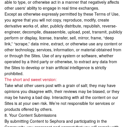
able to type, or otherwise act in a manner that negatively affects
other users' ability to engage in real time exchanges.
Except as otherwise expressly permitted by these Terms of Use,
you agree that you will not copy, reproduce, modify, create
derivative works of, alter, publicly distribute, republish, reverse-
engineer, decompile, disassemble, upload, post, transmit, publicly
perform or display, license, transfer, sell, mirror, frame, “deep
link,” “scrape,” data mine, extract, or otherwise use any content or
other technology, services, information, or material obtained from
or through the Sites. Use of any system or software, whether
operated by a third party or otherwise, to extract any data from
the Sites to develop or train artificial intelligence is strictly
prohibited.
The short and sweet version:
Take what other users post with a grain of salt; they may have
opinions you disagree with, their reviews may be biased, or they
may be having a bad day. Interacting with all the content on our
Sites is at your own risk. We’re not responsible for services or
products offered by others.
8. Your Content Submissions
By submitting Content to Sephora and participating in the