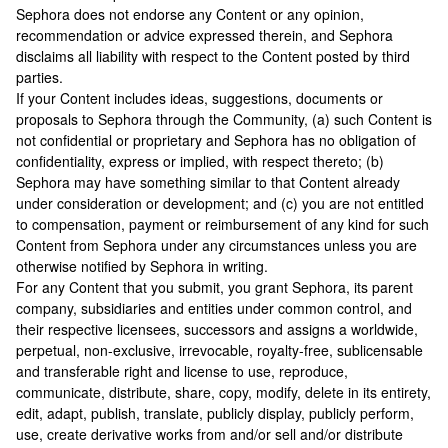
Sephora does not endorse any Content or any opinion,
recommendation or advice expressed therein, and Sephora
disclaims all liability with respect to the Content posted by third
parties.
If your Content includes ideas, suggestions, documents or
proposals to Sephora through the Community, (a) such Content is
not confidential or proprietary and Sephora has no obligation of
confidentiality, express or implied, with respect thereto; (b)
Sephora may have something similar to that Content already
under consideration or development; and (c) you are not entitled
to compensation, payment or reimbursement of any kind for such
Content from Sephora under any circumstances unless you are
otherwise notified by Sephora in writing.
For any Content that you submit, you grant Sephora, its parent
company, subsidiaries and entities under common control, and
their respective licensees, successors and assigns a worldwide,
perpetual, non-exclusive, irrevocable, royalty-free, sublicensable
and transferable right and license to use, reproduce,
communicate, distribute, share, copy, modify, delete in its entirety,
edit, adapt, publish, translate, publicly display, publicly perform,
use, create derivative works from and/or sell and/or distribute