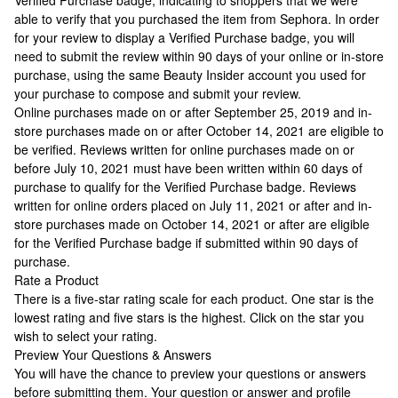
Verified Purchase badge, indicating to shoppers that we were
able to verify that you purchased the item from Sephora. In order
for your review to display a Verified Purchase badge, you will
need to submit the review within 90 days of your online or in-store
purchase, using the same Beauty Insider account you used for
your purchase to compose and submit your review.
Online purchases made on or after September 25, 2019 and in-
store purchases made on or after October 14, 2021 are eligible to
be verified. Reviews written for online purchases made on or
before July 10, 2021 must have been written within 60 days of
purchase to qualify for the Verified Purchase badge. Reviews
written for online orders placed on July 11, 2021 or after and in-
store purchases made on October 14, 2021 or after are eligible
for the Verified Purchase badge if submitted within 90 days of
purchase.
Rate a Product
There is a five-star rating scale for each product. One star is the
lowest rating and five stars is the highest. Click on the star you
wish to select your rating.
Preview Your Questions & Answers
You will have the chance to preview your questions or answers
before submitting them. Your question or answer and profile