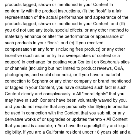
products tagged, shown or mentioned in your Content in
conformity with the product instructions, (ii) the "look" is a fair
representation of the actual performance and appearance of the
products tagged, shown or mentioned in your Content, and (iii)
you did not use any tools, special effects, or any other method to
materially enhance or alter the performance or appearance of
such products in your “look”; and (c) if you received
compensation in any form (including free product) or any other
incentive (such as an entry in a sweepstakes or contest or a
coupon) in exchange for posting your Content on Sephora’s sites
or channels (including but not limited to product reviews, Q&A,
photographs, and social channels), or if you have a material
connection to Sephora or any other company or brand mentioned
or tagged in your Content, you have disclosed such fact in such
Content clearly and conspicuously; ♦ All "moral rights" that you
may have in such Content have been voluntarily waived by you,
and you do not require that any personally identifying information
be used in connection with the Content that you submit, or any
derivative works of or upgrades or updates thereto ♦ All Content
that you post is accurate; ♦ You have the age eligibility and legal
eligibility. If you are a California resident under 18 years old and a