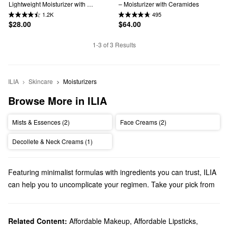
Lightweight Moisturizer with 
– Moisturizer with Ceramides
Hyaluronic Acid
1.2K
495
$28.00
$64.00
1-3 of 3 Results
ILIA
Skincare
Moisturizers
Browse More in ILIA
Mists & Essences (2)
Face Creams (2)
Decollete & Neck Creams (1)
Featuring minimalist formulas with ingredients you can trust, ILIA
can help you to uncomplicate your regimen. Take your pick from
foundations, lip balms, eye palettes, and more.
Does Sephora carry ILIA?
We have many ILIA
Related Content:
Affordable Makeup
makeup
products at Sephora. Looking for a
,
Affordable Lipsticks
,