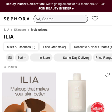
Beauty Insider Celebration:
We're going all out for our members 8/1-8/31.
JOIN BEAUTY INSIDER ▸
Search
ILIA
Skincare
Moisturizers
ILIA
Mists & Essences (2)
Face Creams (2)
Decollete & Neck Creams (
Sort
In Store
Same-Day Delivery
Price Rang
3 Results
ILIA Moisturizers