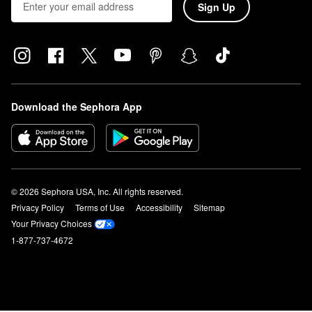
Sign Up
Download the Sephora App
© 2026 Sephora USA, Inc. All rights reserved.
Privacy Policy
Terms of Use
Accessibility
Sitemap
Your Privacy Choices
1-877-737-4672