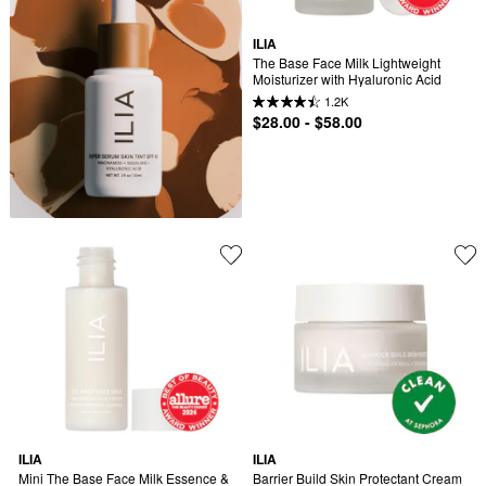
ILIA
The Base Face Milk Lightweight 
Moisturizer with Hyaluronic Acid
1.2K
$28.00 - $58.00
ILIA
ILIA
Mini The Base Face Milk Essence & 
Barrier Build Skin Protectant Cream 