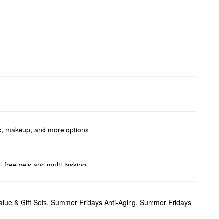
ts, makeup, and more options
-free gels and multi-tasking
from Summer Fridays.
tening effect and evens out
lue & Gift Sets
,
Summer Fridays Anti-Aging
,
Summer Fridays