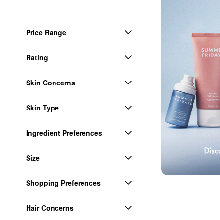
Price Range
Rating
Skin Concerns
Skin Type
Ingredient Preferences
Size
Shopping Preferences
Hair Concerns