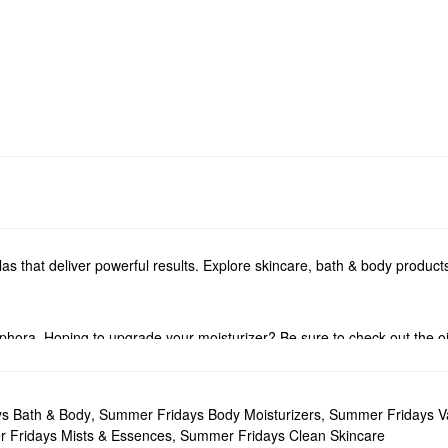
s that deliver powerful results. Explore skincare, bath & body produc
phora. Hoping to upgrade your moisturizer? Be sure to check out the oil
or tackling dullness, dark spots, pore problems, fine lines, and more 
drate, nurture, and calm your complexion. Niacinamide creates a brigh
s Bath & Body
,
Summer Fridays Body Moisturizers
,
Summer Fridays Va
’ll love.
 Fridays Mists & Essences
,
Summer Fridays Clean Skincare