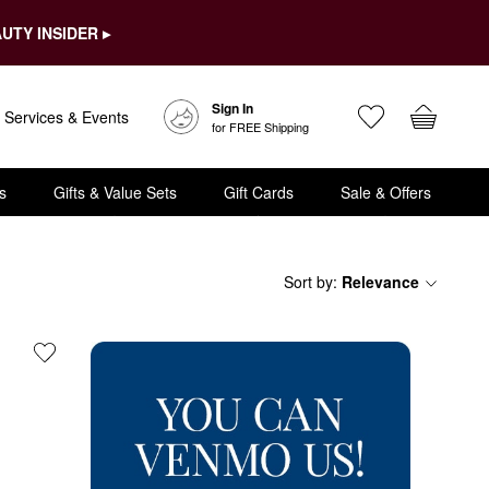
UTY INSIDER ▸
Sign In
Services & Events
for FREE Shipping
s
Gifts & Value Sets
Gift Cards
Sale & Offers
Sort by
:
Relevance