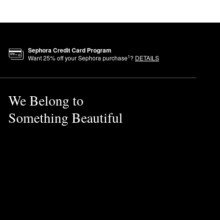
ying goodbye to parched lips
.
Sephora Credit Card Program
1
Want
25
% off your Sephora purchase
?
DETAILS
rpigmentation.
We Belong to
Something Beautiful