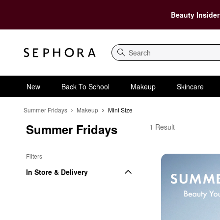
Beauty Insider
Search
New
Back To School
Makeup
Skincare
Summer Fridays
Makeup
Mini Size
Summer Fridays
Summer Fridays Mini 
1 Result
Filters
In Store & Delivery