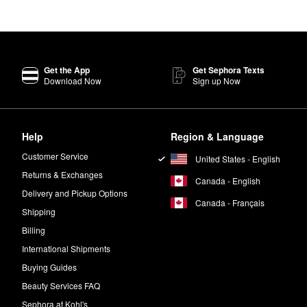
rry about, the popular Summer Fridays
Lip Butter Balm
is a must for sa
e when you need it, or apply before bed as an overnight mask.
 are free of ingredients with potentially harmful effects on human health
Get the App
Get Sephora Texts
Download Now
Sign up Now
ghten skin, improve tone, and minimize the look of dark spots and hype
?
ight.
Help
Region & Language
Customer Service
United States - English
Returns & Exchanges
Canada - English
Delivery and Pickup Options
Canada - Français
Shipping
Billing
International Shipments
Buying Guides
Beauty Services FAQ
Sephora at Kohl's