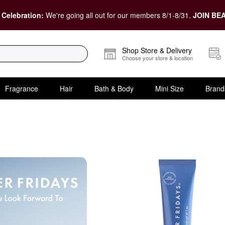
 Celebration:
We're going all out for our members 8/1-8/31.
JOIN BEA
Shop Store & Delivery
Choose your store & location
Fragrance
Hair
Bath & Body
Mini Size
Brand
Size