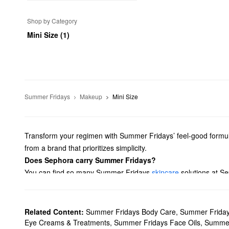
Shop by Category
Mini Size (1)
Summer Fridays
Makeup
Mini Size
Transform your regimen with Summer Fridays’ feel-good formula
from a brand that prioritizes simplicity.
Does Sephora carry Summer Fridays?
You can find so many Summer Fridays
skincare
solutions at Se
face oils. Shopping around for face masks? We have formulas f
What are Summer Fridays' best-selling products?
The best-selling Summer Fridays
Jet Lag Mask
helps deeply hy
Related Content:
Summer Fridays Body Care
,
Summer Friday
your skin tone, while glycerine promotes superior suppleness you
Eye Creams & Treatments
,
Summer Fridays Face Oils
,
Summer