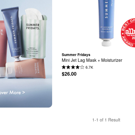
Summer Fridays
Mini Jet Lag Mask + Moisturizer
6.7K
$26.00
1-1 of 1 Result