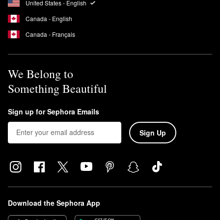
This means that the formula is free of UV-blocking ingredients
United States - English
that can cause coral bleaching.
Canada - English
Is Supergoop Unseen a chemical sunscreen?
Canada - Français
Yes, the
Unseen Sunscreen
is a chemical sunscreen.
We Belong to
Something Beautiful
Sign up for Sephora Emails
Sign Up
Download the Sephora App