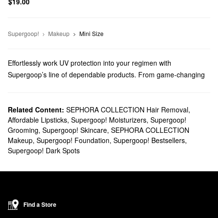
$19.00
Supergoop!
Makeup
Mini Size
Effortlessly work UV protection into your regimen with
Supergoop’s line of dependable products. From game-changing
sunblocks to everyday moisturizers, you’ll find trusted solutions
for every top priority.
Does Sephora carry Supergoop?
Related Content:
SEPHORA COLLECTION Hair Removal
,
Affordable Lipsticks
,
Supergoop! Moisturizers
,
Supergoop!
You can find many Supergoop
skincare
products at Sephora.
Grooming
,
Supergoop! Skincare
,
SEPHORA COLLECTION
Searching for
face sunscreens
? Check out our roundup of highly
Makeup
,
Supergoop! Foundation
,
Supergoop! Bestsellers
,
targeted formulas for normal, dry, combination, oily, and sensitive
Supergoop! Dark Spots
skin types.
Do you need a new
body sunscreen
? Browse glow-boosting oils,
water-proof mousses, no-fuss mists, and so much more.
What are Supergoop's best-selling products?
Made with SPF 40 and blue light protection, Supergoop’s
Find a Store
Glowscreen Sunscreen
remains a highly popular pick that gives