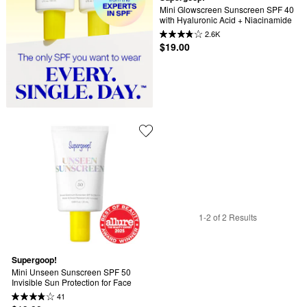
Mini Glowscreen Sunscreen SPF 40 
with Hyaluronic Acid + Niacinamide
2.6K
$19.00
1-2 of 2 Results
Supergoop!
Mini Unseen Sunscreen SPF 50 
Invisible Sun Protection for Face
41