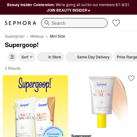
Beauty Insider Celebration:
We're going all out for our members 8/1-8/31.
JOIN BEAUTY INSIDER ▸
Search
Supergoop!
Makeup
Mini Size
Supergoop!
Sort
In Store
Same-Day Delivery
Price Rang
2 Results
Supergoop! Mini Size
Supergoop!