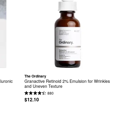
The Ordinary
uronic 
Granactive Retinoid 2% Emulsion for Wrinkles 
and Uneven Texture
880
$12.10