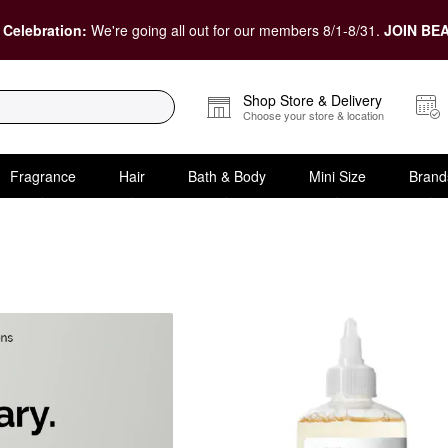
 Celebration:
We're going all out for our members 8/1-8/31.
JOIN BEA
Shop Store & Delivery
Choose your store & location
Fragrance
Hair
Bath & Body
Mini Size
Brand
ots