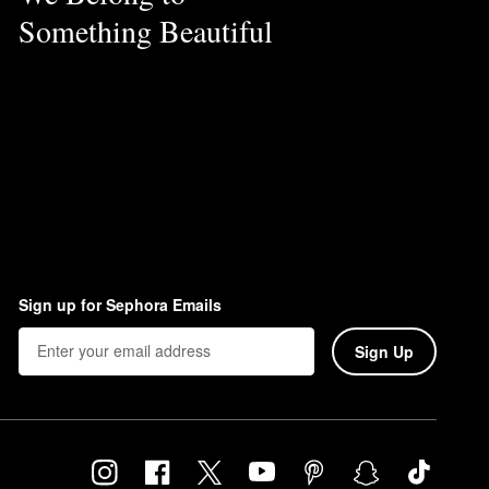
Something Beautiful
Sign up for Sephora Emails
Sign Up