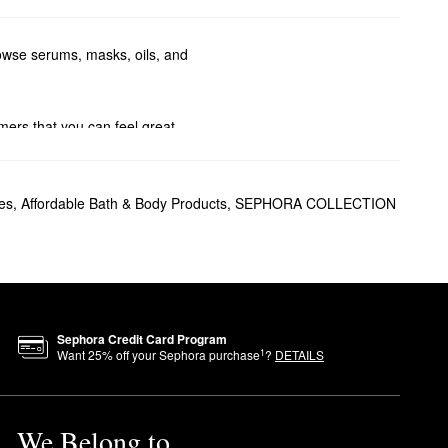
browse serums, masks, oils, and
mers that you can feel great
g density, softening strands,
es
,
Affordable Bath & Body Products
,
SEPHORA COLLECTION
duction at bay.
Sephora Credit Card Program
1
Want
25
% off your Sephora purchase
?
DETAILS
We Belong to