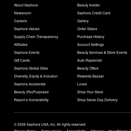
You can use the
Glycolic Acid 7% Exfoliating Toning Solution
onc
About Sephora
Beauty Insider
Newsroom
Sephora Credit Card
Careers
Gallery
Sephora Values
Order Status
Supply Chain Transparency
Purchase History
Affiliates
Account Settings
Sephora Events
Beauty Services & Store Events
Gift Cards
Auto-Replenish
Sephora Global Sites
Beauty Offers
Diversity, Equity & Inclusion
Rewards Bazaar
Sephora Accelerate
Loves
Beauty (Re)Purposed
Shop Your Store
Report a Vulnerability
Shop Same-Day Delivery
© 2026 Sephora USA, Inc. All rights reserved.
Privacy Policy
Terms of Use
Accessibility
Sitemap
Your Privacy 