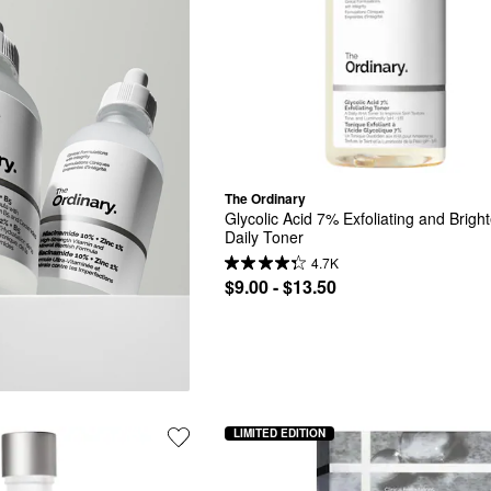
The Ordinary
Glycolic Acid 7% Exfoliating and Bright
Daily Toner
4.7K
$9.00 - $13.50
LIMITED EDITION