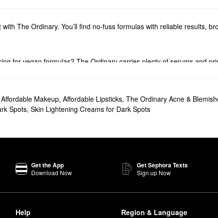
t with The Ordinary. You’ll find no-fuss formulas with reliable results, 
king for vegan formulas? The Ordinary carries plenty of serums and pri
The Ordinary’s haircare solutions. Explore must-have picks for boostin
,
Affordable Makeup
,
Affordable Lipsticks
,
The Ordinary Acne & Blemish
Serum
will help you steer clear of dryness once and for all.
rk Spots
,
Skin Lightening Creams for Dark Spots
the
Glycolic Acid 7% Exfoliating Toning Solution
is another fan favorite.
 popular choice for minimizing the look of blemishes and keeping oil pro
or everyday use.
Get the App
Get Sephora Texts
Download Now
Sign up Now
ontrol Serum
once in the a.m. and then once again in the p.m.
visible blemishes and improve the look of skin texture.
Help
Region & Language