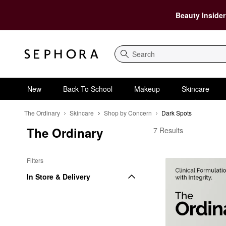
Beauty Insider
Search
New
Back To School
Makeup
Skincare
The Ordinary
Skincare
Shop by Concern
Dark Spots
The Ordinary
The Ordinary Dark Sp
7 Results
Filters
In Store & Delivery