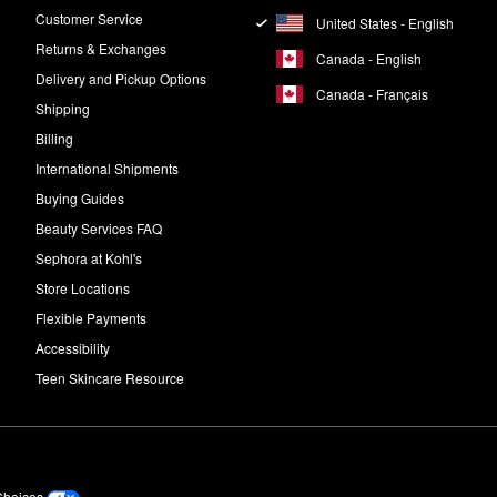
e per day. Be sure to start slowly, though, and work up to daily use.
Customer Service
United States - English
Returns & Exchanges
Canada - English
Delivery and Pickup Options
Canada - Français
Shipping
Billing
International Shipments
Buying Guides
Beauty Services FAQ
Sephora at Kohl's
Store Locations
Flexible Payments
Accessibility
Teen Skincare Resource
Choices