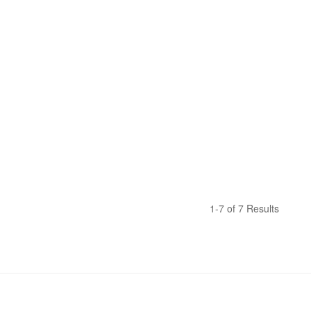
1-7 of 7 Results