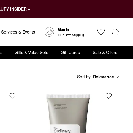
UTY INSIDER ▸
Sign In
Services & Events
for FREE Shipping
s
Gifts & Value Sets
Gift Cards
Sale & Offers
Sort by
:
Relevance