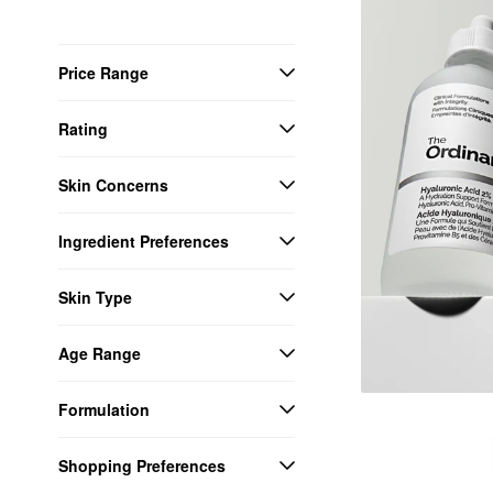
Price Range
Rating
Skin Concerns
Ingredient Preferences
Skin Type
Age Range
Formulation
Shopping Preferences