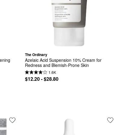
The Ordinary
ening 
Azelaic Acid Suspension 10% Cream for 
Redness and Blemish-Prone Skin
1.6K
$12.20 - $28.80