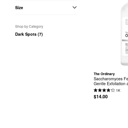
Size
Shop by Category
Dark Spots (7)
The Ordinary
Saccharomyces Fer
Gentle Exfoliation
1K
$14.00