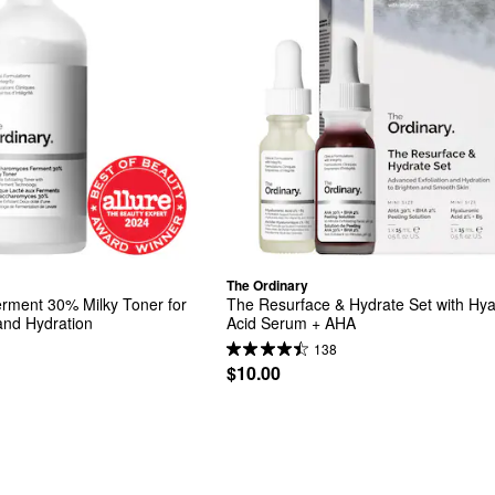
The Ordinary
ment 30% Milky Toner for 
The Resurface & Hydrate Set with Hyal
 and Hydration
Acid Serum + AHA
138
$10.00