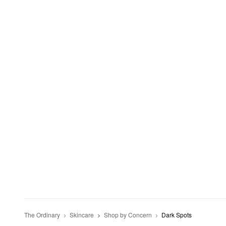
The Ordinary
Skincare
Shop by Concern
Dark Spots