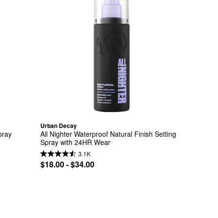
Urban Decay
pray
All Nighter Waterproof Natural Finish Setting 
Spray with 24HR Wear
3.1K
$18.00 - $34.00