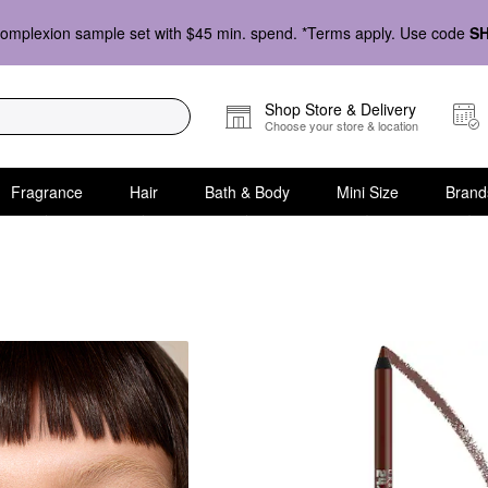
omplexion sample set with $45 min. spend. *Terms apply. Use code
S
Shop Store & Delivery
Choose your store & location
Fragrance
Hair
Bath & Body
Mini Size
Brand