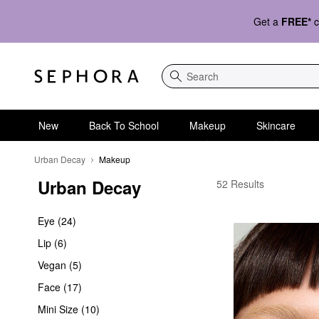
Get a
FREE*
c
Search
New
Back To School
Makeup
Skincare
Urban Decay
Makeup
Urban Decay
Urban Decay Makeup
52 Results
Eye (24)
Lip (6)
Vegan (5)
Face (17)
Mini Size (10)