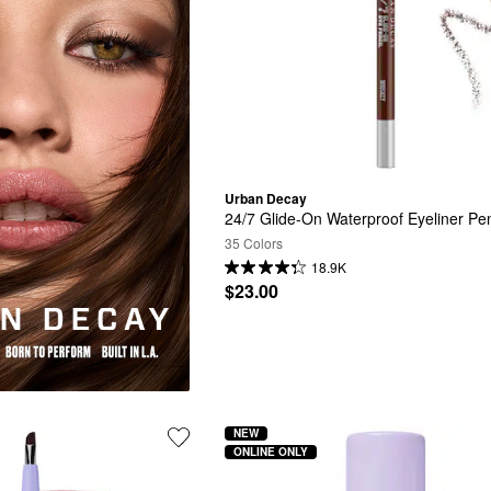
Urban Decay
24/7 Glide-On Waterproof Eyeliner Pen
35 Colors
18.9K
$23.00
NEW
ONLINE ONLY