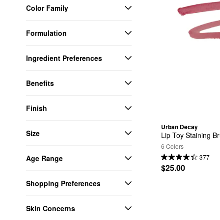
Color Family
Formulation
Ingredient Preferences
Benefits
Finish
Urban Decay
Size
Lip Toy Staining Br
6 Colors
377
Age Range
$25.00
Shopping Preferences
Skin Concerns