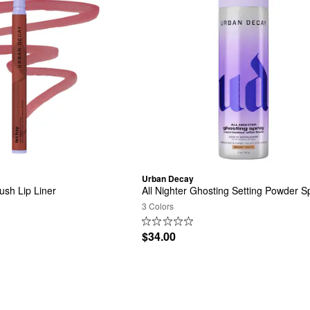
Urban Decay
ush Lip Liner
All Nighter Ghosting Setting Powder S
3 Colors
$34.00