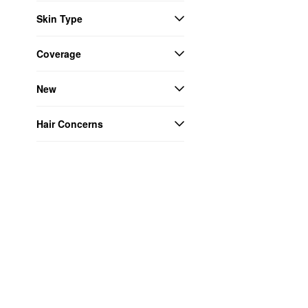
Skin Type
Coverage
New
Hair Concerns