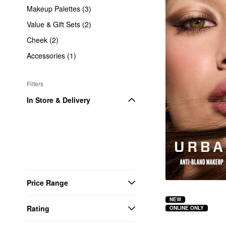
Makeup Palettes (3)
Value & Gift Sets (2)
Cheek (2)
Accessories (1)
Filters
In Store & Delivery
Price Range
NEW
Rating
ONLINE ONLY