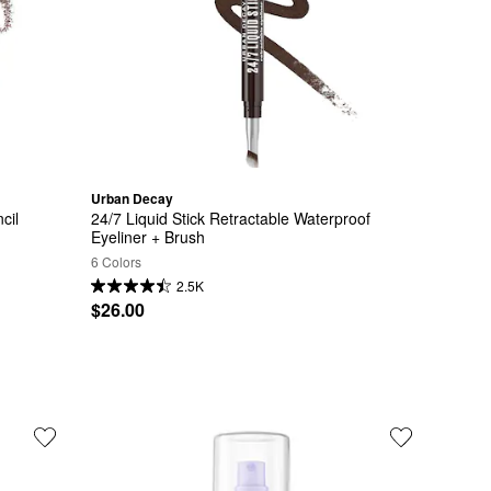
Urban Decay
cil
24/7 Liquid Stick Retractable Waterproof 
Eyeliner + Brush
6 Colors
2.5K
$26.00