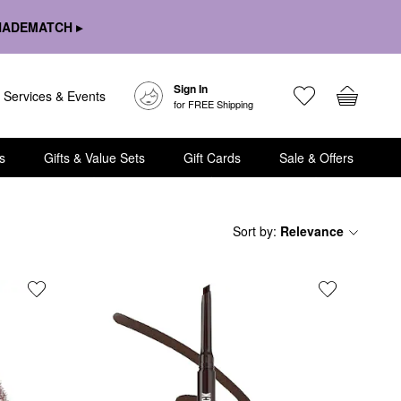
HADEMATCH ▸
Sign In
Services & Events
for FREE Shipping
s
Gifts & Value Sets
Gift Cards
Sale & Offers
Sort by
:
Relevance