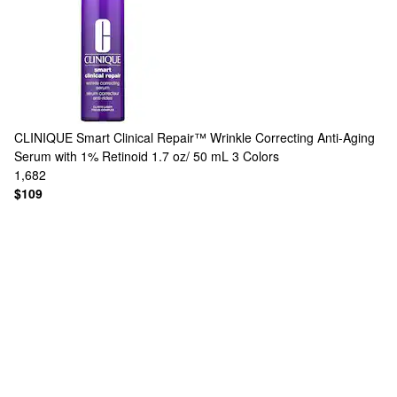
CLINIQUE
Smart Clinical Repair™ Wrinkle Correcting Anti-Aging
Serum with 1% Retinoid 1.7 oz/ 50 mL
3 Colors
1,682
$109