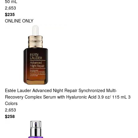
50 mL
2,653
$235
ONLINE ONLY
Estée Lauder
Advanced Night Repair Synchronized Multi-
Recovery Complex Serum with Hyaluronic Acid 3.9 oz/ 115 mL
3
Colors
2,653
$258