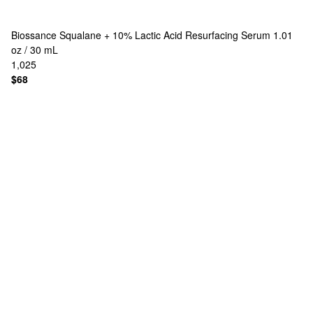
Biossance
Squalane + 10% Lactic Acid Resurfacing Serum 1.01
oz / 30 mL
1,025
$68