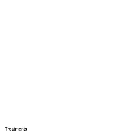
Treatments