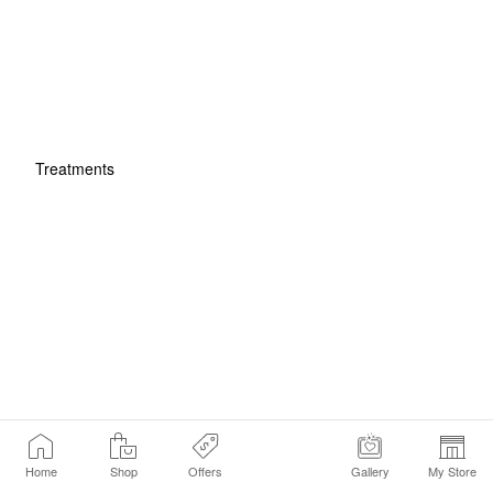
Treatments
Home
Shop
Offers
Gallery
My Store