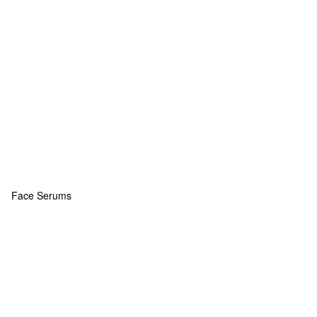
Face Serums