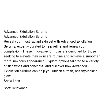
Advanced Exfoliation Serums
Advanced Exfoliation Serums
Advanced Exfoliation Serums
Reveal your most radiant skin yet with Advanced Exfoliation
Serums, expertly curated to help refine and renew your
complexion. These innovative formulas are designed for those
seeking to elevate their skincare routine and achieve a smoother,
more luminous appearance. Explore options tailored to a variety
of skin types and concerns, and discover how Advanced
Exfoliation Serums can help you unlock a fresh, healthy-looking
glow.
Show Less
Sort:
Relevance