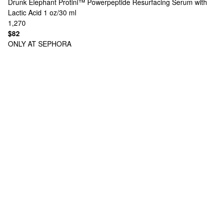
Drunk Elephant
Protini™ Powerpeptide Resurfacing Serum with
Lactic Acid 1 oz/30 ml
1,270
$82
ONLY AT SEPHORA