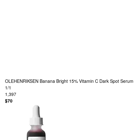
OLEHENRIKSEN
Banana Bright 15% Vitamin C Dark Spot Serum
1/1
1,397
$70