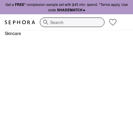
Get a
FREE*
complexion sample set with $45 min. spend. *Terms apply. Use
code
SHADEMATCH ▸
Search
Skincare