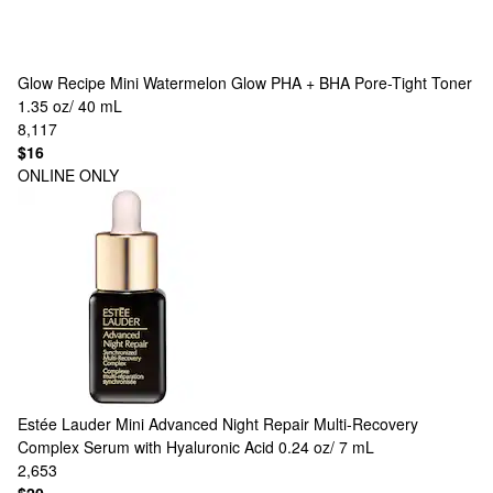
Glow Recipe
Mini Watermelon Glow PHA + BHA Pore-Tight Toner
1.35 oz/ 40 mL
8,117
$16
ONLINE ONLY
Estée Lauder
Mini Advanced Night Repair Multi-Recovery
Complex Serum with Hyaluronic Acid 0.24 oz/ 7 mL
2,653