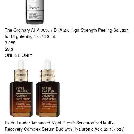
The Ordinary
AHA 30% + BHA 2% High-Strength Peeling Solution
for Brightening 1 oz/ 30 mL
3,985
$9.5
ONLINE ONLY
Estée Lauder
Advanced Night Repair Synchronized Multi-
Recovery Complex Serum Duo with Hyaluronic Acid 2x 1.7 oz /