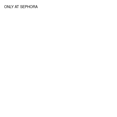
ONLY AT SEPHORA