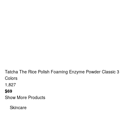
Tatcha
The Rice Polish Foaming Enzyme Powder Classic
3
Colors
1,827
$69
Show More Products
Skincare