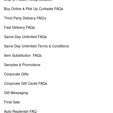
Buy Online & Pick Up Curbside FAQs
Third Party Delivery FAQ’s
Fast Delivery FAQs
Same-Day Unlimited FAQs
Same Day Unlimited Terms & Conditions
Item Substitution  FAQs
Samples & Promotions
Corporate Gifts
Corporate Gift Cards FAQs
Gift Messaging
Final Sale
Auto-Replenish FAQ