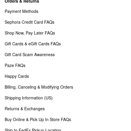
Orders & Returns
Payment Methods
Sephora Credit Card FAQs
Shop Now, Pay Later FAQs
Gift Cards & eGift Cards FAQs
Gift Card Scam Awareness
Paze FAQs
Happy Cards
Billing, Canceling & Modifying Orders
Shipping Information (US)
Returns & Exchanges
Buy Online & Pick Up In Store FAQs
Ship to FedEx Pickup Location