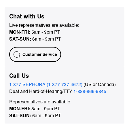
Chat with Us
Live representatives are available:
MON-FRI
:
5am - 9pm PT
SAT-SUN
:
6am - 9pm PT
Customer Service
Call Us
1-877-SEPHORA (1-877-737-4672)
(US or Canada)
Deaf and Hard-of-Hearing/TTY
1-888-866-9845
Representatives are available:
MON-FRI
:
5am - 9pm PT
SAT-SUN
:
6am - 9pm PT