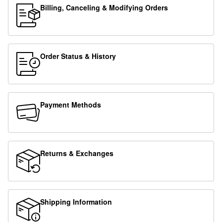
Billing, Canceling & Modifying Orders
Order Status & History
Payment Methods
Returns & Exchanges
Shipping Information