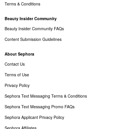
Terms & Conditions
Beauty Insider Community
Beauty Insider Community FAQs
Content Submission Guidelines
About Sephora
Contact Us
Terms of Use
Privacy Policy
Sephora Text Messaging Terms & Conditions
Sephora Text Messaging Promo FAQs
Sephora Applicant Privacy Policy
Sephora Affiliates