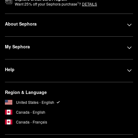
1
Want
25
% off your Sephora purchase
?
DETAILS
About Sephora
My Sephora
Help
Region & Language
United States - English
Canada - English
Canada - Français