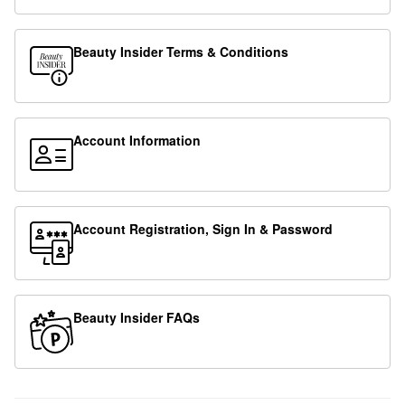
Beauty Insider Terms & Conditions
Account Information
Account Registration, Sign In & Password
Beauty Insider FAQs