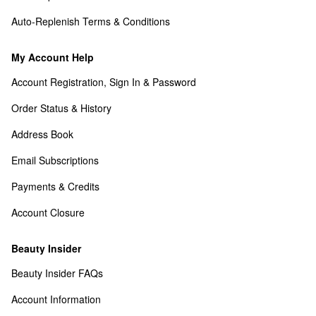
Auto-Replenish Terms & Conditions
My Account Help
Account Registration, Sign In & Password
Order Status & History
Address Book
Email Subscriptions
Payments & Credits
Account Closure
Beauty Insider
Beauty Insider FAQs
Account Information