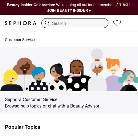
Beauty Insider Celebration:
We're going all out for our members 8/1-8/31.
JOIN BEAUTY INSIDER ▸
Search
Sephora Customer Service
Customer Service
Sephora Customer Service
Browse help topics or chat with a Beauty Advisor
Popular Topics