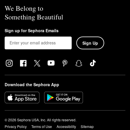
We Belong to
Something Beautiful
Sign up for Sephora Emails
Sign Up
Download the Sephora App
© 2026 Sephora USA, Inc. All rights reserved.
Privacy Policy
Terms of Use
Accessibility
Sitemap