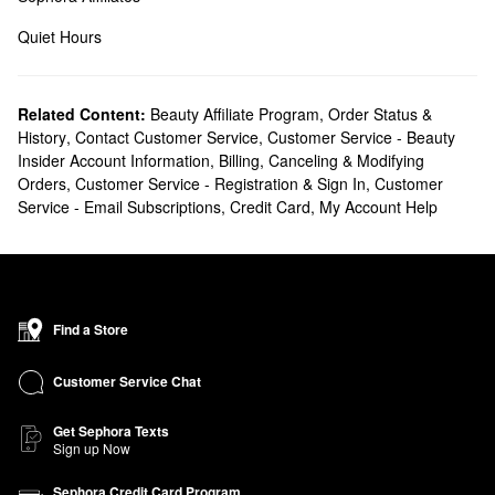
Quiet Hours
Related Content:
Beauty Affiliate Program
,
Order Status &
History
,
Contact Customer Service
,
Customer Service - Beauty
Insider Account Information
,
Billing, Canceling & Modifying
Orders
,
Customer Service - Registration & Sign In
,
Customer
Service - Email Subscriptions
,
Credit Card
,
My Account Help
Find a Store
Customer Service Chat
Get Sephora Texts
Sign up Now
Sephora Credit Card Program