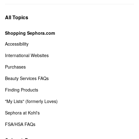
All Topics
Shopping Sephora.com
Accessibility
International Websites
Purchases
Beauty Services FAQs
Finding Products
"My Lists" (formerly Loves)
Sephora at Kohl's
FSA/HSA FAQs 