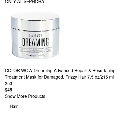
ONLY AT SEPHORA
COLOR WOW
Dreaming Advanced Repair & Resurfacing
Treatment Mask for Damaged, Frizzy Hair 7.5 oz/215 ml
253
$45
Show More Products
Hair