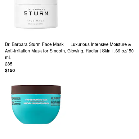
Dr. Barbara Sturm
Face Mask — Luxurious Intensive Moisture &
Anti‑Irritation Mask for Smooth, Glowing, Radiant Skin 1.69 oz/ 50
mL
285
$150