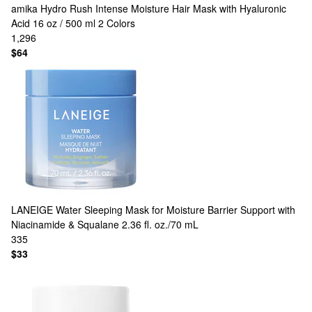
amika
Hydro Rush Intense Moisture Hair Mask with Hyaluronic
Acid 16 oz / 500 ml
2 Colors
1,296
$64
LANEIGE
Water Sleeping Mask for Moisture Barrier Support with
Niacinamide & Squalane 2.36 fl. oz./70 mL
335
$33