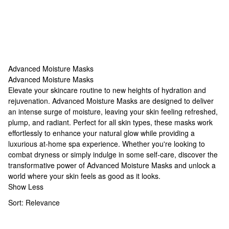
Advanced Moisture Masks
Advanced Moisture Masks
Advanced Moisture Masks
Elevate your skincare routine to new heights of hydration and
rejuvenation. Advanced Moisture Masks are designed to deliver
an intense surge of moisture, leaving your skin feeling refreshed,
plump, and radiant. Perfect for all skin types, these masks work
effortlessly to enhance your natural glow while providing a
luxurious at-home spa experience. Whether you're looking to
combat dryness or simply indulge in some self-care, discover the
transformative power of Advanced Moisture Masks and unlock a
world where your skin feels as good as it looks.
Show Less
Sort:
Relevance