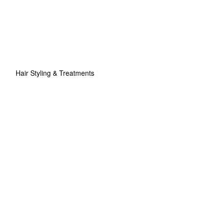
Hair Styling & Treatments