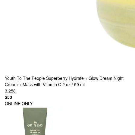
Youth To The People
Superberry Hydrate + Glow Dream Night
Cream + Mask with Vitamin C 2 oz / 59 ml
3,258
$53
ONLINE ONLY