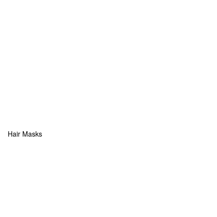
Hair Masks