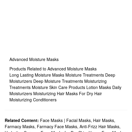
Advanced Moisture Masks
Products Related to Advanced Moisture Masks
Long Lasting Moisture Masks
Moisture Treatments
Deep
Moisturizers
Deep Moisture Treatments
Moisturizing
Treatments
Moisture Skin Care Products
Lotion Masks
Daily
Moisturizers
Moisturizing Hair Masks For Dry Hair
Moisturizing Conditioners
Related Content:
Face Masks | Facial Masks
,
Hair Masks
,
Farmacy Masks
,
Farmacy Face Masks
,
Anti-Frizz Hair Masks
,