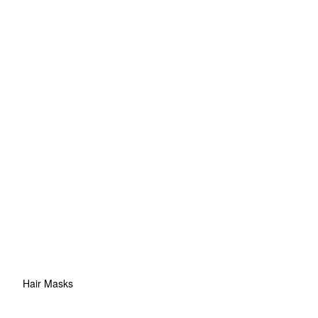
Hair Masks