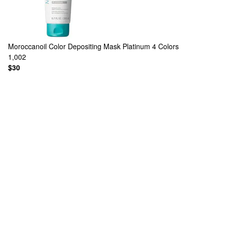
Moroccanoil
Color Depositing Mask Platinum
4 Colors
1,002
$30