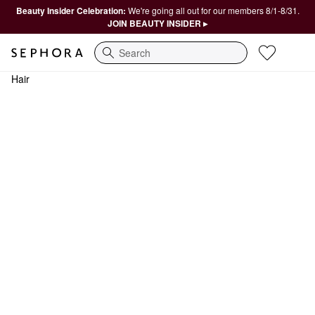
Beauty Insider Celebration:
We're going all out for our members 8/1-8/31.
JOIN BEAUTY INSIDER ▸
Search
Hair