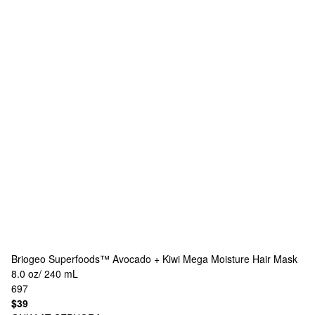
Briogeo
Superfoods™ Avocado + Kiwi Mega Moisture Hair Mask
8.0 oz/ 240 mL
697
$39