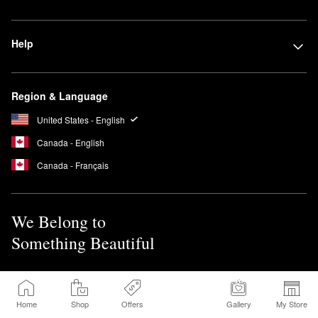
Help
Region & Language
United States - English
Canada - English
Canada - Français
We Belong to
Something Beautiful
Sign up for Sephora Emails
Home
Shop
Offers
Gallery
My Store
Sign Up