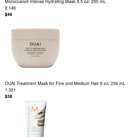
Moroccanoil
Intense Hydrating Mask 8.5 oz/ 250 mL
2,146
$46
OUAI
Treatment Mask for Fine and Medium Hair 8 oz/ 236 mL
1,321
$38