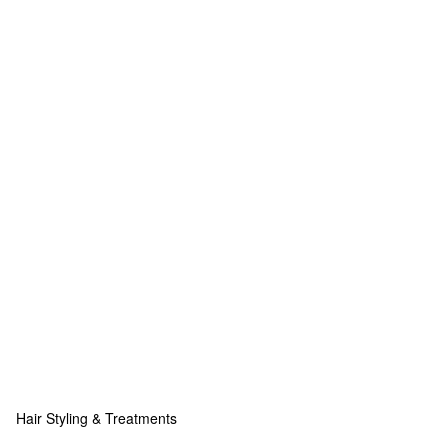
Hair Styling & Treatments