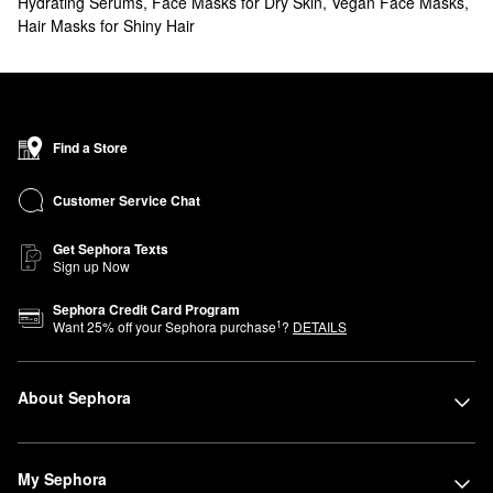
Hydrating Serums
,
Face Masks for Dry Skin
,
Vegan Face Masks
,
Hair Masks for Shiny Hair
Find a Store
Customer Service Chat
Get Sephora Texts
Sign up Now
Sephora Credit Card Program
1
Want
25
% off your Sephora purchase
?
DETAILS
About Sephora
My Sephora