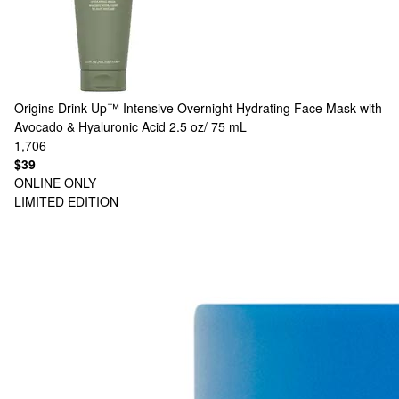
Origins
Drink Up™ Intensive Overnight Hydrating Face Mask with
Avocado & Hyaluronic Acid 2.5 oz/ 75 mL
1,706
$39
ONLINE ONLY
LIMITED EDITION