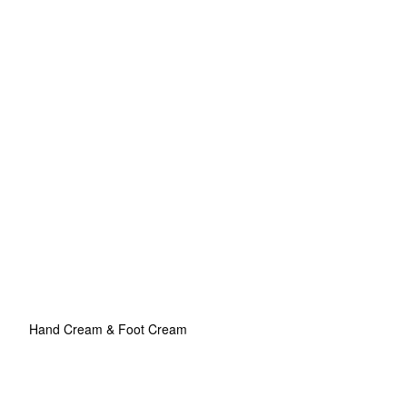
Hand Cream & Foot Cream