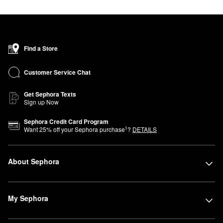
Find a Store
Customer Service Chat
Get Sephora Texts
Sign up Now
Sephora Credit Card Program
1
Want
25
% off your Sephora purchase
?
DETAILS
About Sephora
My Sephora