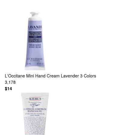
L'Occitane
Mini Hand Cream Lavender
3 Colors
3,178
$14