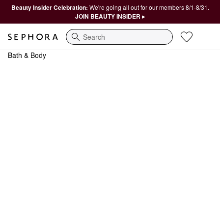
Beauty Insider Celebration:
We're going all out for our members 8/1-8/31.
JOIN BEAUTY INSIDER ▸
Search
Bath & Body