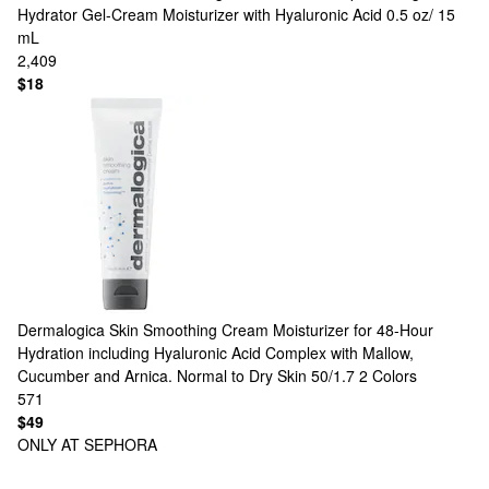
Hydrator Gel-Cream Moisturizer with Hyaluronic Acid 0.5 oz/ 15
mL
2,409
$18
Dermalogica
Skin Smoothing Cream Moisturizer for 48-Hour
Hydration including Hyaluronic Acid Complex with Mallow,
Cucumber and Arnica. Normal to Dry Skin 50/1.7
2 Colors
571
$49
ONLY AT SEPHORA