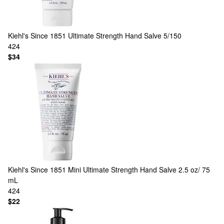
Kiehl's Since 1851
Ultimate Strength Hand Salve 5/150
424
$34
Kiehl's Since 1851
Mini Ultimate Strength Hand Salve 2.5 oz/ 75
mL
424
$22