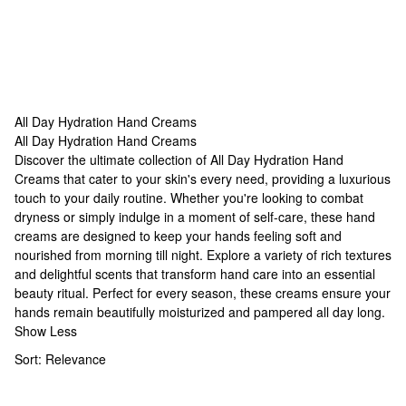
All Day Hydration Hand Creams
All Day Hydration Hand Creams
All Day Hydration Hand Creams
Discover the ultimate collection of All Day Hydration Hand
Creams that cater to your skin's every need, providing a luxurious
touch to your daily routine. Whether you're looking to combat
dryness or simply indulge in a moment of self-care, these hand
creams are designed to keep your hands feeling soft and
nourished from morning till night. Explore a variety of rich textures
and delightful scents that transform hand care into an essential
beauty ritual. Perfect for every season, these creams ensure your
hands remain beautifully moisturized and pampered all day long.
Show Less
Sort:
Relevance