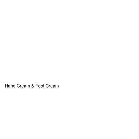
Hand Cream & Foot Cream