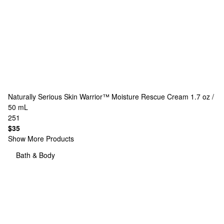
Naturally Serious
Skin Warrior™ Moisture Rescue Cream 1.7 oz /
50 mL
251
$35
Show More Products
Bath & Body