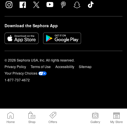
Download the Sephora App
© 2026 Sephora USA, Inc. All rights reserved.
Privacy Policy
Terms of Use
Accessibility
Sitemap
Your Privacy Choices
1-877-737-4672
Home
Shop
Offers
Gallery
My Store