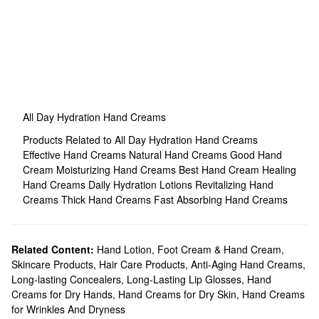
All Day Hydration Hand Creams
Products Related to All Day Hydration Hand Creams
Effective Hand Creams
Natural Hand Creams
Good Hand
Cream
Moisturizing Hand Creams
Best Hand Cream
Healing
Hand Creams
Daily Hydration Lotions
Revitalizing Hand
Creams
Thick Hand Creams
Fast Absorbing Hand Creams
Related Content:
Hand Lotion, Foot Cream & Hand Cream
,
Skincare Products
,
Hair Care Products
,
Anti-Aging Hand Creams
,
Long-lasting Concealers
,
Long-Lasting Lip Glosses
,
Hand
Creams for Dry Hands
,
Hand Creams for Dry Skin
,
Hand Creams
for Wrinkles And Dryness