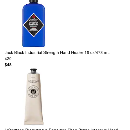
Jack Black
Industrial Strength Hand Healer 16 oz/473 mL
420
$48