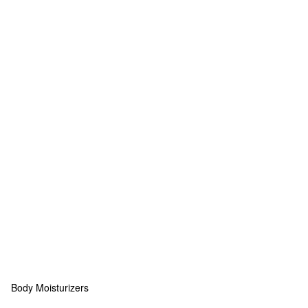
Body Moisturizers