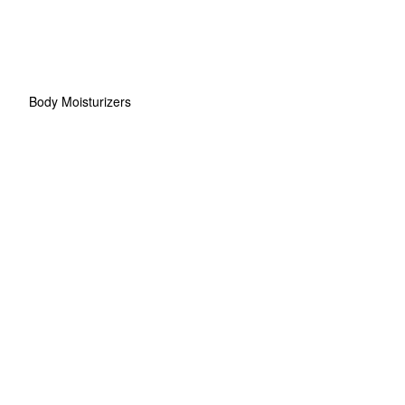
Body Moisturizers