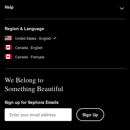
Help
Region & Language
United States - English
Canada - English
Canada - Français
We Belong to
Something Beautiful
Sign up for Sephora Emails
Sign Up