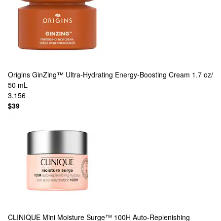
Origins
GinZing™ Ultra-Hydrating Energy-Boosting Cream 1.7 oz/
50 mL
3,156
$39
CLINIQUE
Mini Moisture Surge™ 100H Auto-Replenishing