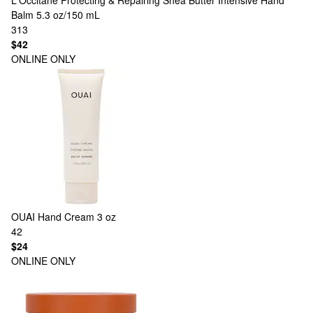
L'Occitane
Protecting & Repairing Shea Butter Intensive Hand
Balm 5.3 oz/150 mL
313
$42
ONLINE ONLY
OUAI
Hand Cream 3 oz
42
$24
ONLINE ONLY