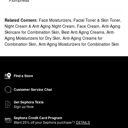
Plumpness
Related Content:
Face Moisturizers
,
Facial Toner & Skin Toner
,
Night Cream & Anti Aging Night Cream
,
Face Cream
,
Anti-Aging
Skincare for Combination Skin
,
Best Anti Aging Creams
,
Anti-
Aging Moisturizers for Dry Skin
,
Anti-Aging Creams for
Combination Skin
,
Anti-Aging Moisturizers for Combination Skin
Find a Store
Customer Service Chat
Get Sephora Texts
Sign up Now
Sephora Credit Card Program
1
Want
25
% off your Sephora purchase
?
DETAILS