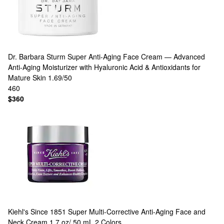
Dr. Barbara Sturm
Super Anti-Aging Face Cream — Advanced
Anti-Aging Moisturizer with Hyaluronic Acid & Antioxidants for
Mature Skin 1.69/50
460
$360
Kiehl's Since 1851
Super Multi-Corrective Anti-Aging Face and
Neck Cream 1.7 oz/ 50 mL
2 Colors