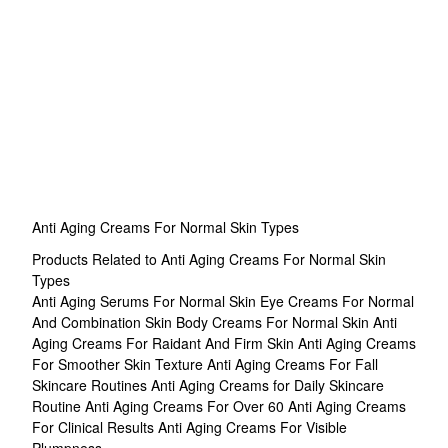
Anti Aging Creams For Normal Skin Types
Products Related to Anti Aging Creams For Normal Skin
Types
Anti Aging Serums For Normal Skin
Eye Creams For Normal
And Combination Skin
Body Creams For Normal Skin
Anti
Aging Creams For Raidant And Firm Skin
Anti Aging Creams
For Smoother Skin Texture
Anti Aging Creams For Fall
Skincare Routines
Anti Aging Creams for Daily Skincare
Routine
Anti Aging Creams For Over 60
Anti Aging Creams
For Clinical Results
Anti Aging Creams For Visible