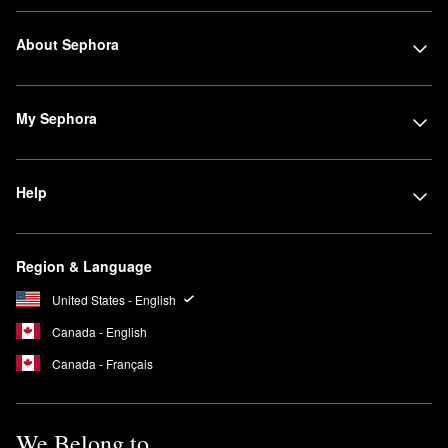
About Sephora
My Sephora
Help
Region & Language
United States - English
Canada - English
Canada - Français
We Belong to