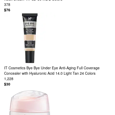
378
$76
IT Cosmetics
Bye Bye Under Eye Anti-Aging Full Coverage
Concealer with Hyaluronic Acid 14.0 Light Tan
24 Colors
1,228
$30