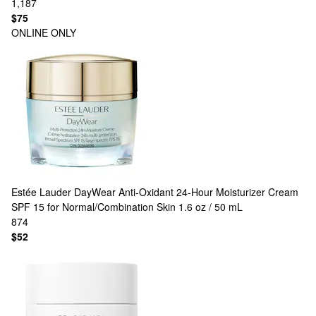
1,187
$75
ONLINE ONLY
Estée Lauder
DayWear Anti-Oxidant 24-Hour Moisturizer Cream
SPF 15 for Normal/Combination Skin 1.6 oz / 50 mL
874
$52