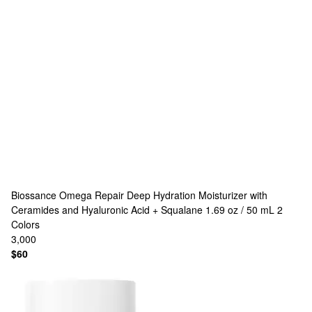
Biossance
Omega Repair Deep Hydration Moisturizer with
Ceramides and Hyaluronic Acid + Squalane 1.69 oz / 50 mL
2
Colors
3,000
$60