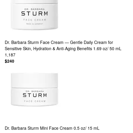
Dr. Barbara Sturm
Face Cream — Gentle Daily Cream for
Sensitive Skin, Hydration & Anti-Aging Benefits 1.69 oz/ 50 mL
1,187
$240
Dr. Barbara Sturm
Mini Face Cream 0.5 oz/ 15 mL