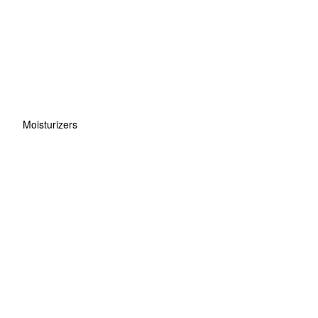
Moisturizers