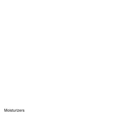
Moisturizers