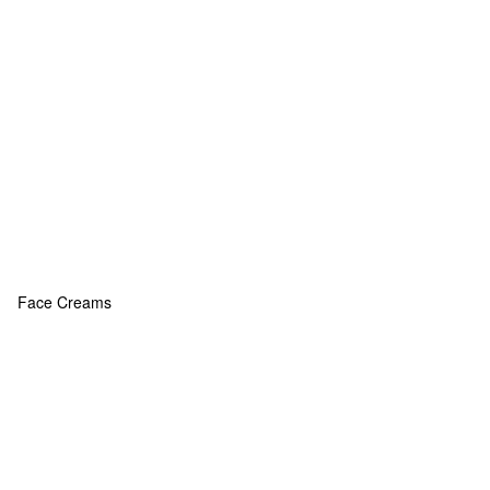
Face Creams