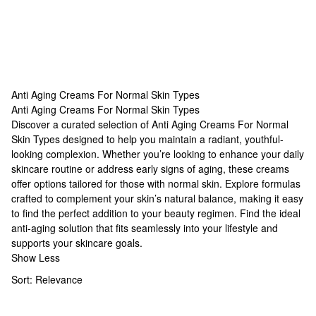
Anti Aging Creams For Normal Skin Types
Anti Aging Creams For Normal Skin Types
Anti Aging Creams For Normal Skin Types
Discover a curated selection of Anti Aging Creams For Normal
Skin Types designed to help you maintain a radiant, youthful-
looking complexion. Whether you’re looking to enhance your daily
skincare routine or address early signs of aging, these creams
offer options tailored for those with normal skin. Explore formulas
crafted to complement your skin’s natural balance, making it easy
to find the perfect addition to your beauty regimen. Find the ideal
anti-aging solution that fits seamlessly into your lifestyle and
supports your skincare goals.
Show Less
Sort:
Relevance