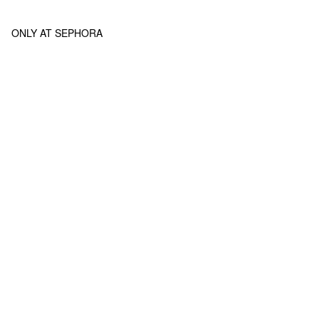
ONLY AT SEPHORA