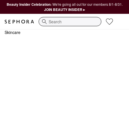
Beauty Insider Celebration:
We're going all out for our members 8/1-8/31.
JOIN BEAUTY INSIDER ▸
Search
Skincare