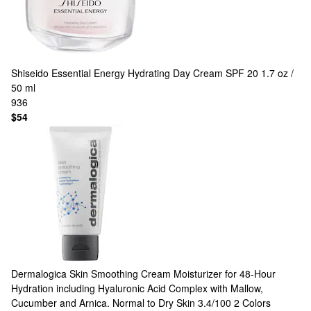
Shiseido
Essential Energy Hydrating Day Cream SPF 20 1.7 oz /
50 ml
936
$54
Dermalogica
Skin Smoothing Cream Moisturizer for 48-Hour
Hydration including Hyaluronic Acid Complex with Mallow,
Cucumber and Arnica. Normal to Dry Skin 3.4/100
2 Colors