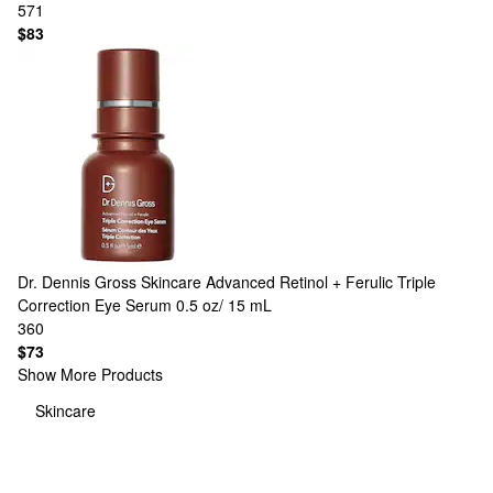
571
$83
Dr. Dennis Gross Skincare
Advanced Retinol + Ferulic Triple
Correction Eye Serum 0.5 oz/ 15 mL
360
$73
Show More Products
Skincare