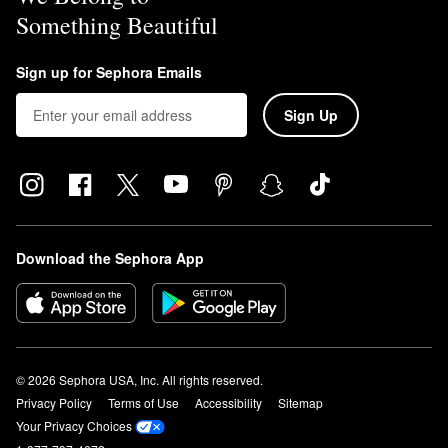
Something Beautiful
Sign up for Sephora Emails
Sign Up
Download the Sephora App
© 2026 Sephora USA, Inc. All rights reserved.
Privacy Policy
Terms of Use
Accessibility
Sitemap
Your Privacy Choices