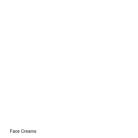
Face Creams