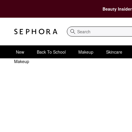
Beauty Insider
Search
New
Back To School
Makeup
Skincare
Makeup