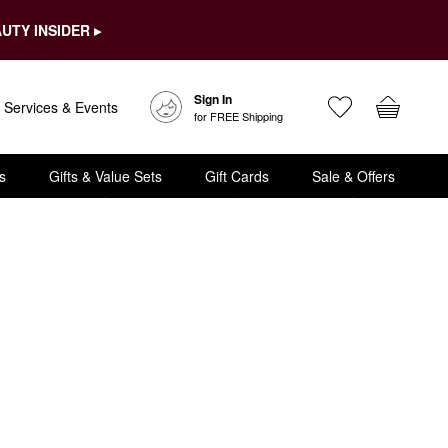
UTY INSIDER ▸
Sign In
Services & Events
for FREE Shipping
s
Gifts & Value Sets
Gift Cards
Sale & Offers