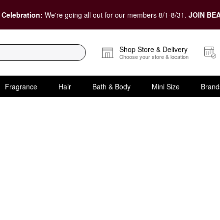
 Celebration:
We're going all out for our members 8/1-8/31.
JOIN BEA
Shop Store & Delivery
Choose your store & location
Fragrance
Hair
Bath & Body
Mini Size
Brand