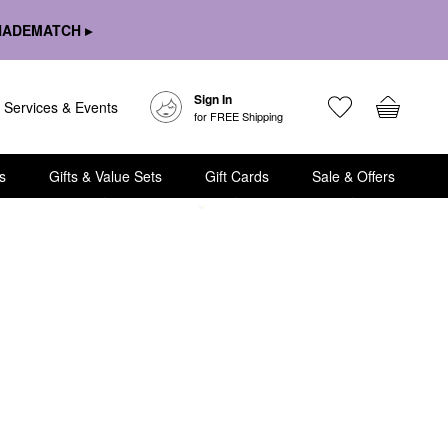
HADEMATCH ▸
Sign In
Services & Events
for FREE Shipping
s
Gifts & Value Sets
Gift Cards
Sale & Offers