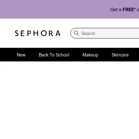
Get a
FREE*
c
Search
New
Back To School
Makeup
Skincare
Sephora Homepage