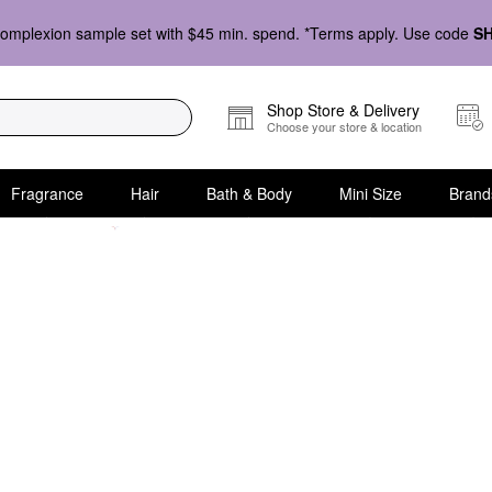
omplexion sample set with $45 min. spend. *Terms apply. Use code
S
Shop Store & Delivery
Choose your store & location
Fragrance
Hair
Bath & Body
Mini Size
Brand